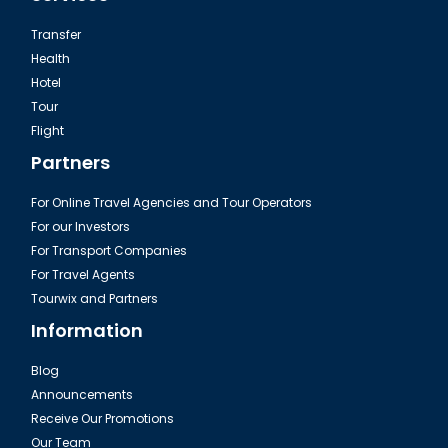
Transfer
Health
Hotel
Tour
The Camlica in Istanbul
Flight
Partners
For Online Travel Agencies and Tour Operators
For our Investors
For Transport Companies
For Travel Agents
Tourwix and Partners
Information
Blog
Announcements
Istanbul Pierre Loti Hill
Receive Our Promotions
Our Team