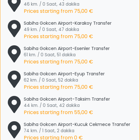
46 km. / 0 Saat, 43 dakika
Prices starting from
75,00 €
Sabiha Gokcen Airport-Karakoy Transfer
49 km. / 0 Saat, 47 dakika
Prices starting from
75,00 €
Sabiha Gokcen Airport-Esenler Transfer
61 km. / 0 Saat, 51 dakika
Prices starting from
75,00 €
Sabiha Gokcen Airport-Eyup Transfer
62 km. / 0 Saat, 52 dakika
Prices starting from
75,00 €
Sabiha Gokcen Airport-Taksim Transfer
44 km. / 0 Saat, 42 dakika
Prices starting from
55,00 €
Sabiha Gokcen Airport-Kucuk Cekmece Transfer
74 km. / 1 Saat, 2 dakika
Prices starting from
0 €