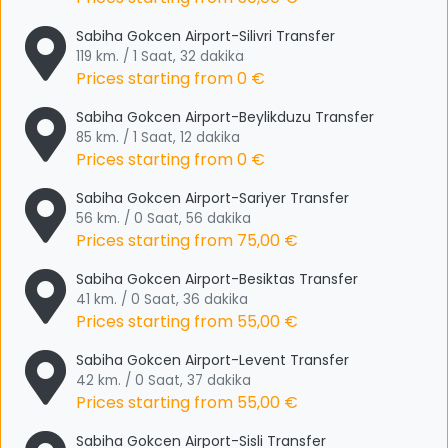
Sabiha Gokcen Airport-Silivri Transfer
119 km. / 1 Saat, 32 dakika
Prices starting from
0 €
Sabiha Gokcen Airport-Beylikduzu Transfer
85 km. / 1 Saat, 12 dakika
Prices starting from
0 €
Sabiha Gokcen Airport-Sariyer Transfer
56 km. / 0 Saat, 56 dakika
Prices starting from
75,00 €
Sabiha Gokcen Airport-Besiktas Transfer
41 km. / 0 Saat, 36 dakika
Prices starting from
55,00 €
Sabiha Gokcen Airport-Levent Transfer
42 km. / 0 Saat, 37 dakika
Prices starting from
55,00 €
Sabiha Gokcen Airport-Sisli Transfer