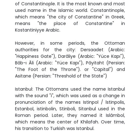
of Constantinople. It is the most known and most
used name in the Islamic world. Constantinople,
which means "the city of Constantine" in Greek,
means "the place of Constantine" in
Kostantiniyye Arabic.
However, in some periods, the Ottoman
authorities for the city: Dersaadet (Arabic:
"Happiness Gate"), Darâliye (Arabic: "Yüce Kapı"),
Bâb-ı Âli (Arabic: "Yüce Kapı"), Pâyitaht (Persian:
"The Foot of the Throne"). or "Capital") and
Asitane (Persian: "Threshold of the State")
Istanbul: The Ottomans used the name Istanbul
with the sound "i", which was used as a change in
pronunciation of the names Istinpol / lstinpolis,
Estanbol, istinbolin, Stinboli, Sitanbul used in the
Roman period. Later, they named it Islâmbol,
which means the center of Khilafah. Over time,
his transition to Turkish was Istanbul.