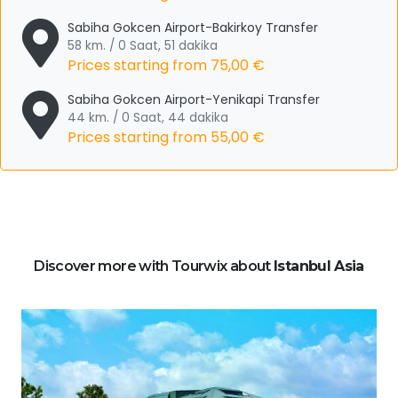
Sabiha Gokcen Airport-Bakirkoy Transfer
58 km. / 0 Saat, 51 dakika
Prices starting from
75,00 €
Sabiha Gokcen Airport-Yenikapi Transfer
44 km. / 0 Saat, 44 dakika
Prices starting from
55,00 €
Discover more with Tourwix about
Istanbul Asia