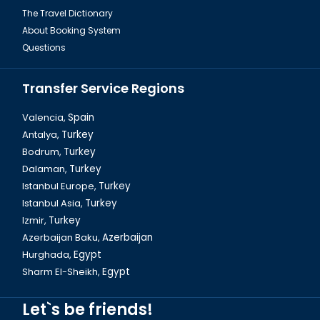
The Travel Dictionary
About Booking System
Questions
Transfer Service Regions
Valencia,
Spain
Antalya,
Turkey
Bodrum,
Turkey
Eminönü New Mosque in Istanbul
Dalaman,
Turkey
Istanbul Europe,
Turkey
Istanbul Asia,
Turkey
Izmir,
Turkey
Azerbaijan Baku,
Azerbaijan
Hurghada,
Egypt
Sharm El-Sheikh,
Egypt
Let`s be friends!