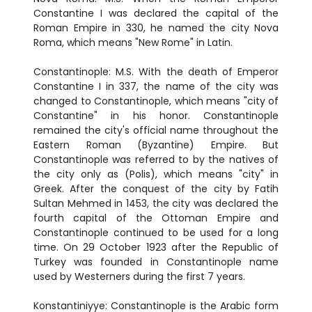
Constantine I was declared the capital of the
Roman Empire in 330, he named the city Nova
Roma, which means "New Rome" in Latin.
Constantinople: M.S. With the death of Emperor
Constantine I in 337, the name of the city was
changed to Constantinople, which means "city of
Constantine" in his honor. Constantinople
remained the city's official name throughout the
Eastern Roman (Byzantine) Empire. But
Constantinople was referred to by the natives of
the city only as (Polis), which means "city" in
Greek. After the conquest of the city by Fatih
Sultan Mehmed in 1453, the city was declared the
fourth capital of the Ottoman Empire and
Constantinople continued to be used for a long
time. On 29 October 1923 after the Republic of
Turkey was founded in Constantinople name
used by Westerners during the first 7 years.
Konstantiniyye: Constantinople is the Arabic form