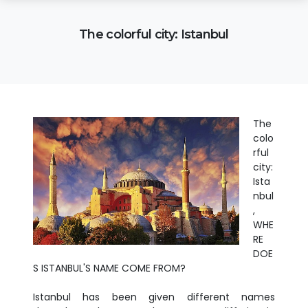
The colorful city: Istanbul
The
colo
rful
city:
Ista
nbul
,
WHE
RE
DOE
S ISTANBUL'S NAME COME FROM?
Istanbul has been given different names