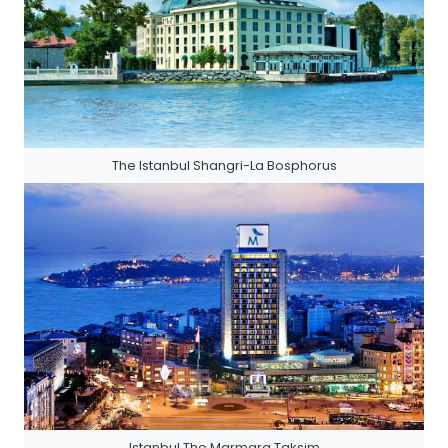
The Istanbul Shangri-La Bosphorus
Istanbul The Marmara Taksim