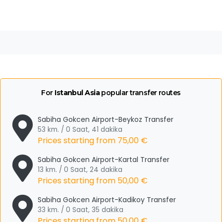
For
Istanbul Asia
popular transfer routes
Sabiha Gokcen Airport-Beykoz Transfer
53 km. / 0 Saat, 41 dakika
Prices starting from
75,00 €
Sabiha Gokcen Airport-Kartal Transfer
13 km. / 0 Saat, 24 dakika
Prices starting from
50,00 €
Sabiha Gokcen Airport-Kadikoy Transfer
33 km. / 0 Saat, 35 dakika
Prices starting from
50,00 €