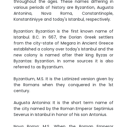
throughout the ages. These names differing in
various periods of history are Byzantion, Augusta
Antonina, Nova Roma, Constantinople,
Konstantiniyye and today's Istanbul, respectively.
Byzantion: Byzantion is the first known name of
Istanbul. B.C. In 667, the Dorian Greek settlers
from the city-state of Megara in Ancient Greece
established a colony over today's Istanbul and the
new colony is named after their king Byzas or
Byzantas: Byzantion. In some sources it is also
referred to as Byzantium.
Byzantium, M.S. It is the Latinized version given by
the Romans when they conquered in the 1st
century.
Augusta Antonina: It is the short term name of
the city named by the Roman Emperor Septimius
Severus in Istanbul in honor of his son Antonius.
Nova Roma: M.S. When the Roman Emperor