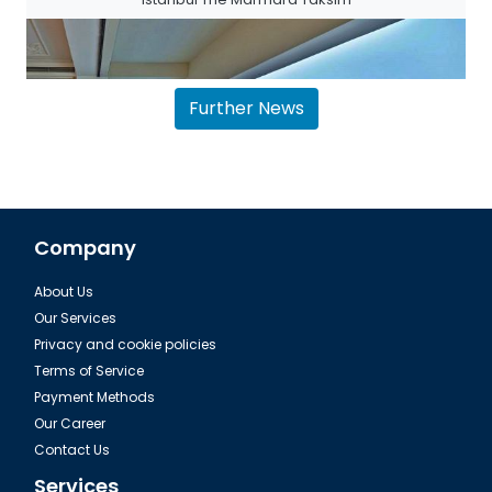
Further News
Company
About Us
The House Hotel Bosphorus in Istanbul
Our Services
Privacy and cookie policies
Terms of Service
Payment Methods
Our Career
Contact Us
Services