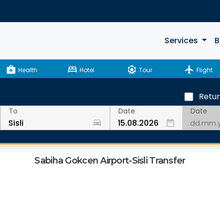
Services
B
medical_services
bed
attractions
flight
Health
Hotel
Tour
Flight
Retu
Date
To
Date
drive_eta
date_range
Sabiha Gokcen Airport-Sisli Transfer