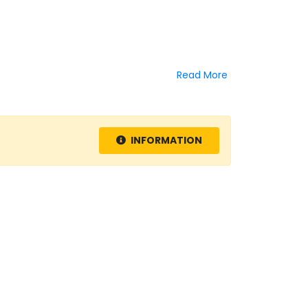
Read More
INFORMATION