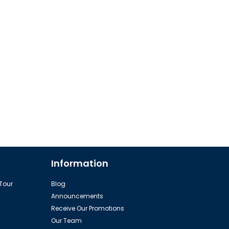
Information
 Tour
Blog
Announcements
Receive Our Promotions
Our Team