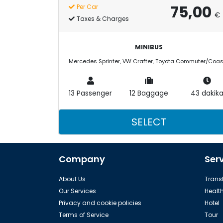
75,00
Per Car
€
Taxes & Charges
MINIBUS
13 Passenger
12 Baggage
43 dakik
SELECT
Company
Ser
About Us
Transf
Our Services
Healt
Privacy and cookie policies
Hotel
Terms of Service
Tour