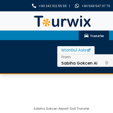
+90 242 322 55 55 |
+90 549 547 07 70
drive_eta
Transfer
From
room
Sabiha Gokcen Airport-Sisli Transfer