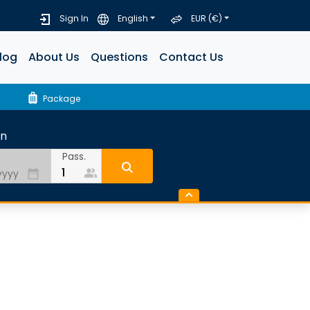
Sign In
English
EUR (€)
log
About Us
Questions
Contact Us
luggage
Package
rn
Pass.
people_alt
date_range