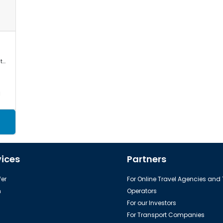
Mercedes Sprinter, VW Crafter, Toyota Commuter/Coaster
a
vices
Partners
er
For Online Travel Agencies and
h
Operators
For our Investors
For Transport Companies