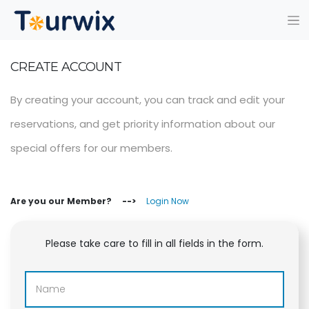
CREATE ACCOUNT
By creating your account, you can track and edit your
reservations, and get priority information about our
special offers for our members.
Are you our Member? -->
Login Now
Please take care to fill in all fields in the form.