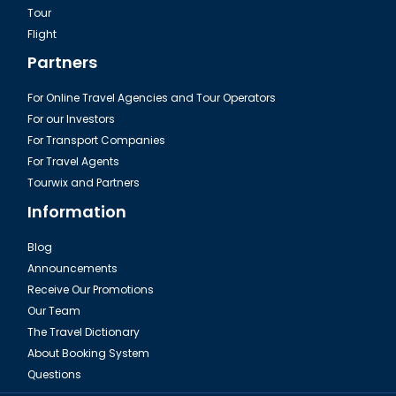
Tour
Flight
Partners
For Online Travel Agencies and Tour Operators
For our Investors
For Transport Companies
For Travel Agents
Tourwix and Partners
Information
Blog
Announcements
Receive Our Promotions
Our Team
The Travel Dictionary
About Booking System
Questions