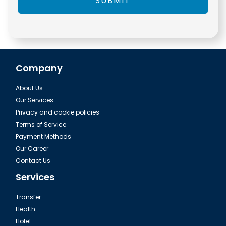
SUBMIT
Company
About Us
Our Services
Privacy and cookie policies
Terms of Service
Payment Methods
Our Career
Contact Us
Services
Transfer
Health
Hotel