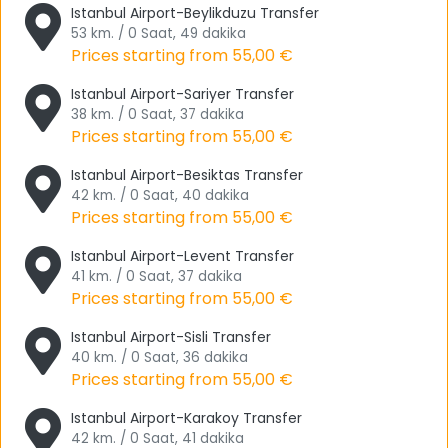
Istanbul Airport-Beylikduzu Transfer
Başakşehir, Bayrampaşa, Beşiktaş, Beylikdüzü,
53 km. / 0 Saat, 49 dakika
Büyükçekmece, Beyoğlu, Esenler, Esenyurt, Beyoğlu, Esenler,
Prices starting from
55,00 €
Esenyurt, Beiiosmanuceüşüçh, Belucekyo, Beluceikdultan,
Istanbul Airport-Sariyer Transfer
Senler, Beluckaüçdultan, Beluceikdultan , Esenler, Esenyurt,
38 km. / 0 Saat, 37 dakika
Eyüp, Fatih and Gaziosmanpaşa. We recommend visiting
Prices starting from
55,00 €
these places individually and making many memories.
Istanbul Airport-Besiktas Transfer
Sights in Istanbul
42 km. / 0 Saat, 40 dakika
Prices starting from
55,00 €
With the
Istanbul Airport Transfer
you have the
opportunity to visit many places on the European side with
Istanbul Airport-Levent Transfer
Tourwix Travel & Airport Transfer.
41 km. / 0 Saat, 37 dakika
Prices starting from
55,00 €
First of all, we would like to start with the Belgrade Forest. If
you've been to the Belgrade Forest, you must have seen
Istanbul Airport-Sisli Transfer
40 km. / 0 Saat, 36 dakika
how crowded it is in summer. We would also like to point
Prices starting from
55,00 €
out that it is a place where you can spend your day very
well, especially if you are a picnic lover like many others.
Istanbul Airport-Karakoy Transfer
There are also many hiking areas. If you want to breathe
42 km. / 0 Saat, 41 dakika