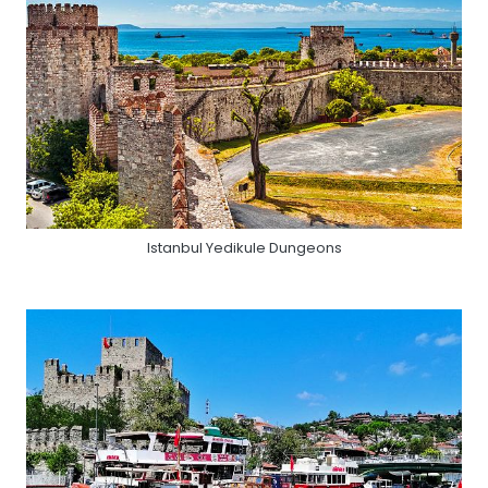
Istanbul Yedikule Dungeons