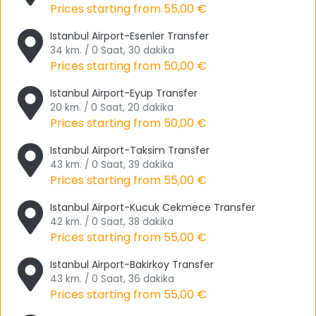
forest air and do sports, this is the perfect place for you.
Prices starting from
55,00 €
Emirgan Grove is another place that you should visit.
Istanbul Airport-Esenler Transfer
Especially if you like festivals, this is where the Istanbul
34 km. / 0 Saat, 30 dakika
Prices starting from
50,00 €
Tulip Festival takes place. The grove also welcomes you to
White Villa, Pink Villa and Yellow Villa. Emirgan Grove is
Istanbul Airport-Eyup Transfer
also located in Sarıyer.
20 km. / 0 Saat, 20 dakika
Prices starting from
50,00 €
If you love museum visits, the Rahmi M. Koç Museum is a
great choice for you. We want you to see Istanbul as the
Istanbul Airport-Taksim Transfer
European side only, we think that even if you have been to
43 km. / 0 Saat, 39 dakika
Prices starting from
55,00 €
the Asian side, you absolutely want to come and
experience this cultural festival. We would also like to point
Istanbul Airport-Kucuk Cekmece Transfer
out that there is a place called Ataturk Section that has
42 km. / 0 Saat, 38 dakika
Mustafa Kemal Ataturk's personal items on display in the
Prices starting from
55,00 €
museum.
Istanbul Airport-Bakirkoy Transfer
Another museum is the Pera Museum in Beyoğlu. The
43 km. / 0 Saat, 36 dakika
museum hosts regular exhibitions and it also contains
Prices starting from
55,00 €
private collections. Orientalist Painting Collection,