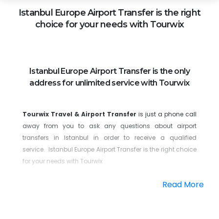
Istanbul Europe
Airport Transfer is the right
choice for your needs with Tourwix
Istanbul Europe Airport Transfer is the only
address for unlimited service with Tourwix
Tourwix Travel & Airport Transfer
is just a phone call
away from you to ask any questions about airport
transfers in Istanbul in order to receive a qualified
service. Istanbul Europe Airport Transfer is the right choice
for your needs with Tourwix
As soon as you land at Istanbul Airport, you will be greeted
Read More
by our team with the reception logo, who will accompany
you to your VIP vehicle. You will be driven comfortably to
your destination and safely enjoy every moment. Our