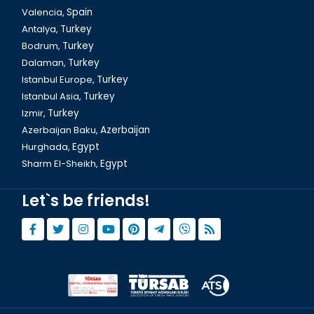
Valencia,
Spain
Antalya,
Turkey
Bodrum,
Turkey
Dalaman,
Turkey
Bozdogan Aqueduct in Istanbul
Istanbul Europe,
Turkey
Istanbul Asia,
Turkey
Izmir,
Turkey
Azerbaijan Baku,
Azerbaijan
Hurghada,
Egypt
Sharm El-Sheikh,
Egypt
Let`s be friends!
Istanbul Grand Bazaar