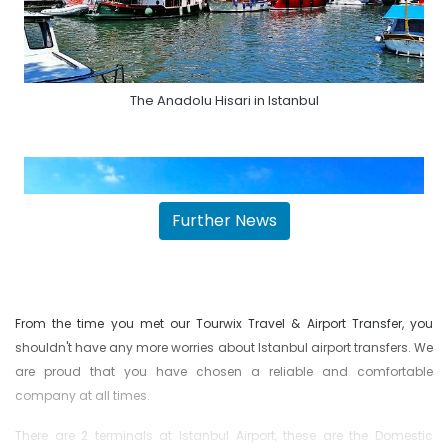
The Anadolu Hisari in Istanbul
Further News
From the time you met our Tourwix Travel & Airport Transfer, you
shouldn't have any more worries about Istanbul airport transfers. We
are proud that you have chosen a reliable and comfortable
company at all times.
The Istanbul Yoros Castle
There are 2 terminals at Istanbul Airport, these are the Domestic