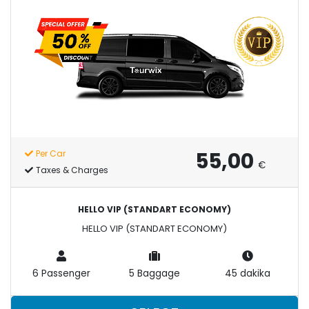
55,00
Per Car
€
Taxes & Charges
HELLO VIP (STANDART ECONOMY)
HELLO VIP (STANDART ECONOMY)
6 Passenger
5 Baggage
45 dakika