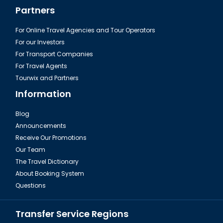
Partners
For Online Travel Agencies and Tour Operators
For our Investors
For Transport Companies
For Travel Agents
Tourwix and Partners
Information
Blog
Announcements
Receive Our Promotions
Our Team
The Travel Dictionary
About Booking System
Questions
Transfer Service Regions