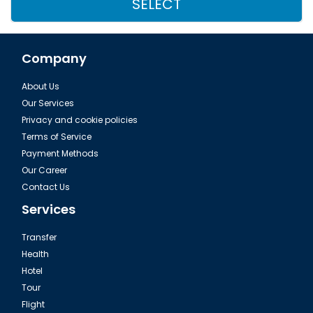
SELECT
Company
About Us
Our Services
Privacy and cookie policies
Terms of Service
Payment Methods
Our Career
Contact Us
Services
Transfer
Health
Hotel
Tour
Flight