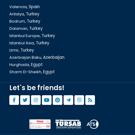
Valencia,
Spain
Antalya,
Turkey
Bodrum,
Turkey
Dalaman,
Turkey
Istanbul Europe,
Turkey
Istanbul Asia,
Turkey
Izmir,
Turkey
Azerbaijan Baku,
Azerbaijan
Hurghada,
Egypt
Sharm El-Sheikh,
Egypt
Let`s be friends!