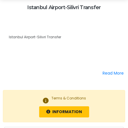
Istanbul Airport-Silivri Transfer
Istanbul Airport-Silivri Transfer
Read More
Terms & Conditions
info
INFORMATION