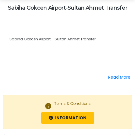
Sabiha Gokcen Airport-Sultan Ahmet Transfer
Sabiha Gokcen Airport - Sultan Ahmet Transfer
Read More
Terms & Conditions
info
INFORMATION