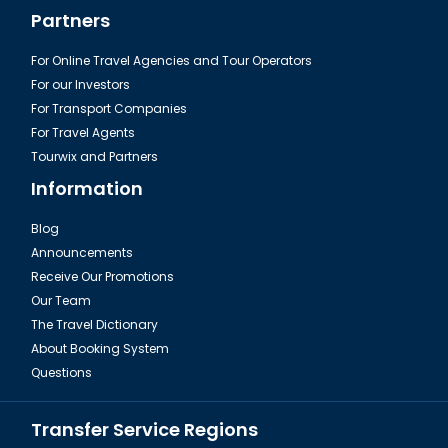
Partners
For Online Travel Agencies and Tour Operators
For our Investors
For Transport Companies
For Travel Agents
Tourwix and Partners
Information
Blog
Announcements
Receive Our Promotions
Our Team
The Travel Dictionary
About Booking System
Questions
Transfer Service Regions