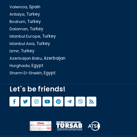
Valencia,
Spain
Antalya,
Turkey
Bodrum,
Turkey
Dalaman,
Turkey
Istanbul Europe,
Turkey
Istanbul Asia,
Turkey
Izmir,
Turkey
Azerbaijan Baku,
Azerbaijan
Hurghada,
Egypt
Sharm El-Sheikh,
Egypt
Let`s be friends!