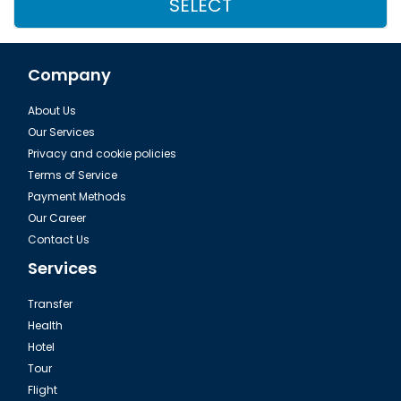
SELECT
Company
About Us
Our Services
Privacy and cookie policies
Terms of Service
Payment Methods
Our Career
Contact Us
Services
Transfer
Health
Hotel
Tour
Flight