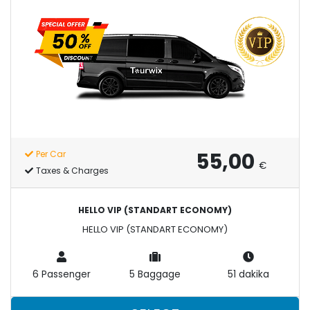
55,00
Per Car
€
Taxes & Charges
HELLO VIP (STANDART ECONOMY)
HELLO VIP (STANDART ECONOMY)
6 Passenger
5 Baggage
51 dakika