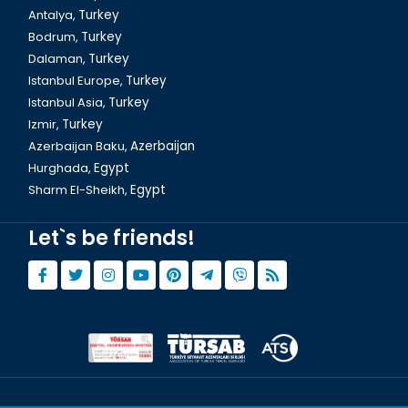
Antalya,
Turkey
Bodrum,
Turkey
Istanbul, The Galata Tower
Dalaman,
Turkey
Istanbul Europe,
Turkey
Istanbul Asia,
Turkey
Izmir,
Turkey
Azerbaijan Baku,
Azerbaijan
Hurghada,
Egypt
Sharm El-Sheikh,
Egypt
Let`s be friends!
Istanbul Cemberlitas