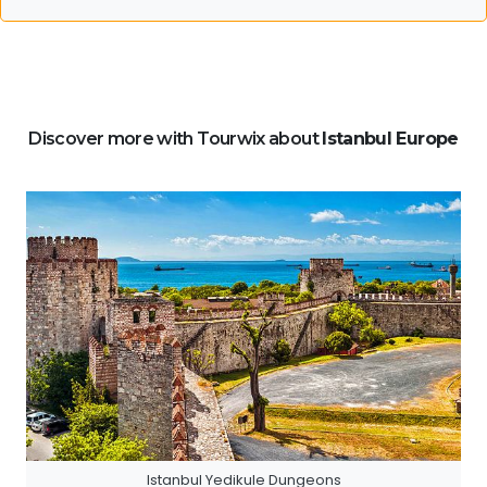
Discover more with Tourwix about
Istanbul Europe
Istanbul Yedikule Dungeons