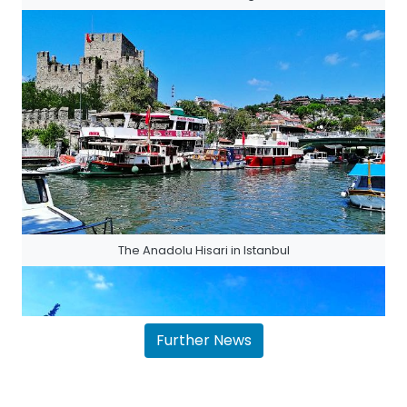
The Anadolu Hisari in Istanbul
Further News