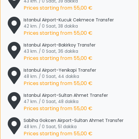
43 km. / 0 Saat, 39 dakika
Prices starting from
55,00 €
Istanbul Airport-Kucuk Cekmece Transfer
42 km. / 0 Saat, 38 dakika
Prices starting from
55,00 €
Istanbul Airport-Bakirkoy Transfer
43 km. / 0 Saat, 36 dakika
Prices starting from
55,00 €
Istanbul Airport-Yenikapi Transfer
48 km. / 0 Saat, 44 dakika
Prices starting from
55,00 €
Istanbul Airport-Sultan Ahmet Transfer
47 km. / 0 Saat, 48 dakika
Prices starting from
55,00 €
Sabiha Gokcen Airport-Sultan Ahmet Transfer
48 km. / 0 Saat, 51 dakika
Prices starting from
55,00 €