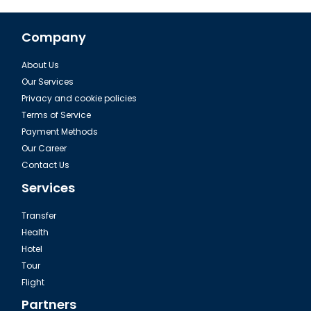
Company
About Us
The Istanbul Yoros Castle
Our Services
Privacy and cookie policies
Terms of Service
Payment Methods
Our Career
Contact Us
Services
Transfer
Health
Hotel
Tour
Rumeli Hisari in Istanbul
Flight
Partners