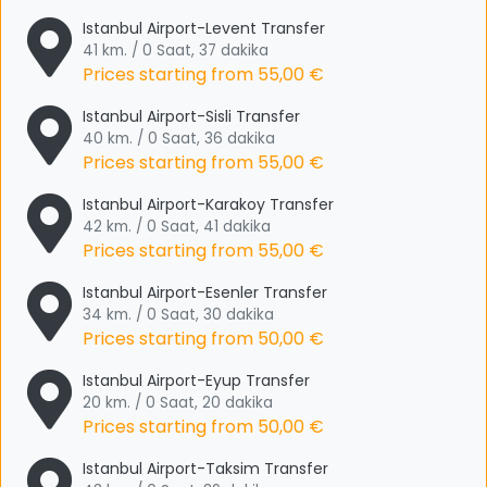
Istanbul Airport-Levent Transfer
41 km. / 0 Saat, 37 dakika
Prices starting from
55,00 €
Istanbul Airport-Sisli Transfer
40 km. / 0 Saat, 36 dakika
Prices starting from
55,00 €
Istanbul Airport-Karakoy Transfer
42 km. / 0 Saat, 41 dakika
Prices starting from
55,00 €
Istanbul Airport-Esenler Transfer
34 km. / 0 Saat, 30 dakika
Prices starting from
50,00 €
Istanbul Airport-Eyup Transfer
20 km. / 0 Saat, 20 dakika
Prices starting from
50,00 €
Istanbul Airport-Taksim Transfer