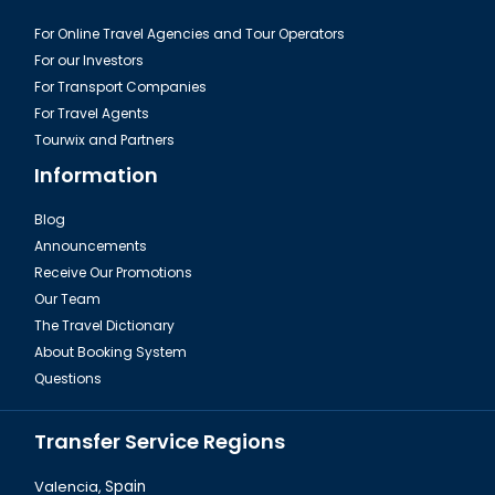
For Online Travel Agencies and Tour Operators
For our Investors
For Transport Companies
For Travel Agents
Tourwix and Partners
Information
Blog
Announcements
Istanbul Ahrida Sinagogu
Receive Our Promotions
Our Team
The Travel Dictionary
About Booking System
Questions
Transfer Service Regions
Valencia,
Spain