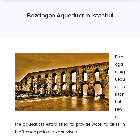
Bozdogan Aqueduct in Istanbul
Bozd
oga
n Aq
uedu
ct in
Istan
bul-
Few
of
the aqueducts established to provide water to cities in
the Roman period have survived.