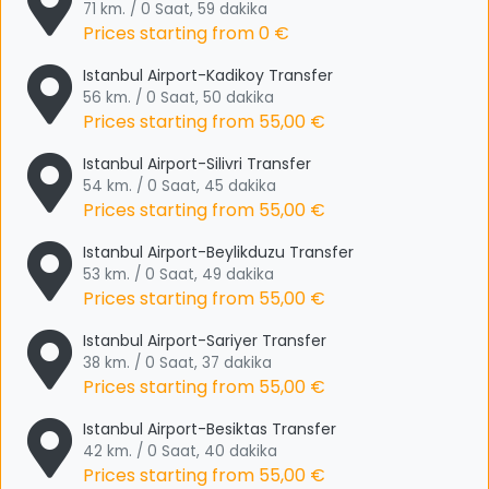
71 km. / 0 Saat, 59 dakika
Prices starting from
0 €
Istanbul Airport-Kadikoy Transfer
56 km. / 0 Saat, 50 dakika
Prices starting from
55,00 €
Istanbul Airport-Silivri Transfer
54 km. / 0 Saat, 45 dakika
Prices starting from
55,00 €
Istanbul Airport-Beylikduzu Transfer
53 km. / 0 Saat, 49 dakika
Prices starting from
55,00 €
Istanbul Airport-Sariyer Transfer
38 km. / 0 Saat, 37 dakika
Prices starting from
55,00 €
Istanbul Airport-Besiktas Transfer
42 km. / 0 Saat, 40 dakika
Prices starting from
55,00 €