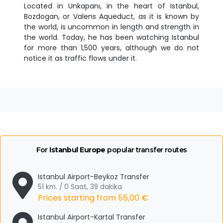
Located in Unkapanı, in the heart of Istanbul,
Bozdogan, or Valens Aqueduct, as it is known by
the world, is uncommon in length and strength in
the world. Today, he has been watching Istanbul
for more than 1,500 years, although we do not
notice it as traffic flows under it.
For
Istanbul Europe
popular transfer routes
Istanbul Airport-Beykoz Transfer
51 km. / 0 Saat, 39 dakika
Prices starting from
55,00 €
Istanbul Airport-Kartal Transfer