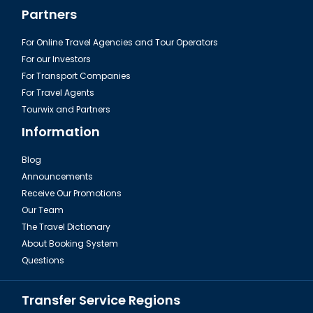
Partners
For Online Travel Agencies and Tour Operators
For our Investors
For Transport Companies
For Travel Agents
Tourwix and Partners
Information
Blog
Announcements
Receive Our Promotions
Our Team
The Travel Dictionary
About Booking System
Questions
Transfer Service Regions