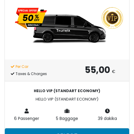
55,00
Per Car
€
Taxes & Charges
HELLO VIP (STANDART ECONOMY)
HELLO VIP (STANDART ECONOMY)
6 Passenger
5 Baggage
39 dakika