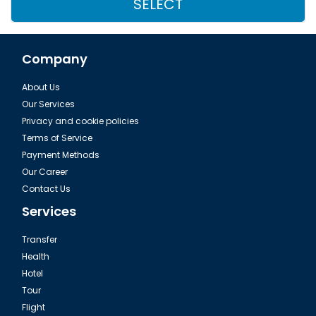
SELECT
Company
About Us
Our Services
Privacy and cookie policies
Terms of Service
Payment Methods
Our Career
Contact Us
Services
Transfer
Health
Hotel
Tour
Flight