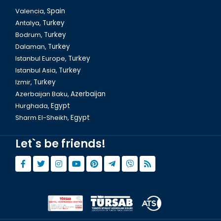
Valencia,
Spain
Antalya,
Turkey
Bodrum,
Turkey
Dalaman,
Turkey
Istanbul Europe,
Turkey
Istanbul Asia,
Turkey
Izmir,
Turkey
Azerbaijan Baku,
Azerbaijan
Hurghada,
Egypt
Sharm El-Sheikh,
Egypt
Let`s be friends!