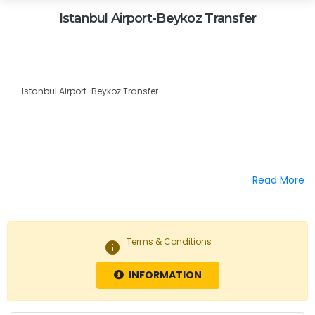
Istanbul Airport-Beykoz Transfer
Istanbul Airport-Beykoz Transfer
Read More
Terms & Conditions
info
INFORMATION