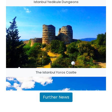
Istanbul Yedikule Dungeons
The Istanbul Yoros Castle
Further News