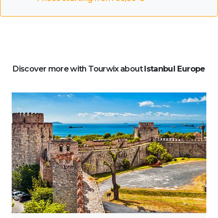
Discover more with Tourwix about
Istanbul Europe