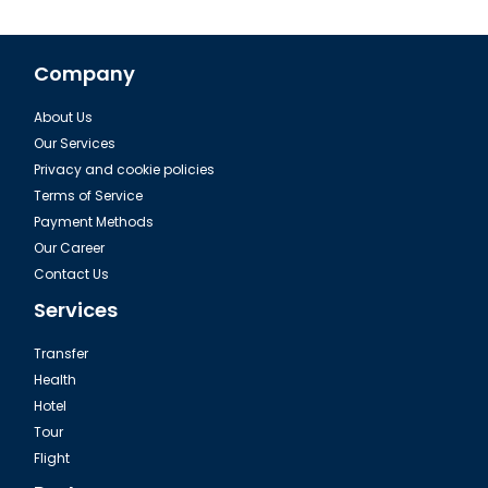
Company
About Us
Rumeli Hisari in Istanbul
Our Services
Privacy and cookie policies
Terms of Service
Payment Methods
Our Career
Contact Us
Services
Transfer
Health
Hotel
Tour
Istanbul Ahrida Sinagogu
Flight