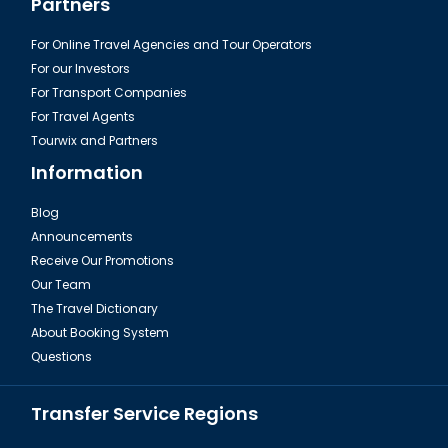
Partners
For Online Travel Agencies and Tour Operators
For our Investors
For Transport Companies
For Travel Agents
Tourwix and Partners
Information
Blog
Announcements
Istanbul, The Galata Tower
Receive Our Promotions
Our Team
The Travel Dictionary
About Booking System
Questions
Transfer Service Regions