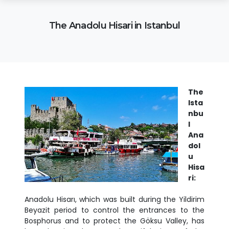
The Anadolu Hisari in Istanbul
The
Ista
nbu
l
Ana
dol
u
Hisa
ri:
Anadolu Hisarı, which was built during the Yildirim
Beyazit period to control the entrances to the
Bosphorus and to protect the Göksu Valley, has