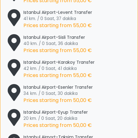
Prices starting from
55,00 €
Istanbul Airport-Levent Transfer
41 km. / 0 Saat, 37 dakika
Prices starting from
55,00 €
Istanbul Airport-Sisli Transfer
40 km. / 0 Saat, 36 dakika
Prices starting from
55,00 €
Istanbul Airport-Karakoy Transfer
42 km. / 0 Saat, 41 dakika
Prices starting from
55,00 €
Istanbul Airport-Esenler Transfer
34 km. / 0 Saat, 30 dakika
Prices starting from
50,00 €
Istanbul Airport-Eyup Transfer
20 km. / 0 Saat, 20 dakika
Prices starting from
50,00 €
Istanbul Airport-Taksim Transfer