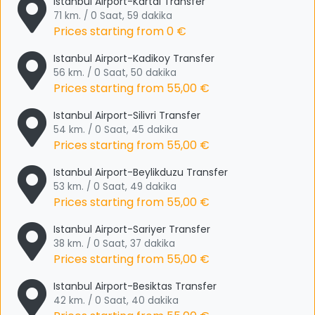
Istanbul Airport-Kartal Transfer
71 km. / 0 Saat, 59 dakika
Prices starting from
0 €
Istanbul Airport-Kadikoy Transfer
56 km. / 0 Saat, 50 dakika
Prices starting from
55,00 €
Istanbul Airport-Silivri Transfer
54 km. / 0 Saat, 45 dakika
Prices starting from
55,00 €
Istanbul Airport-Beylikduzu Transfer
53 km. / 0 Saat, 49 dakika
Prices starting from
55,00 €
Istanbul Airport-Sariyer Transfer
38 km. / 0 Saat, 37 dakika
Prices starting from
55,00 €
Istanbul Airport-Besiktas Transfer
42 km. / 0 Saat, 40 dakika