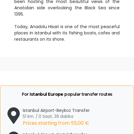
been hosting the most beautiful views of the
Anatolian side overlooking the Black Sea since
1395.
Today, Anadolu Hisari is one of the most peaceful
places in Istanbul with its fishing boats, cafes and
restaurants on its shore.
For
Istanbul Europe
popular transfer routes
Istanbul Airport-Beykoz Transfer
51 km. / 0 Saat, 39 dakika
Prices starting from
55,00 €