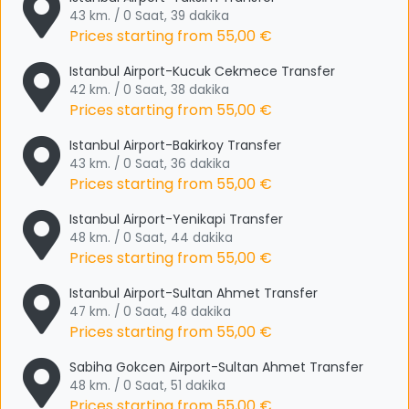
43 km. / 0 Saat, 39 dakika
Prices starting from
55,00 €
Istanbul Airport-Kucuk Cekmece Transfer
42 km. / 0 Saat, 38 dakika
Prices starting from
55,00 €
Istanbul Airport-Bakirkoy Transfer
43 km. / 0 Saat, 36 dakika
Prices starting from
55,00 €
Istanbul Airport-Yenikapi Transfer
48 km. / 0 Saat, 44 dakika
Prices starting from
55,00 €
Istanbul Airport-Sultan Ahmet Transfer
47 km. / 0 Saat, 48 dakika
Prices starting from
55,00 €
Sabiha Gokcen Airport-Sultan Ahmet Transfer
48 km. / 0 Saat, 51 dakika
Prices starting from
55,00 €