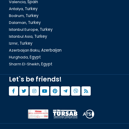
Valencia,
Spain
Antalya,
Turkey
Bodrum,
Turkey
Istanbul Cemberlitas
Dalaman,
Turkey
Istanbul Europe,
Turkey
Istanbul Asia,
Turkey
Izmir,
Turkey
Azerbaijan Baku,
Azerbaijan
Hurghada,
Egypt
Sharm El-Sheikh,
Egypt
Let`s be friends!
Istanbul Yerebatan Sarnici