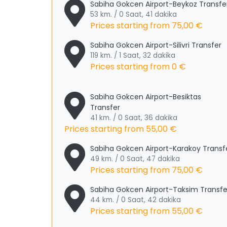
Sabiha Gokcen Airport-Beykoz Transfe
53 km. / 0 Saat, 41 dakika
Prices starting from
75,00 €
Sabiha Gokcen Airport-Silivri Transfer
119 km. / 1 Saat, 32 dakika
Prices starting from
0 €
Sabiha Gokcen Airport-Besiktas
Transfer
41 km. / 0 Saat, 36 dakika
Prices starting from
55,00 €
Sabiha Gokcen Airport-Karakoy Transf
49 km. / 0 Saat, 47 dakika
Prices starting from
75,00 €
Sabiha Gokcen Airport-Taksim Transfe
44 km. / 0 Saat, 42 dakika
Prices starting from
55,00 €