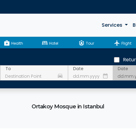
Services
B
medical_services
bed
attractions
flight
Health
Hotel
Tour
Flight
Retu
Date
To
Date
drive_eta
date_range
Ortakoy Mosque in Istanbul