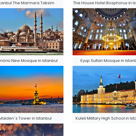
stanbul The Marmara Taksim
The House Hotel Bosphorus in Is
nönü New Mosque in Istanbul
Eyup Sultan Mosque in Istan
Maiden`s Tower in Istanbul
Kuleli Military High School in Is