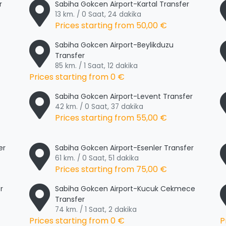
r
Sabiha Gokcen Airport-Kartal Transfer
13 km. / 0 Saat, 24 dakika
Prices starting from
50,00 €
Sabiha Gokcen Airport-Beylikduzu
Transfer
85 km. / 1 Saat, 12 dakika
Prices starting from
0 €
Sabiha Gokcen Airport-Levent Transfer
42 km. / 0 Saat, 37 dakika
Prices starting from
55,00 €
er
Sabiha Gokcen Airport-Esenler Transfer
61 km. / 0 Saat, 51 dakika
Prices starting from
75,00 €
r
Sabiha Gokcen Airport-Kucuk Cekmece
Transfer
74 km. / 1 Saat, 2 dakika
Prices starting from
0 €
P