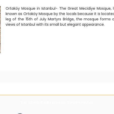
Ortaköy Mosque in Istanbul- The Great Mecidiye Mosque, l
known as Ortaköy Mosque by the locals because it is locate
leg of the 15th of July Martyrs Bridge, the mosque forms 
views of Istanbul with its small but elegant appearance.
For
Istanbul Asia
popular transfer routes