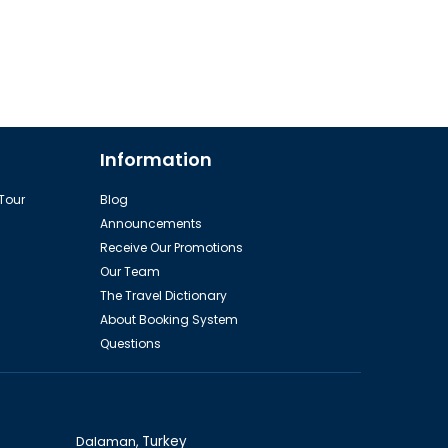
Information
 Tour
Blog
Announcements
Receive Our Promotions
Our Team
The Travel Dictionary
About Booking System
Questions
Dalaman,
Turkey