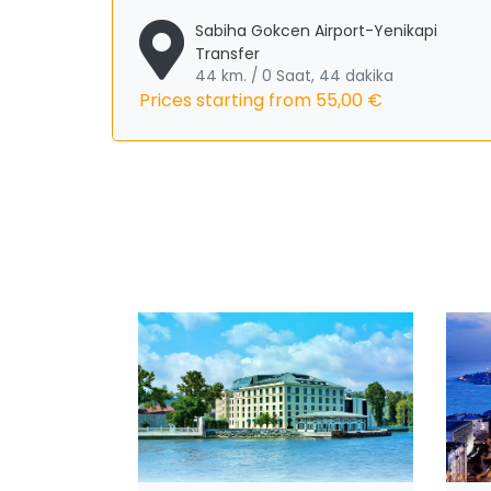
Sabiha Gokcen Airport-Yenikapi
Transfer
44 km. / 0 Saat, 44 dakika
Prices starting from
55,00 €