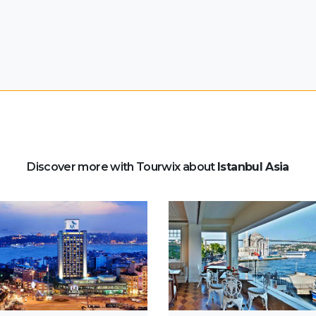
Discover more with Tourwix about
Istanbul Asia