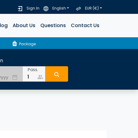
Sign In
English
EUR (€)
log
About Us
Questions
Contact Us
luggage
Package
rn
Pass.
people_alt
date_range