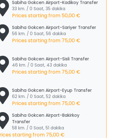
Sabiha Gokcen Airport-Kadikoy Transfer
33 km. / 0 Saat, 35 dakika
Prices starting from
50,00 €
Sabiha Gokcen Airport-Sariyer Transfer
56 km. / 0 Saat, 56 dakika
Prices starting from
75,00 €
Sabiha Gokcen Airport-Sisli Transfer
46 km. / 0 Saat, 43 dakika
Prices starting from
75,00 €
Sabiha Gokcen Airport-Eyup Transfer
62 km. / 0 Saat, 52 dakika
Prices starting from
75,00 €
Sabiha Gokcen Airport-Bakirkoy
Transfer
58 km. / 0 Saat, 51 dakika
rices starting from
75,00 €