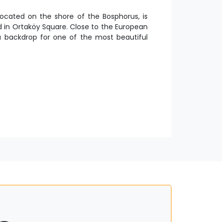
ocated on the shore of the Bosphorus, is
d in Ortaköy Square. Close to the European
a backdrop for one of the most beautiful