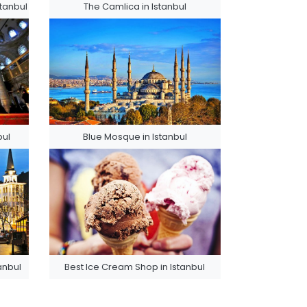
tanbul
The Camlica in Istanbul
bul
Blue Mosque in Istanbul
tanbul
Best Ice Cream Shop in Istanbul