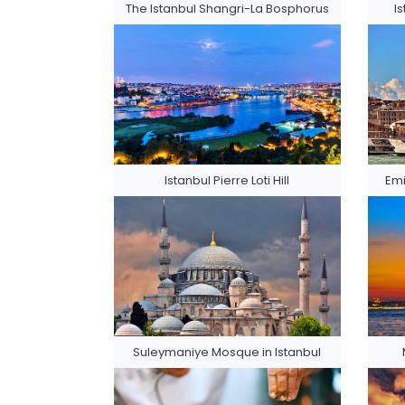
The Istanbul Shangri-La Bosphorus
I
Istanbul Pierre Loti Hill
Emi
Suleymaniye Mosque in Istanbul