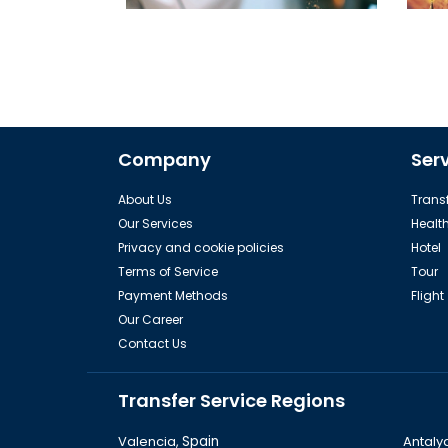
Best Restaurants in Istanbul must be
visit
Company
Ser
About Us
Transf
Our Services
Healt
Privacy and cookie policies
Hotel
Terms of Service
Tour
Payment Methods
Flight
Our Career
Contact Us
Transfer Service Regions
Valencia,
Spain
Antaly