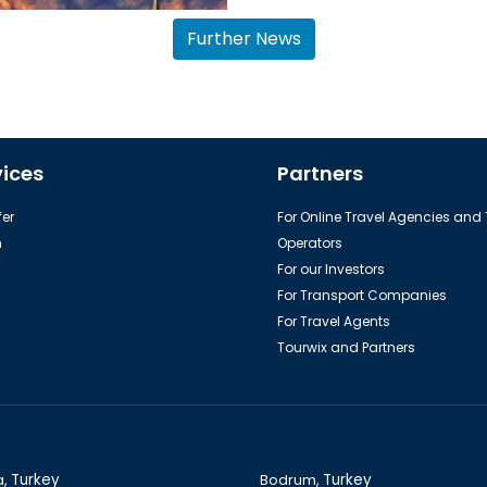
Further News
The colorful city: Istanbul
vices
Partners
er
For Online Travel Agencies and
h
Operators
For our Investors
For Transport Companies
For Travel Agents
Tourwix and Partners
a,
Turkey
Bodrum,
Turkey