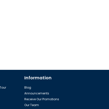
Information
 Tour
Blog
Announcements
Receive Our Promotions
Our Team