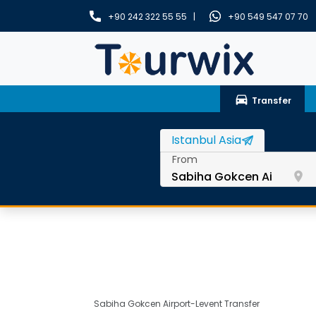
+90 242 322 55 55 |
+90 549 547 07 70
drive_eta
Transfer
From
room
Sabiha Gokcen Airport-Levent Transfer