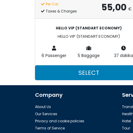
55,00
Per Car
€
Taxes & Charges
HELLO VIP (STANDART ECONOMY)
HELLO VIP (STANDART ECONOMY)
6 Passenger
5 Baggage
37 dakika
SELECT
Company
Ser
About Us
Transf
Our Services
Healt
Privacy and cookie policies
Hotel
Terms of Service
Tour