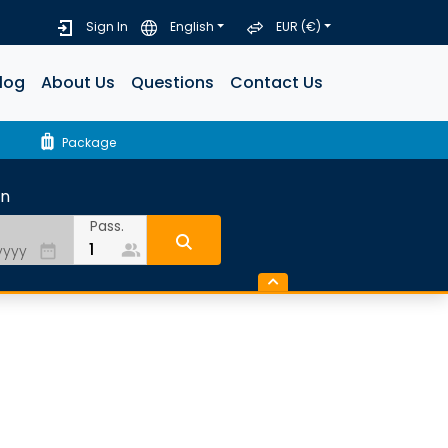
Sign In
English
EUR (€)
log
About Us
Questions
Contact Us
luggage
Package
rn
Pass.
people_alt
date_range