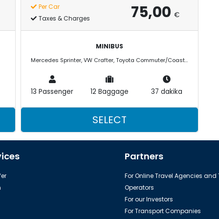
75,00
Per Car
€
Taxes & Charges
MINIBUS
Mercedes Sprinter, VW Crafter, Toyota Commuter/Coaster
13 Passenger
12 Baggage
37 dakika
SELECT
vices
Partners
er
For Online Travel Agencies and
h
Operators
For our Investors
For Transport Companies