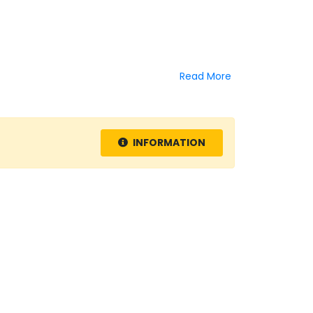
Read More
INFORMATION