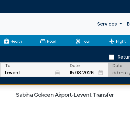
Services
B
medical_services
bed
attractions
flight
Health
Hotel
Tour
Flight
Retu
Date
To
Date
drive_eta
date_range
Sabiha Gokcen Airport-Levent Transfer