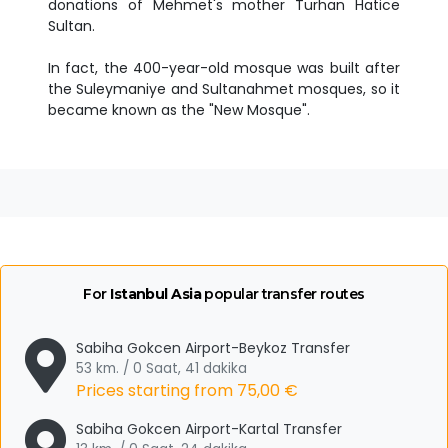
donations of Mehmet's mother Turhan Hatice
Sultan.
In fact, the 400-year-old mosque was built after
the Suleymaniye and Sultanahmet mosques, so it
became known as the "New Mosque".
For
Istanbul Asia
popular transfer routes
Sabiha Gokcen Airport-Beykoz Transfer
53 km. / 0 Saat, 41 dakika
Prices starting from
75,00 €
Sabiha Gokcen Airport-Kartal Transfer