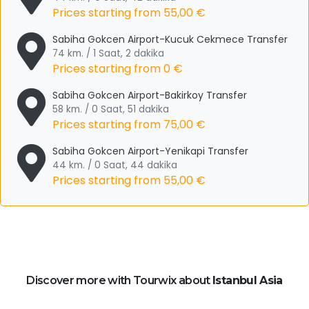
Prices starting from
55,00 €
Sabiha Gokcen Airport-Kucuk Cekmece Transfer
74 km. / 1 Saat, 2 dakika
Prices starting from
0 €
Sabiha Gokcen Airport-Bakirkoy Transfer
58 km. / 0 Saat, 51 dakika
Prices starting from
75,00 €
Sabiha Gokcen Airport-Yenikapi Transfer
44 km. / 0 Saat, 44 dakika
Prices starting from
55,00 €
Discover more with Tourwix about
Istanbul Asia