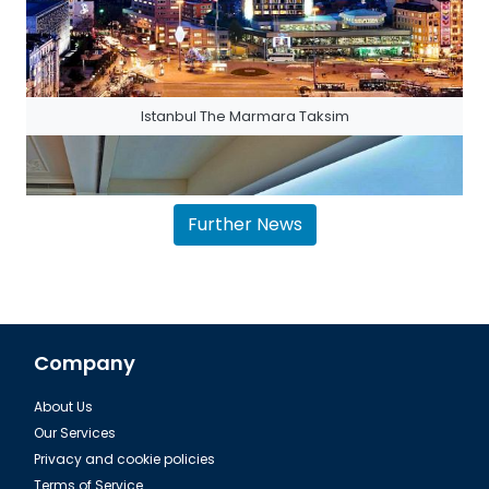
Istanbul The Marmara Taksim
Further News
Company
About Us
The House Hotel Bosphorus in Istanbul
Our Services
Privacy and cookie policies
Terms of Service