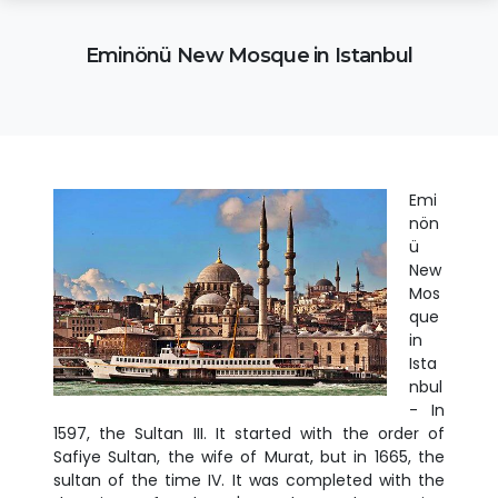
Eminönü New Mosque in Istanbul
Emi
nön
ü
New
Mos
que
in
Ista
nbul
- In
1597, the Sultan III. It started with the order of
Safiye Sultan, the wife of Murat, but in 1665, the
sultan of the time IV. It was completed with the