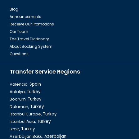
Blog
Announcements
Istanbul Pierre Loti Hill
Receive Our Promotions
Our Team
The Travel Dictionary
About Booking System
Questions
Transfer Service Regions
Valencia,
Spain
Antalya,
Turkey
Bodrum,
Turkey
Ortakoy Mosque in Istanbul
Dalaman,
Turkey
Istanbul Europe,
Turkey
Istanbul Asia,
Turkey
Izmir,
Turkey
Azerbaijan Baku,
Azerbaijan