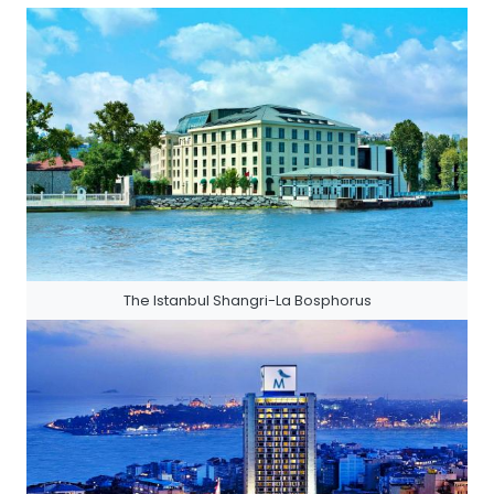
The Istanbul Shangri-La Bosphorus