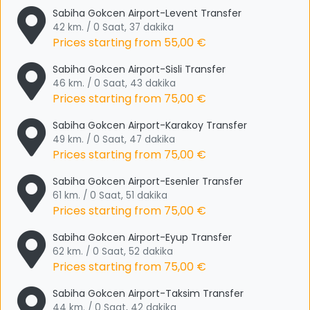
Sabiha Gokcen Airport-Levent Transfer
42 km. / 0 Saat, 37 dakika
Prices starting from
55,00 €
Sabiha Gokcen Airport-Sisli Transfer
46 km. / 0 Saat, 43 dakika
Prices starting from
75,00 €
Sabiha Gokcen Airport-Karakoy Transfer
49 km. / 0 Saat, 47 dakika
Prices starting from
75,00 €
Sabiha Gokcen Airport-Esenler Transfer
61 km. / 0 Saat, 51 dakika
Prices starting from
75,00 €
Sabiha Gokcen Airport-Eyup Transfer
62 km. / 0 Saat, 52 dakika
Prices starting from
75,00 €
Sabiha Gokcen Airport-Taksim Transfer
44 km. / 0 Saat, 42 dakika