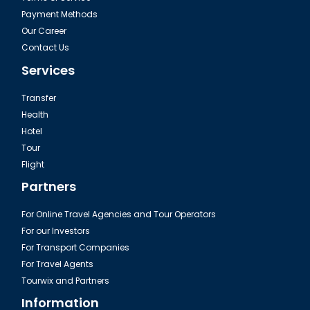
Payment Methods
Our Career
Contact Us
Services
Transfer
Health
Hotel
Tour
The Camlica in Istanbul
Flight
Partners
For Online Travel Agencies and Tour Operators
For our Investors
For Transport Companies
For Travel Agents
Tourwix and Partners
Information