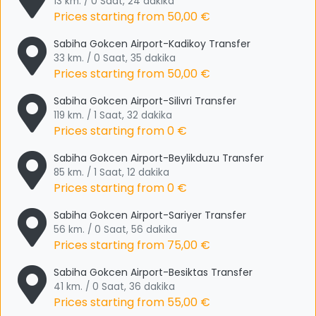
13 km. / 0 Saat, 24 dakika
Prices starting from
50,00 €
Sabiha Gokcen Airport-Kadikoy Transfer
33 km. / 0 Saat, 35 dakika
Prices starting from
50,00 €
Sabiha Gokcen Airport-Silivri Transfer
119 km. / 1 Saat, 32 dakika
Prices starting from
0 €
Sabiha Gokcen Airport-Beylikduzu Transfer
85 km. / 1 Saat, 12 dakika
Prices starting from
0 €
Sabiha Gokcen Airport-Sariyer Transfer
56 km. / 0 Saat, 56 dakika
Prices starting from
75,00 €
Sabiha Gokcen Airport-Besiktas Transfer
41 km. / 0 Saat, 36 dakika
Prices starting from
55,00 €