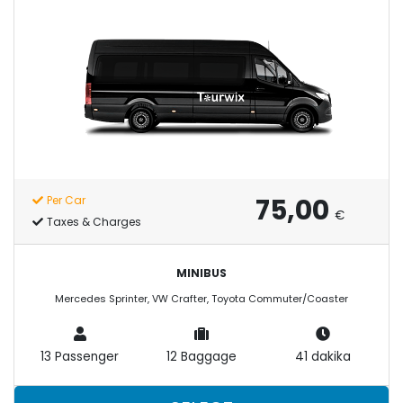
75,00
Per Car
€
Taxes & Charges
MINIBUS
Mercedes Sprinter, VW Crafter, Toyota Commuter/Coaster
13 Passenger
12 Baggage
41 dakika