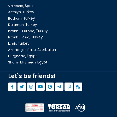
Valencia,
Spain
Antalya,
Turkey
Bodrum,
Turkey
Dalaman,
Turkey
Istanbul Europe,
Turkey
Istanbul Asia,
Turkey
Izmir,
Turkey
Azerbaijan Baku,
Azerbaijan
Hurghada,
Egypt
Sharm El-Sheikh,
Egypt
Let`s be friends!