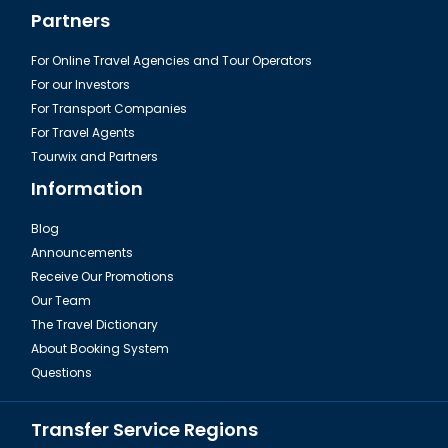
Partners
For Online Travel Agencies and Tour Operators
For our Investors
For Transport Companies
For Travel Agents
Tourwix and Partners
Information
Blog
Announcements
Receive Our Promotions
Our Team
The Travel Dictionary
About Booking System
Questions
Transfer Service Regions