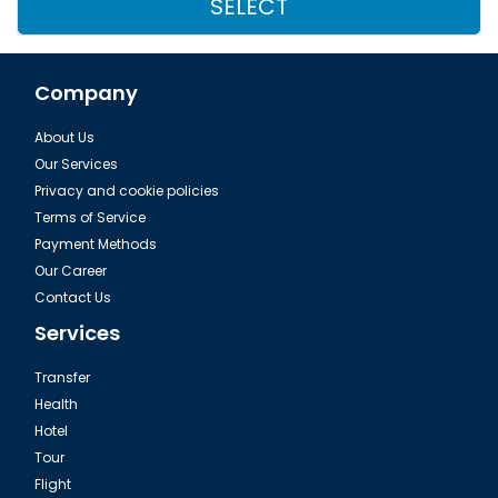
SELECT
Company
About Us
Our Services
Privacy and cookie policies
Terms of Service
Payment Methods
Our Career
Contact Us
Services
Transfer
Health
Hotel
Tour
Flight