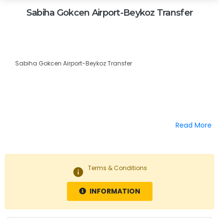
Sabiha Gokcen Airport-Beykoz Transfer
Sabiha Gokcen Airport-Beykoz Transfer
Read More
Terms & Conditions
info
INFORMATION