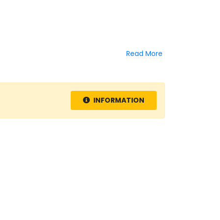
Read More
INFORMATION