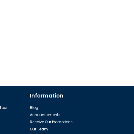
Information
 Tour
Blog
Announcements
Receive Our Promotions
Our Team