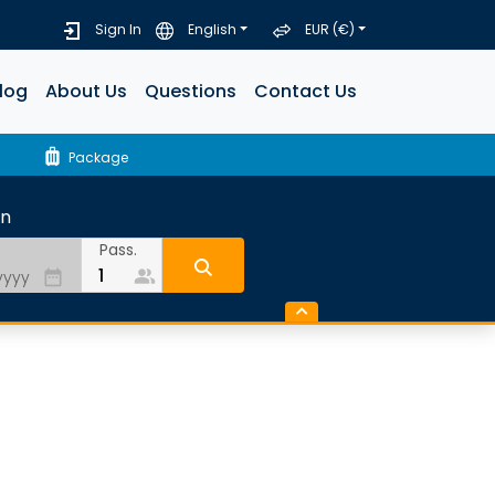
Sign In
English
EUR (€)
log
About Us
Questions
Contact Us
luggage
Package
rn
Pass.
people_alt
date_range