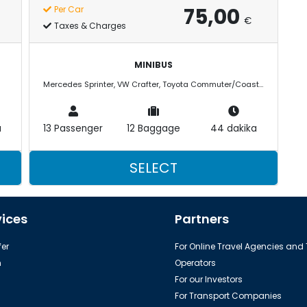
75,00
Per Car
€
Taxes & Charges
MINIBUS
Mercedes Sprinter, VW Crafter, Toyota Commuter/Coaster
a
13 Passenger
12 Baggage
44 dakika
SELECT
vices
Partners
er
For Online Travel Agencies and
h
Operators
For our Investors
For Transport Companies