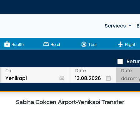
Services
B
medical_services
bed
attractions
flight
Health
Hotel
Tour
Flight
Retu
Date
To
Date
drive_eta
date_range
Sabiha Gokcen Airport-Yenikapi Transfer