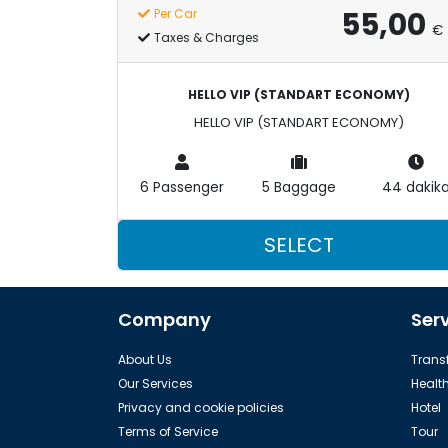
55,00
Per Car
€
Taxes & Charges
HELLO VIP (STANDART ECONOMY)
HELLO VIP (STANDART ECONOMY)
6 Passenger
5 Baggage
44 dakik
SELECT
Company
Ser
About Us
Transf
Our Services
Healt
Privacy and cookie policies
Hotel
Terms of Service
Tour