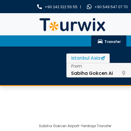
+90 242 322 55 55 |
+90 549 547 07 70
drive_eta
Transfer
From
room
Sabiha Gokcen Airport-Yenikapi Transfer