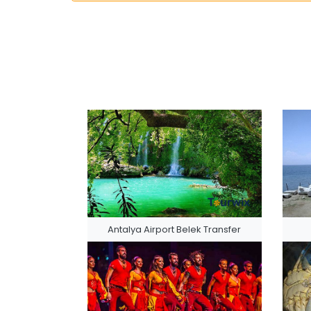
Antalya Airport Belek Transfer