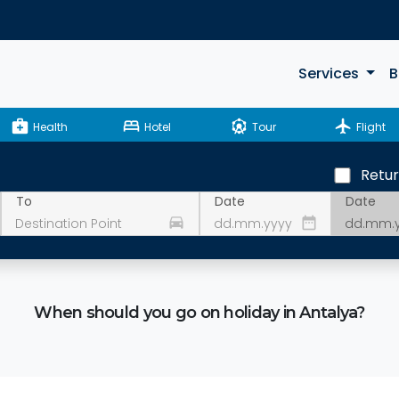
Services
B
medical_services
bed
attractions
flight
Health
Hotel
Tour
Flight
Retu
Date
To
Date
drive_eta
date_range
When should you go on holiday in Antalya?