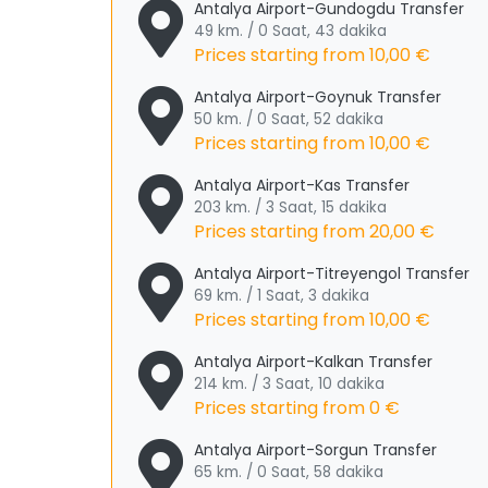
Antalya Airport-Gundogdu Transfer
49 km. / 0 Saat, 43 dakika
Prices starting from
10,00 €
Antalya Airport-Goynuk Transfer
50 km. / 0 Saat, 52 dakika
Prices starting from
10,00 €
Antalya Airport-Kas Transfer
203 km. / 3 Saat, 15 dakika
Prices starting from
20,00 €
Antalya Airport-Titreyengol Transfer
69 km. / 1 Saat, 3 dakika
Prices starting from
10,00 €
Antalya Airport-Kalkan Transfer
214 km. / 3 Saat, 10 dakika
Prices starting from
0 €
Antalya Airport-Sorgun Transfer
65 km. / 0 Saat, 58 dakika