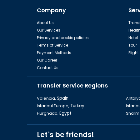
Dinopark Kemer
C
Company
Ser
About Us
Transf
Our Services
Healt
Privacy and cookie policies
Hotel
Terms of Service
Tour
Payment Methods
Flight
Our Career
Contact Us
Rhodes
Transfer Service Regions
Valencia,
Spain
Antaly
Istanbul Europe,
Turkey
Istanbu
Hurghada,
Egypt
Sharm 
Old Ephesus
The L
Let`s be friends!