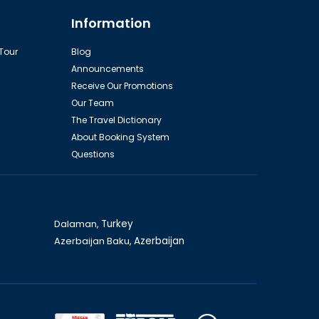
Yacht Tour
Information
 Tour
Blog
Announcements
Receive Our Promotions
Our Team
The Travel Dictionary
About Booking System
Questions
Individual fishing
Dalaman,
Turkey
Azerbaijan Baku,
Azerbaijan
Pamukkale (day trip)