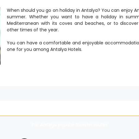
When should you go on holiday in Antalya? You can enjoy Anta
summer. Whether you want to have a holiday in summer
Mediterranean with its coves and beaches, or to discover 
other times of the year.
You can have a comfortable and enjoyable accommodation 
one for you among Antalya Hotels.
For
Antalya
popular transfer routes