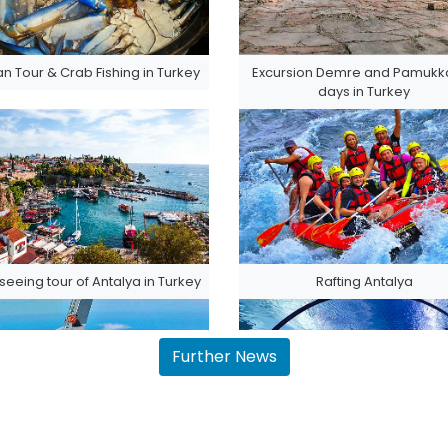
n Tour & Crab Fishing in Turkey
Excursion Demre and Pamukka
days in Turkey
seeing tour of Antalya in Turkey
Rafting Antalya
Further News