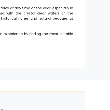
lya at any time of the year, especially in
 with the crystal clear waters of the
historical riches and natural beauties at
experience by finding the most suitable