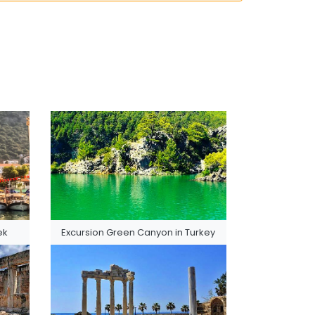
ek
Excursion Green Canyon in Turkey