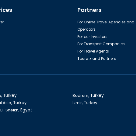
able car to the top of Tahtali
Aquarium in Antalya
vices
Partners
Mountain
er
For Online Travel Agencies and
h
Operators
For our Investors
For Transport Companies
For Travel Agents
Tourwix and Partners
Kos island
Bodrum castle
a,
Turkey
Bodrum,
Turkey
l Asia,
Turkey
Izmir,
Turkey
El-Sheikh,
Egypt
and of Legends Entertainment in
Dalyan-Caunos Tour
Antalya