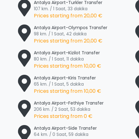
Antalya Airport-Turkler Transfer
107 km. / 1 Saat, 33 dakika
Prices starting from
20,00 €
Antalya Airport-Olympos Transfer
98 km. / 1 Saat, 42 dakika
Prices starting from
20,00 €
Antalya Airport-Kizilot Transfer
80 km. / 1 Saat, 11 dakika
Prices starting from
10,00 €
Antalya Airport-Kiris Transfer
65 km. / 1 Saat, 5 dakika
Prices starting from
10,00 €
Antalya Airport-Fethiye Transfer
206 km. / 2 Saat, 53 dakika
Prices starting from
0 €
Antalya Airport-Side Transfer
64 km. / 0 Saat, 59 dakika