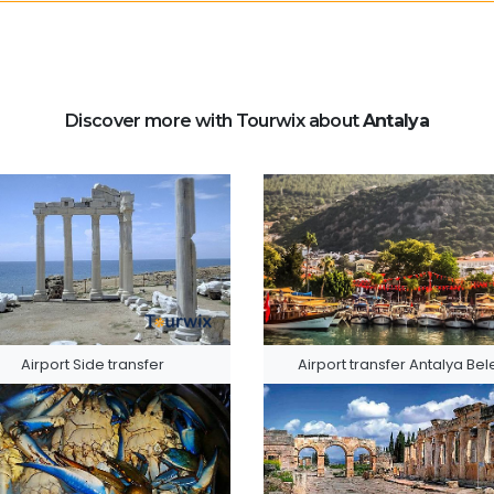
Discover more with Tourwix about
Antalya
Airport Side transfer
Airport transfer Antalya Bel