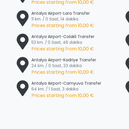
Prices starting from
10,00 €
Antalya Airport-Lara Transfer
11 km. / 0 Saat, 14 dakika
Prices starting from
10,00 €
Antalya Airport-Colakli Transfer
53 km. / 0 Saat, 46 dakika
Prices starting from
10,00 €
Antalya Airport-Kadriye Transfer
24 km. / 0 Saat, 23 dakika
Prices starting from
10,00 €
Antalya Airport-Camyuva Transfer
64 km. / 1 Saat, 3 dakika
Prices starting from
10,00 €