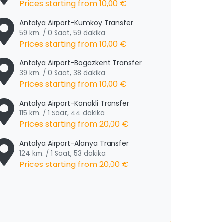
Prices starting from
10,00 €
Antalya Airport-Kumkoy Transfer
59 km. / 0 Saat, 59 dakika
Prices starting from
10,00 €
Antalya Airport-Bogazkent Transfer
39 km. / 0 Saat, 38 dakika
Prices starting from
10,00 €
Antalya Airport-Konakli Transfer
115 km. / 1 Saat, 44 dakika
Prices starting from
20,00 €
Antalya Airport-Alanya Transfer
124 km. / 1 Saat, 53 dakika
Prices starting from
20,00 €