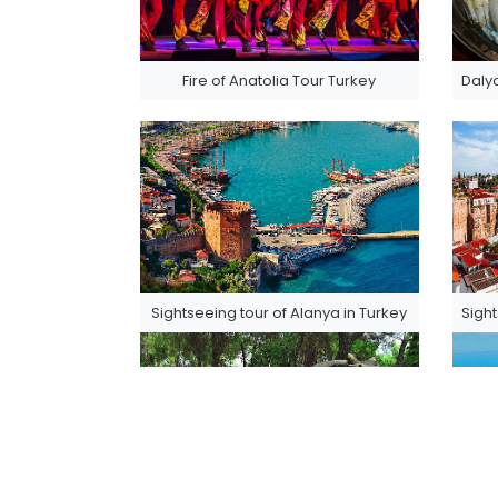
Fire of Anatolia Tour Turkey
Dalya
Sightseeing tour of Alanya in Turkey
Sight