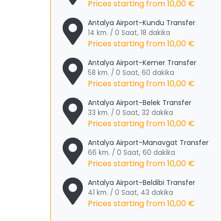
Prices starting from
10,00 €
Antalya Airport-Kundu Transfer
14 km. / 0 Saat, 18 dakika
Prices starting from
10,00 €
Antalya Airport-Kemer Transfer
58 km. / 0 Saat, 60 dakika
Prices starting from
10,00 €
Antalya Airport-Belek Transfer
33 km. / 0 Saat, 32 dakika
Prices starting from
10,00 €
Antalya Airport-Manavgat Transfer
66 km. / 0 Saat, 60 dakika
Prices starting from
10,00 €
Antalya Airport-Beldibi Transfer
41 km. / 0 Saat, 43 dakika
Prices starting from
10,00 €