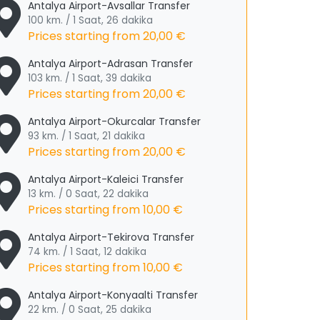
Antalya Airport-Avsallar Transfer
100 km. / 1 Saat, 26 dakika
Prices starting from
20,00 €
Antalya Airport-Adrasan Transfer
103 km. / 1 Saat, 39 dakika
Prices starting from
20,00 €
Antalya Airport-Okurcalar Transfer
93 km. / 1 Saat, 21 dakika
Prices starting from
20,00 €
Antalya Airport-Kaleici Transfer
13 km. / 0 Saat, 22 dakika
Prices starting from
10,00 €
Antalya Airport-Tekirova Transfer
74 km. / 1 Saat, 12 dakika
Prices starting from
10,00 €
Antalya Airport-Konyaalti Transfer
22 km. / 0 Saat, 25 dakika