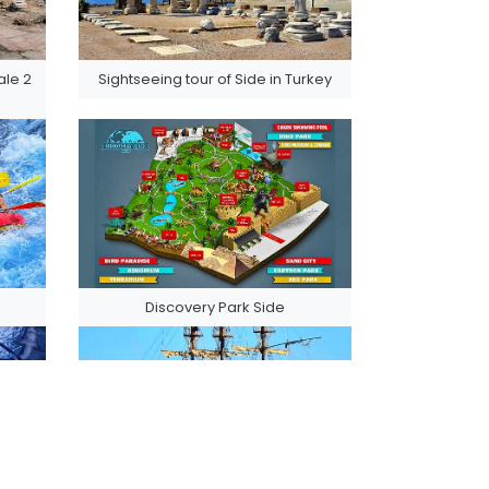
le 2
Sightseeing tour of Side in Turkey
Discovery Park Side