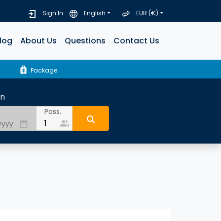
Sign In
English
EUR (€)
log
About Us
Questions
Contact Us
luggage
Package
rn
Pass.
people_alt
date_range