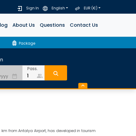
Sign In
English
EUR (€)
log
About Us
Questions
Contact Us
luggage
Package
rn
Pass.
people_alt
date_range
25 km from Antalya Airport, has developed in tourism