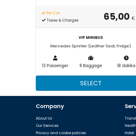
65,00
Per Car
€
Taxes & Charges
VIP MINIBUS
Mercedes Sprinter (Leather Seat, Fridge)
13 Passenger
8 Baggage
18 dakika
SELECT
Company
Ser
About Us
Transf
Our Services
Healt
Privacy and cookie policies
Hotel