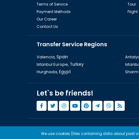
Terms of Service
Tour
Payment Methods
Flight
Our Career
Contact Us
Transfer Service Regions
Valencia,
Spain
Antaly
Istanbul Europe,
Turkey
Istanbu
Hurghada,
Egypt
Sharm 
Let`s be friends!
© Copyright 2015 - 2026,
Tourwix.de
We use cookies (files containing data about past visi