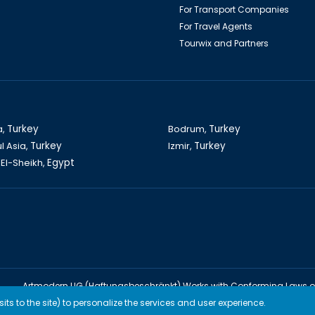
For Transport Companies
For Travel Agents
Tourwix and Partners
a,
Turkey
Bodrum,
Turkey
l Asia,
Turkey
Izmir,
Turkey
El-Sheikh,
Egypt
Artmodern UG (Haftungsbeschränkt) Works with Conforming Laws 
TOURWİX TURİZM Works with Conforming Laws of Turkey
ts to the site) to personalize the services and user experience.