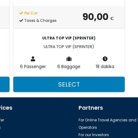
90,00
Per Car
€
Taxes & Charges
ULTRA TOP VIP (SPRINTER)
ULTRA TOP VIP (SPRINTER)
6 Passenger
6 Baggage
18 dakika
SELECT
vices
Partners
er
For Online Travel Agencies and
h
Operators
For our Investors