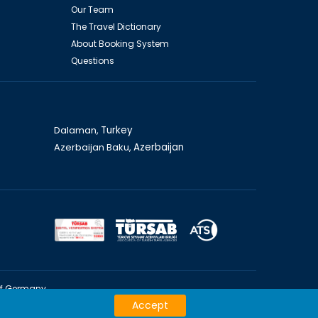
Our Team
The Travel Dictionary
About Booking System
Questions
Dalaman,
Turkey
Azerbaijan Baku,
Azerbaijan
of Germany
Accept