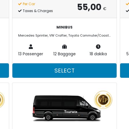
55,00
Per Car
€
Taxes & Charges
MINIBUS
Mercedes Sprinter, VW Crafter, Toyota Commuter/Coaster
13 Passenger
12 Baggage
18 dakika
5
SELECT