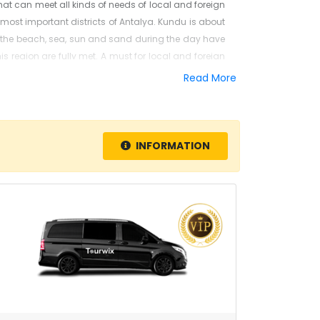
hat can meet all kinds of needs of local and foreign
the most important districts of Antalya. Kundu is about
y the beach, sea, sun and sand during the day have
is region are fully met. A must for local and foreign
tower and
Düden
waterfall
.
Read More
order to get directly from the airport to your hotel.
e are proud to have carried out numerous successful
. You can contact us immediately to benefit from our
INFORMATION
MIDIBUS, VIP minibus, bus, luxury and premium. The