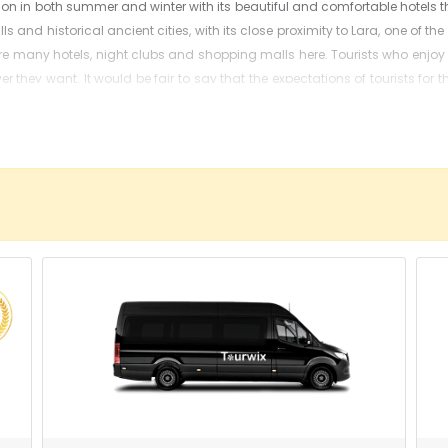
on in both summer and winter with its beautiful and comfortable hotels t
lls and historical ancient cities, with its close proximity to Lara, one of 
 are many hotels, night clubs and shopping malls here. Tourists who enjo
 they want. It would be fair to say that the expectations of tourists for th
e Kaleici, the marina, fluted minaret, Hadrian's Gate, Hidirlik tower, bell 
ad, plan their vacation from the beginning and book the desired hotel in 
 from the airport to get to your desired holiday destination or hotel. W
h our specialist colleagues and our high-quality vehicle fleet since 2013
e and high-level security measures.
u Airport calculated?
 options for every budget such as economy, minivan, minibus, VIP Vito, 
ss and transfer location.