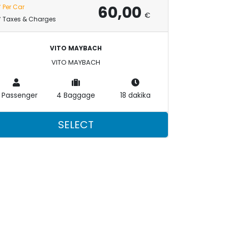
60,00
Per Car
€
Taxes & Charges
VITO MAYBACH
VITO MAYBACH
 Passenger
4 Baggage
18 dakika
SELECT