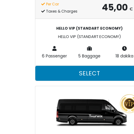
45,00
Per Car
€
Taxes & Charges
HELLO VIP (STANDART ECONOMY)
HELLO VIP (STANDART ECONOMY)
6 Passenger
5 Baggage
18 dakika
SELECT