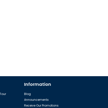
Information
 Tour
Blog
Announcements
Receive Our Promotions