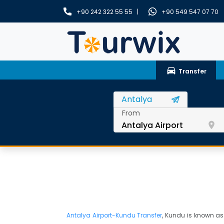
+90 242 322 55 55 |
+90 549 547 07 70
drive_eta
Transfer
From
room
Antalya Airport-Kundu Transfer
, Kundu is known as 