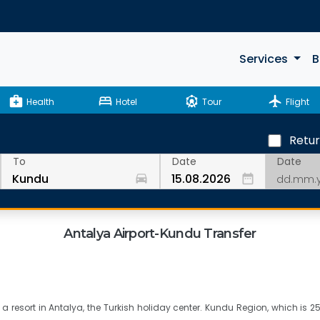
Services
B
medical_services
bed
attractions
flight
Health
Hotel
Tour
Flight
Retu
Date
To
Date
drive_eta
date_range
Antalya Airport-Kundu Transfer
a resort in Antalya, the Turkish holiday center. Kundu Region, which is 