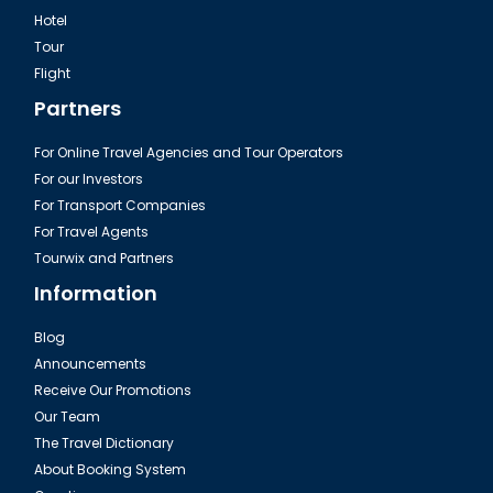
Hotel
Tour
Excursion Green Canyon in Turkey
Flight
Partners
For Online Travel Agencies and Tour Operators
For our Investors
For Transport Companies
For Travel Agents
Tourwix and Partners
Information
Blog
Announcements
Fire of Anatolia Tour Turkey
Receive Our Promotions
Our Team
The Travel Dictionary
About Booking System