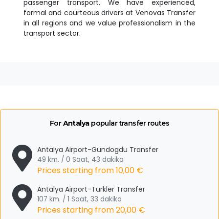
passenger transport. We have experienced,
formal and courteous drivers at Venovas Transfer
in all regions and we value professionalism in the
transport sector.
For
Antalya
popular transfer routes
Antalya Airport-Gundogdu Transfer
49 km. / 0 Saat, 43 dakika
Prices starting from
10,00 €
Antalya Airport-Turkler Transfer
107 km. / 1 Saat, 33 dakika
Prices starting from
20,00 €