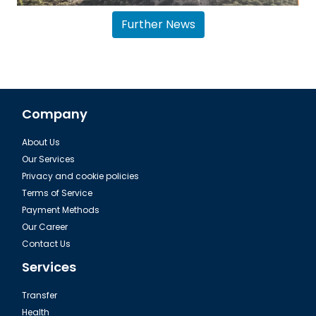
Further News
Company
About Us
Airport transfer Antalya Belek
Our Services
Privacy and cookie policies
Terms of Service
Payment Methods
Our Career
Contact Us
Services
Transfer
Health