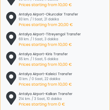
Prices starting from
10,00 €
Antalya Airport-Okurcalar Transfer
93 km. / 1 Saat, 21 dakika
Prices starting from
20,00 €
Antalya Airport-Titreyengol Transfer
69 km. / 1 Saat, 3 dakika
Prices starting from
10,00 €
Antalya Airport-Kiris Transfer
65 km. / 1 Saat, 5 dakika
Prices starting from
10,00 €
Antalya Airport-Kaleici Transfer
13 km. / 0 Saat, 22 dakika
Prices starting from
10,00 €
Antalya Airport-Kalkan Transfer
214 km. / 3 Saat, 10 dakika
Prices starting from
0 €