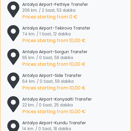
Antalya Airport-Fethiye Transfer
206 km. / 2 Saat, 53 dakika
Prices starting from
0 €
Antalya Airport-Tekirova Transfer
74 km. / 1 Saat, 12 dakika
Prices starting from
10,00 €
Antalya Airport-Sorgun Transfer
65 km. / 0 Saat, 58 dakika
Prices starting from
10,00 €
Antalya Airport-Side Transfer
64 km. / 0 Saat, 59 dakika
Prices starting from
10,00 €
Antalya Airport-Konyaalti Transfer
22 km. / 0 Saat, 25 dakika
Prices starting from
10,00 €
Antalya Airport-Kundu Transfer
14 km. / 0 Saat, 18 dakika