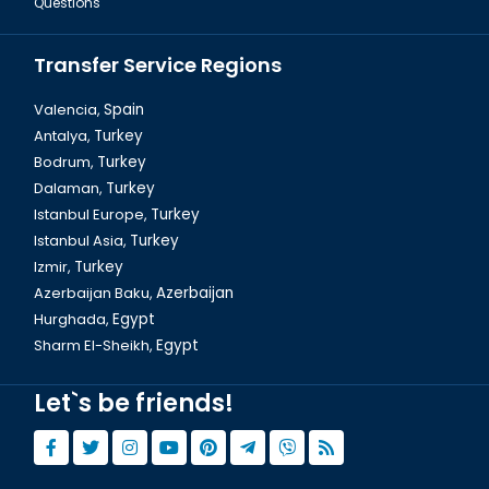
Questions
Transfer Service Regions
Valencia,
Spain
Antalya,
Turkey
Bodrum,
Turkey
Dalyan Tour & Crab Fishing in Turkey
Dalaman,
Turkey
Istanbul Europe,
Turkey
Istanbul Asia,
Turkey
Izmir,
Turkey
Azerbaijan Baku,
Azerbaijan
Hurghada,
Egypt
Sharm El-Sheikh,
Egypt
Let`s be friends!