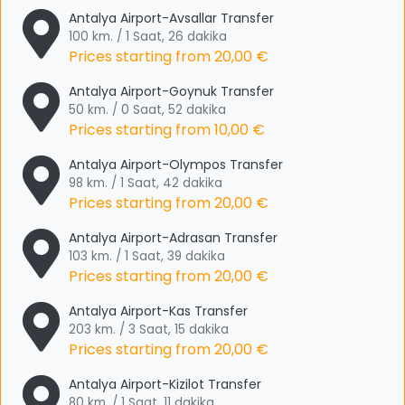
Antalya Airport-Avsallar Transfer
100 km. / 1 Saat, 26 dakika
Prices starting from
20,00 €
Antalya Airport-Goynuk Transfer
50 km. / 0 Saat, 52 dakika
Prices starting from
10,00 €
Antalya Airport-Olympos Transfer
98 km. / 1 Saat, 42 dakika
Prices starting from
20,00 €
Antalya Airport-Adrasan Transfer
103 km. / 1 Saat, 39 dakika
Prices starting from
20,00 €
Antalya Airport-Kas Transfer
203 km. / 3 Saat, 15 dakika
Prices starting from
20,00 €
Antalya Airport-Kizilot Transfer
80 km. / 1 Saat, 11 dakika