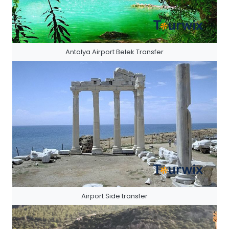
Antalya Airport Belek Transfer
Airport Side transfer