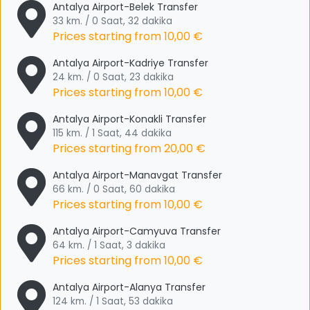
Antalya Airport-Belek Transfer
33 km. / 0 Saat, 32 dakika
Prices starting from
10,00 €
Antalya Airport-Kadriye Transfer
24 km. / 0 Saat, 23 dakika
Prices starting from
10,00 €
Antalya Airport-Konakli Transfer
115 km. / 1 Saat, 44 dakika
Prices starting from
20,00 €
Antalya Airport-Manavgat Transfer
66 km. / 0 Saat, 60 dakika
Prices starting from
10,00 €
Antalya Airport-Camyuva Transfer
64 km. / 1 Saat, 3 dakika
Prices starting from
10,00 €
Antalya Airport-Alanya Transfer
124 km. / 1 Saat, 53 dakika