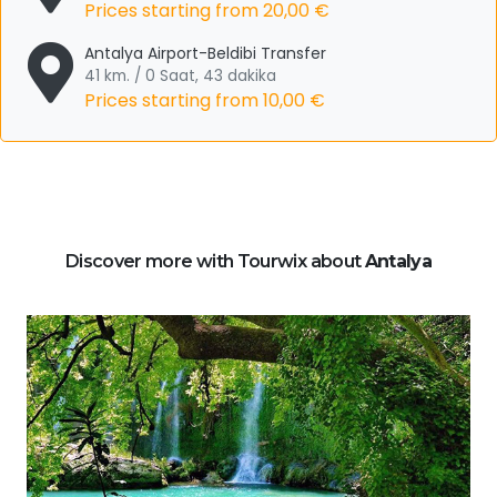
Prices starting from
20,00 €
Antalya Airport-Beldibi Transfer
41 km. / 0 Saat, 43 dakika
Prices starting from
10,00 €
Discover more with Tourwix about
Antalya