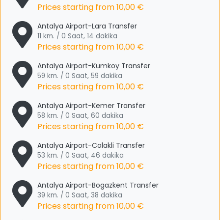
Prices starting from
10,00 €
Antalya Airport-Lara Transfer
11 km. / 0 Saat, 14 dakika
Prices starting from
10,00 €
Antalya Airport-Kumkoy Transfer
59 km. / 0 Saat, 59 dakika
Prices starting from
10,00 €
Antalya Airport-Kemer Transfer
58 km. / 0 Saat, 60 dakika
Prices starting from
10,00 €
Antalya Airport-Colakli Transfer
53 km. / 0 Saat, 46 dakika
Prices starting from
10,00 €
Antalya Airport-Bogazkent Transfer
39 km. / 0 Saat, 38 dakika
Prices starting from
10,00 €