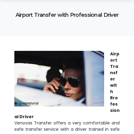
Airport Transfer with Professional Driver
Airp
ort
Tra
nsf
er
wit
h
Rro
fes
sion
al Driver
Venovas Transfer offers a very comfortable and
safe transfer service with a driver trained in safe