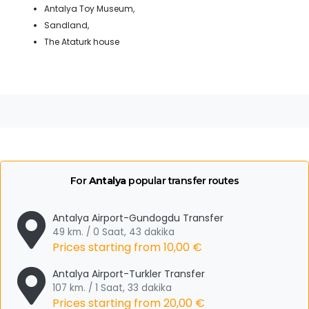
Antalya Toy Museum,
Sandland,
The Ataturk house
For
Antalya
popular transfer routes
Antalya Airport-Gundogdu Transfer
49 km. / 0 Saat, 43 dakika
Prices starting from
10,00 €
Antalya Airport-Turkler Transfer
107 km. / 1 Saat, 33 dakika
Prices starting from
20,00 €