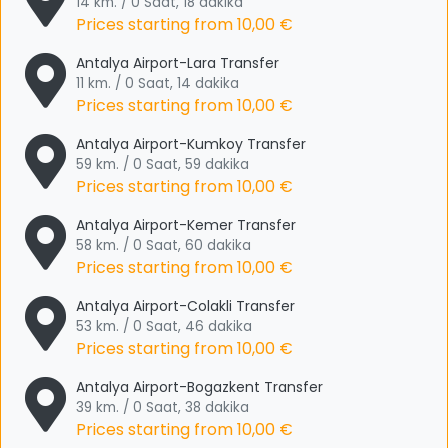
14 km. / 0 Saat, 18 dakika
Prices starting from
10,00 €
Antalya Airport-Lara Transfer
11 km. / 0 Saat, 14 dakika
Prices starting from
10,00 €
Antalya Airport-Kumkoy Transfer
59 km. / 0 Saat, 59 dakika
Prices starting from
10,00 €
Antalya Airport-Kemer Transfer
58 km. / 0 Saat, 60 dakika
Prices starting from
10,00 €
Antalya Airport-Colakli Transfer
53 km. / 0 Saat, 46 dakika
Prices starting from
10,00 €
Antalya Airport-Bogazkent Transfer
39 km. / 0 Saat, 38 dakika
Prices starting from
10,00 €