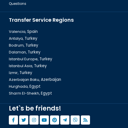
Questions
Transfer Service Regions
Valencia,
Spain
Antalya,
Turkey
Bodrum,
Turkey
Dalyan Tour & Crab Fishing in Turkey
Dalaman,
Turkey
Istanbul Europe,
Turkey
Istanbul Asia,
Turkey
Izmir,
Turkey
Azerbaijan Baku,
Azerbaijan
Hurghada,
Egypt
Sharm El-Sheikh,
Egypt
Let`s be friends!