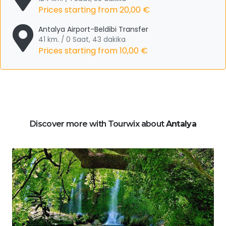
Prices starting from
20,00 €
Antalya Airport-Beldibi Transfer
41 km. / 0 Saat, 43 dakika
Prices starting from
10,00 €
Discover more with Tourwix about
Antalya