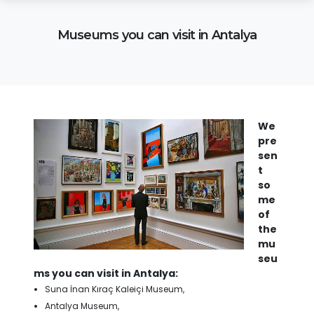
Museums you can visit in Antalya
We
pre
sen
t
so
me
of
the
mu
seu
ms you can visit in Antalya:
Suna İnan Kıraç Kaleiçi Museum,
Antalya Museum,