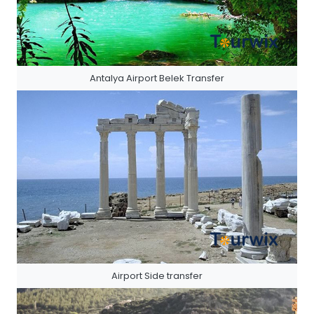
Antalya Airport Belek Transfer
Airport Side transfer