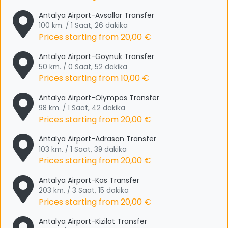
Antalya Airport-Avsallar Transfer
100 km. / 1 Saat, 26 dakika
Prices starting from
20,00 €
Antalya Airport-Goynuk Transfer
50 km. / 0 Saat, 52 dakika
Prices starting from
10,00 €
Antalya Airport-Olympos Transfer
98 km. / 1 Saat, 42 dakika
Prices starting from
20,00 €
Antalya Airport-Adrasan Transfer
103 km. / 1 Saat, 39 dakika
Prices starting from
20,00 €
Antalya Airport-Kas Transfer
203 km. / 3 Saat, 15 dakika
Prices starting from
20,00 €
Antalya Airport-Kizilot Transfer