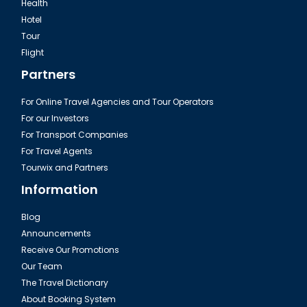
Health
Hotel
Tour
Excursion Green Canyon in Turkey
Flight
Partners
For Online Travel Agencies and Tour Operators
For our Investors
For Transport Companies
For Travel Agents
Tourwix and Partners
Information
Blog
Announcements
Fire of Anatolia Tour Turkey
Receive Our Promotions
Our Team
The Travel Dictionary
About Booking System