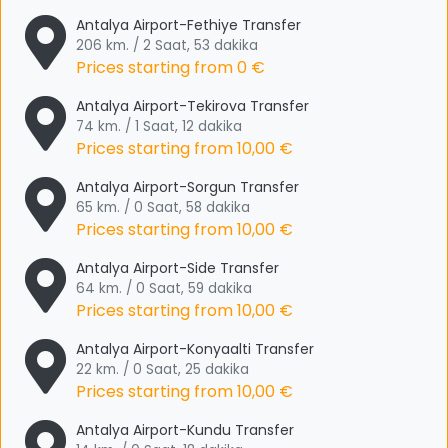
Antalya Airport-Fethiye Transfer
206 km. / 2 Saat, 53 dakika
Prices starting from
0 €
Antalya Airport-Tekirova Transfer
74 km. / 1 Saat, 12 dakika
Prices starting from
10,00 €
Antalya Airport-Sorgun Transfer
65 km. / 0 Saat, 58 dakika
Prices starting from
10,00 €
Antalya Airport-Side Transfer
64 km. / 0 Saat, 59 dakika
Prices starting from
10,00 €
Antalya Airport-Konyaalti Transfer
22 km. / 0 Saat, 25 dakika
Prices starting from
10,00 €
Antalya Airport-Kundu Transfer