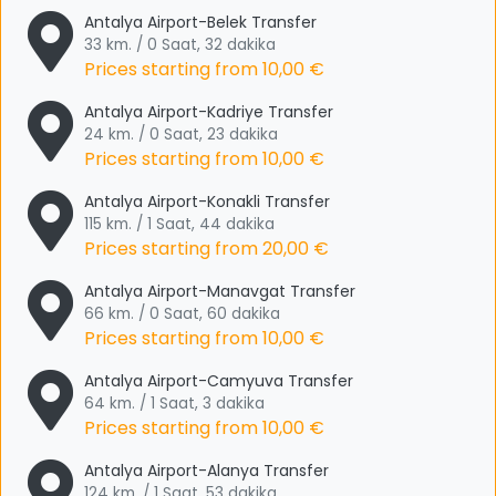
Antalya Airport-Belek Transfer
33 km. / 0 Saat, 32 dakika
Prices starting from
10,00 €
Antalya Airport-Kadriye Transfer
24 km. / 0 Saat, 23 dakika
Prices starting from
10,00 €
Antalya Airport-Konakli Transfer
115 km. / 1 Saat, 44 dakika
Prices starting from
20,00 €
Antalya Airport-Manavgat Transfer
66 km. / 0 Saat, 60 dakika
Prices starting from
10,00 €
Antalya Airport-Camyuva Transfer
64 km. / 1 Saat, 3 dakika
Prices starting from
10,00 €
Antalya Airport-Alanya Transfer
124 km. / 1 Saat, 53 dakika