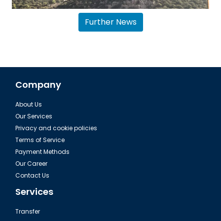
Further News
Company
About Us
Airport transfer Antalya Belek
Our Services
Privacy and cookie policies
Terms of Service
Payment Methods
Our Career
Contact Us
Services
Transfer