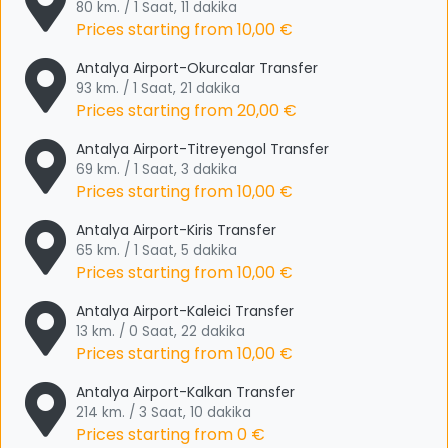
80 km. / 1 Saat, 11 dakika
Prices starting from
10,00 €
Antalya Airport-Okurcalar Transfer
93 km. / 1 Saat, 21 dakika
Prices starting from
20,00 €
Antalya Airport-Titreyengol Transfer
69 km. / 1 Saat, 3 dakika
Prices starting from
10,00 €
Antalya Airport-Kiris Transfer
65 km. / 1 Saat, 5 dakika
Prices starting from
10,00 €
Antalya Airport-Kaleici Transfer
13 km. / 0 Saat, 22 dakika
Prices starting from
10,00 €
Antalya Airport-Kalkan Transfer
214 km. / 3 Saat, 10 dakika
Prices starting from
0 €