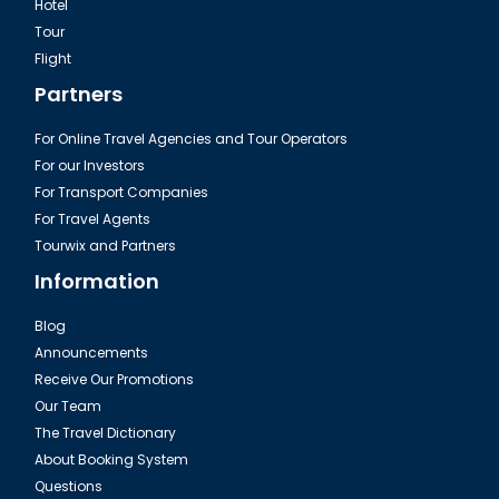
Hotel
Tour
Dalaman, Fethiye Romantic Unique Restaurant
Flight
Partners
For Online Travel Agencies and Tour Operators
For our Investors
For Transport Companies
For Travel Agents
Tourwix and Partners
Information
Blog
Announcements
Dalaman, Fethiye Fish Market
Receive Our Promotions
Our Team
The Travel Dictionary
About Booking System
Questions