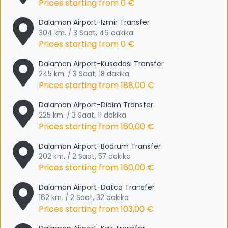
Prices starting from
0 €
Dalaman Airport-Izmir Transfer
304 km. / 3 Saat, 46 dakika
Prices starting from
0 €
Dalaman Airport-Kusadasi Transfer
245 km. / 3 Saat, 18 dakika
Prices starting from
188,00 €
Dalaman Airport-Didim Transfer
225 km. / 3 Saat, 11 dakika
Prices starting from
160,00 €
Dalaman Airport-Bodrum Transfer
202 km. / 2 Saat, 57 dakika
Prices starting from
160,00 €
Dalaman Airport-Datca Transfer
162 km. / 2 Saat, 32 dakika
Prices starting from
103,00 €