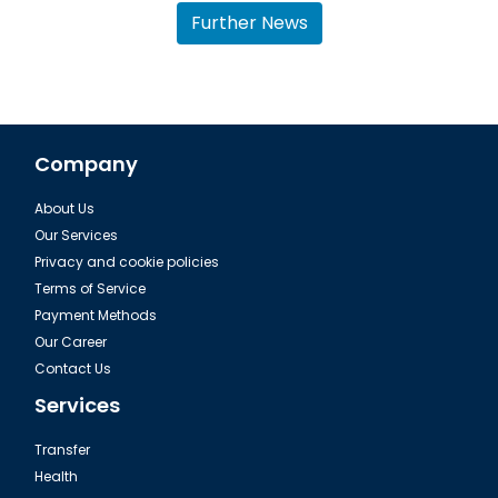
Further News
Company
About Us
Dalaman, Fethiye Dalyan Iztuzu Beach
Our Services
Privacy and cookie policies
Terms of Service
Payment Methods
Our Career
Contact Us
Services
Transfer
Health