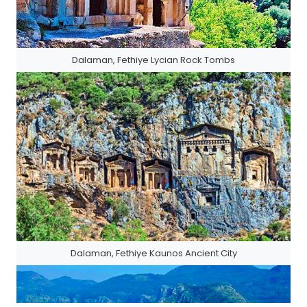
Dalaman, Fethiye Lycian Rock Tombs
Dalaman, Fethiye Kaunos Ancient City