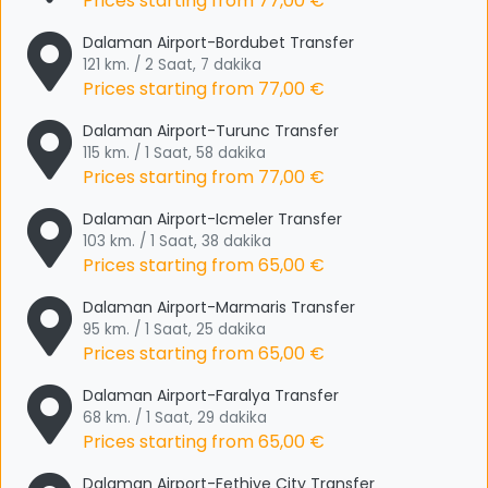
Prices starting from
77,00 €
Dalaman Airport-Bordubet Transfer
121 km. / 2 Saat, 7 dakika
Prices starting from
77,00 €
Dalaman Airport-Turunc Transfer
115 km. / 1 Saat, 58 dakika
Prices starting from
77,00 €
Dalaman Airport-Icmeler Transfer
103 km. / 1 Saat, 38 dakika
Prices starting from
65,00 €
Dalaman Airport-Marmaris Transfer
95 km. / 1 Saat, 25 dakika
Prices starting from
65,00 €
Dalaman Airport-Faralya Transfer
68 km. / 1 Saat, 29 dakika
Prices starting from
65,00 €
Dalaman Airport-Fethiye City Transfer