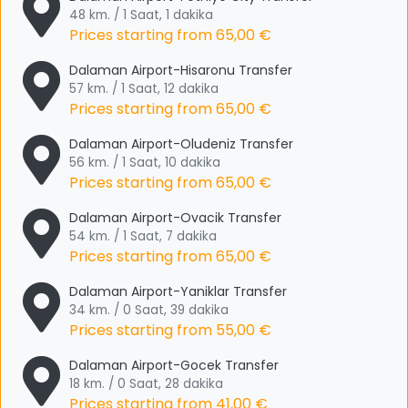
48 km. / 1 Saat, 1 dakika
Prices starting from
65,00 €
Dalaman Airport-Hisaronu Transfer
57 km. / 1 Saat, 12 dakika
Prices starting from
65,00 €
Dalaman Airport-Oludeniz Transfer
56 km. / 1 Saat, 10 dakika
Prices starting from
65,00 €
Dalaman Airport-Ovacik Transfer
54 km. / 1 Saat, 7 dakika
Prices starting from
65,00 €
Dalaman Airport-Yaniklar Transfer
34 km. / 0 Saat, 39 dakika
Prices starting from
55,00 €
Dalaman Airport-Gocek Transfer
18 km. / 0 Saat, 28 dakika
Prices starting from
41,00 €