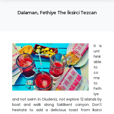
Dalaman, Fethiye The İksirci Tezcan
It is
unt
hink
able
to
co
me
to
Feth
iye
and not swim in Oludeniz, not explore 12 islands by
boat and walk along Saklikent canyon. Don't
hesitate to add a delicious toast from İksirci