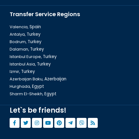
Transfer Service Regions
Valencia,
Spain
Antalya,
Turkey
Bodrum,
Turkey
Dalaman, Fethiye Baba Ice Cream
Dalaman,
Turkey
Istanbul Europe,
Turkey
Istanbul Asia,
Turkey
Izmir,
Turkey
Azerbaijan Baku,
Azerbaijan
Hurghada,
Egypt
Sharm El-Sheikh,
Egypt
Let`s be friends!
Dalaman, Fethiye Crabs Restaurant