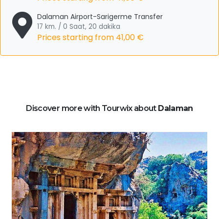
Dalaman Airport-Sarigerme Transfer
17 km. / 0 Saat, 20 dakika
Prices starting from
41,00 €
Discover more with Tourwix about
Dalaman