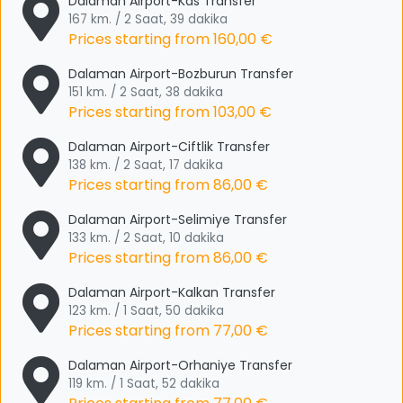
Dalaman Airport-Kas Transfer
167 km. / 2 Saat, 39 dakika
Prices starting from
160,00 €
Dalaman Airport-Bozburun Transfer
151 km. / 2 Saat, 38 dakika
Prices starting from
103,00 €
Dalaman Airport-Ciftlik Transfer
138 km. / 2 Saat, 17 dakika
Prices starting from
86,00 €
Dalaman Airport-Selimiye Transfer
133 km. / 2 Saat, 10 dakika
Prices starting from
86,00 €
Dalaman Airport-Kalkan Transfer
123 km. / 1 Saat, 50 dakika
Prices starting from
77,00 €
Dalaman Airport-Orhaniye Transfer
119 km. / 1 Saat, 52 dakika