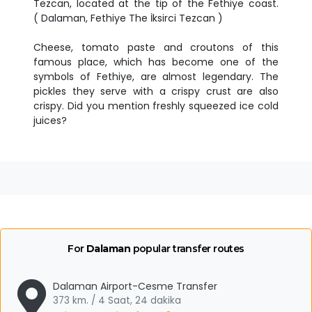
Tezcan, located at the tip of the Fethiye coast.
( Dalaman, Fethiye The İksirci Tezcan )
Cheese, tomato paste and croutons of this
famous place, which has become one of the
symbols of Fethiye, are almost legendary. The
pickles they serve with a crispy crust are also
crispy. Did you mention freshly squeezed ice cold
juices?
For
Dalaman
popular transfer routes
Dalaman Airport-Cesme Transfer
373 km. / 4 Saat, 24 dakika