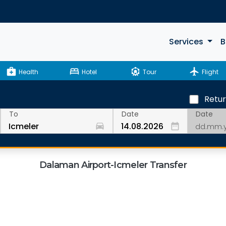
Services
B
medical_services
bed
attractions
flight
Health
Hotel
Tour
Flight
Retu
Date
To
Date
drive_eta
date_range
Dalaman Airport-Icmeler Transfer