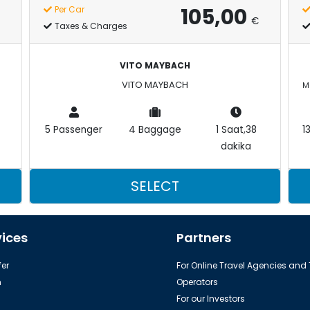
105,00
Per Car
€
Taxes & Charges
VITO MAYBACH
VITO MAYBACH
5 Passenger
4 Baggage
1 Saat,38
1
dakika
SELECT
vices
Partners
er
For Online Travel Agencies and
h
Operators
For our Investors