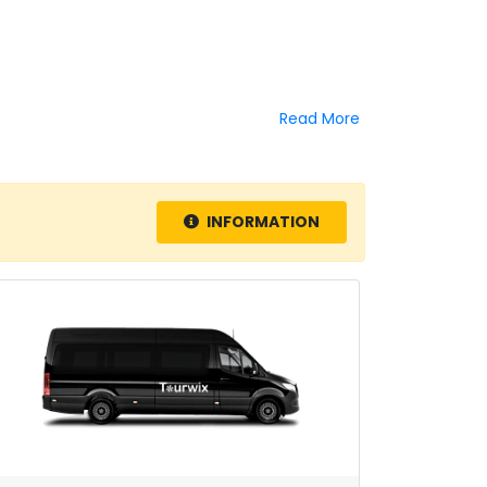
Read More
INFORMATION