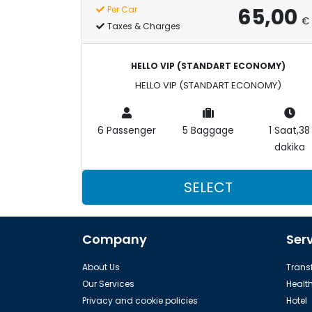
65,00
Per Car
€
Taxes & Charges
HELLO VIP (STANDART ECONOMY)
HELLO VIP (STANDART ECONOMY)
6 Passenger
5 Baggage
1 Saat,38
dakika
SELECT
Company
Ser
About Us
Transf
Our Services
Healt
Privacy and cookie policies
Hotel