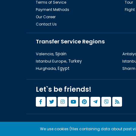
Terms of Service
Tour
Payment Methods
Flight
Our Career
Contact Us
Transfer Service Regions
Valencia,
Spain
Antaly
Istanbul Europe,
Turkey
Istanbu
Hurghada,
Egypt
Sharm 
Let`s be friends!
© Copyright 2015 - 2026,
Tourwix.de
We use cookies (files containing data about past visi