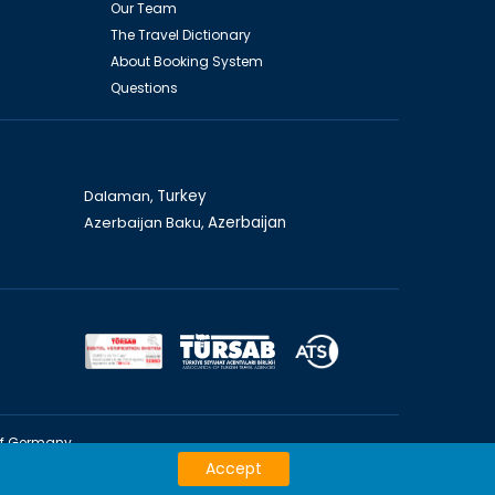
Our Team
The Travel Dictionary
About Booking System
Questions
Dalaman,
Turkey
Azerbaijan Baku,
Azerbaijan
of Germany
Accept