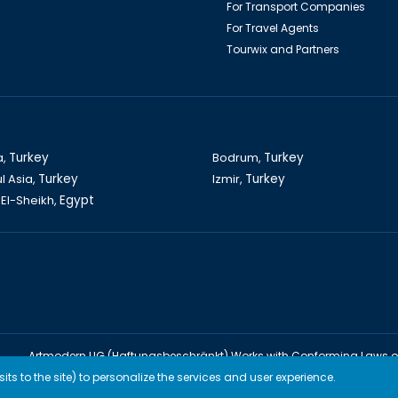
For Transport Companies
For Travel Agents
Tourwix and Partners
a,
Turkey
Bodrum,
Turkey
l Asia,
Turkey
Izmir,
Turkey
El-Sheikh,
Egypt
Artmodern UG (Haftungsbeschränkt) Works with Conforming Laws 
TOURWİX TURİZM Works with Conforming Laws of Turkey
ts to the site) to personalize the services and user experience.