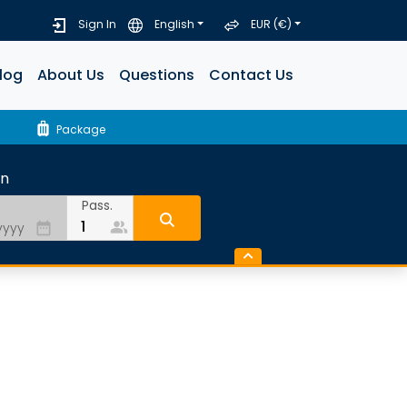
Sign In
English
EUR (€)
log
About Us
Questions
Contact Us
luggage
Package
rn
Pass.
people_alt
date_range