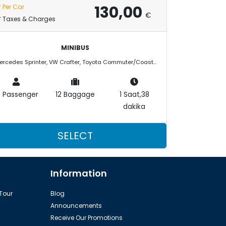
130,00
Per Car
€
Taxes & Charges
MINIBUS
Mercedes Sprinter, VW Crafter, Toyota Commuter/Coaster
3 Passenger
12 Baggage
1 Saat,38
dakika
SELECT
Information
 Tour
Blog
Announcements
Receive Our Promotions