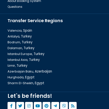
About Booking System
Questions
Transfer Service Regions
Valencia,
Spain
Antalya,
Turkey
Bodrum,
Turkey
Dalaman,
Turkey
Istanbul Europe,
Turkey
Istanbul Asia,
Turkey
Izmir,
Turkey
Azerbaijan Baku,
Azerbaijan
Hurghada,
Egypt
Sharm El-Sheikh,
Egypt
Let`s be friends!