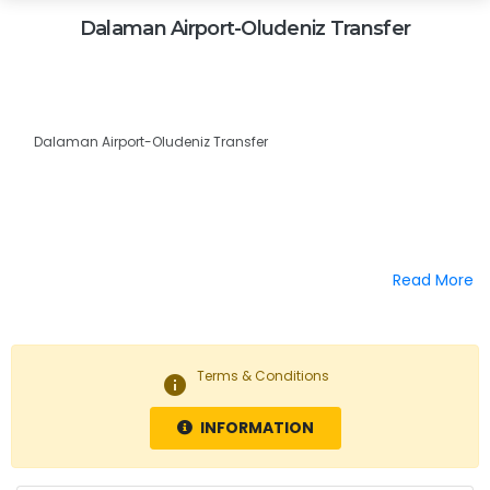
Dalaman Airport-Oludeniz Transfer
Dalaman Airport-Oludeniz Transfer
Read More
Terms & Conditions
info
INFORMATION