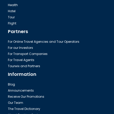
Health
Hotel
Tour
Flight
Partners
For Online Travel Agencies and Tour Operators
For our Investors
For Transport Companies
For Travel Agents
Tourwix and Partners
Information
Blog
Announcements
Receive Our Promotions
Our Team
The Travel Dictionary