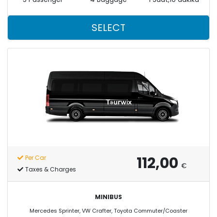
SELECT
112,00
Per Car
€
Taxes & Charges
MINIBUS
Mercedes Sprinter, VW Crafter, Toyota Commuter/Coaster