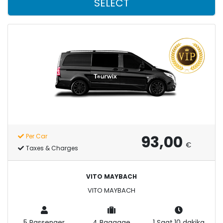
SELECT
93,00
Per Car
€
Taxes & Charges
VITO MAYBACH
VITO MAYBACH
5 Passenger
4 Baggage
1 Saat,10 dakika