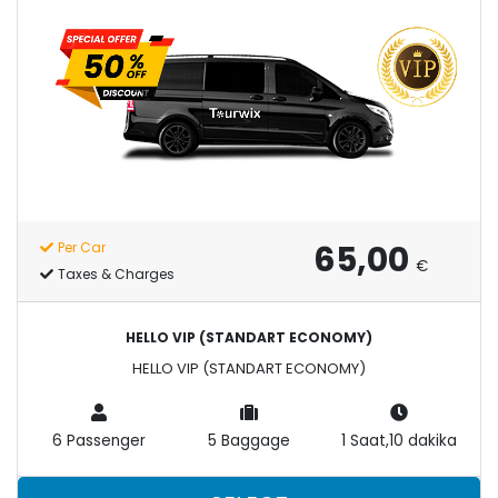
65,00
Per Car
€
Taxes & Charges
HELLO VIP (STANDART ECONOMY)
HELLO VIP (STANDART ECONOMY)
6 Passenger
5 Baggage
1 Saat,10 dakika