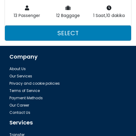
13 Passenger
12 Baggage
1 Saat,10 dakika
SELECT
Company
About Us
Our Services
Privacy and cookie policies
Terms of Service
Payment Methods
Our Career
Contact Us
Services
Transfer