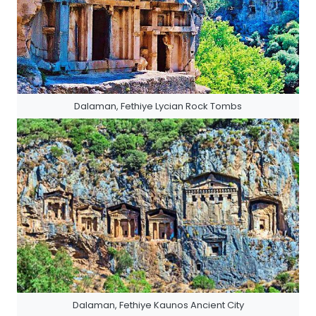
Dalaman, Fethiye Lycian Rock Tombs
Dalaman, Fethiye Kaunos Ancient City