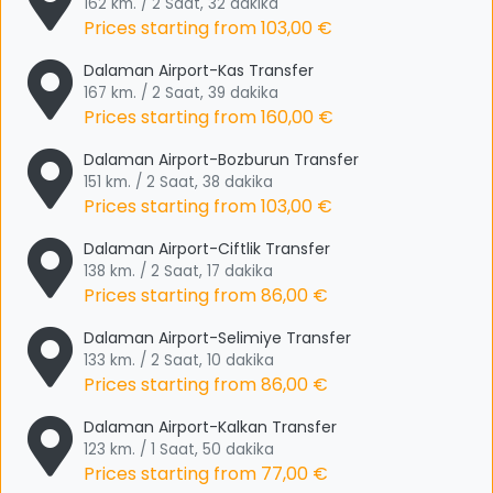
162 km. / 2 Saat, 32 dakika
Prices starting from
103,00 €
Dalaman Airport-Kas Transfer
167 km. / 2 Saat, 39 dakika
Prices starting from
160,00 €
Dalaman Airport-Bozburun Transfer
151 km. / 2 Saat, 38 dakika
Prices starting from
103,00 €
Dalaman Airport-Ciftlik Transfer
138 km. / 2 Saat, 17 dakika
Prices starting from
86,00 €
Dalaman Airport-Selimiye Transfer
133 km. / 2 Saat, 10 dakika
Prices starting from
86,00 €
Dalaman Airport-Kalkan Transfer
123 km. / 1 Saat, 50 dakika
Prices starting from
77,00 €