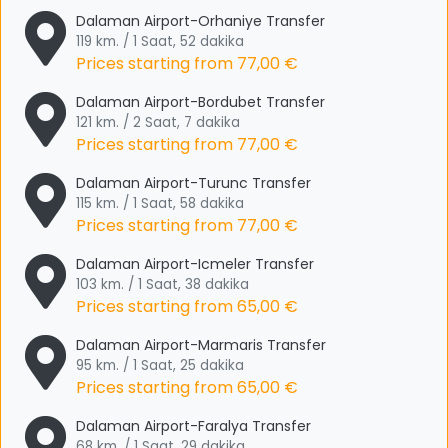
Dalaman Airport-Orhaniye Transfer
119 km. / 1 Saat, 52 dakika
Prices starting from
77,00 €
Dalaman Airport-Bordubet Transfer
121 km. / 2 Saat, 7 dakika
Prices starting from
77,00 €
Dalaman Airport-Turunc Transfer
115 km. / 1 Saat, 58 dakika
Prices starting from
77,00 €
Dalaman Airport-Icmeler Transfer
103 km. / 1 Saat, 38 dakika
Prices starting from
65,00 €
Dalaman Airport-Marmaris Transfer
95 km. / 1 Saat, 25 dakika
Prices starting from
65,00 €
Dalaman Airport-Faralya Transfer
68 km. / 1 Saat, 29 dakika