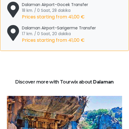
Dalaman Airport-Gocek Transfer
18 km. / 0 Saat, 28 dakika
Prices starting from
41,00 €
Dalaman Airport-Sarigerme Transfer
17 km. / 0 Saat, 20 dakika
Prices starting from
41,00 €
Discover more with Tourwix about
Dalaman