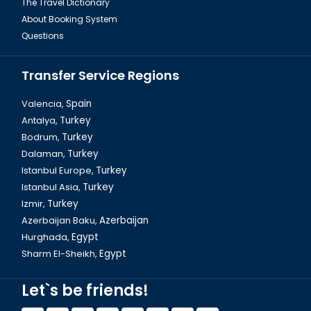
The Travel Dictionary
About Booking System
Questions
Transfer Service Regions
Valencia,
Spain
Antalya,
Turkey
Bodrum,
Turkey
Dalaman, Fethiye Baba Ice Cream
Dalaman,
Turkey
Istanbul Europe,
Turkey
Istanbul Asia,
Turkey
Izmir,
Turkey
Azerbaijan Baku,
Azerbaijan
Hurghada,
Egypt
Sharm El-Sheikh,
Egypt
Let`s be friends!