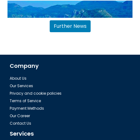
Further News
Company
About Us
Dalaman, Fethiye Dalyan Iztuzu Beach
Our Services
Privacy and cookie policies
Terms of Service
Payment Methods
Our Career
Contact Us
Services