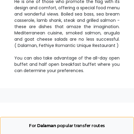
He is one of those who promote the flag with its
design and comfort, offering a special food menu
and wonderful views. Boiled sea bass, sea bream
casserole, lamb shank, steak and grilled salmon -
these are dishes that amaze the imagination.
Mediterranean cuisine, smoked salmon, arugula
and goat cheese salads are no less successful.
( Dalaman, Fethiye Romantic Unique Restaurant )
You can also take advantage of the all-day open
buffet and half open breakfast buffet where you
can determine your preferences.
For
Dalaman
popular transfer routes