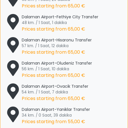
Prices starting from
65,00 €
Dalaman Airport-Fethiye City Transfer
48 km. / 1 Saat, 1 dakika
Prices starting from
65,00 €
Dalaman Airport-Hisaronu Transfer
57 km. / 1 Saat, 12 dakika
Prices starting from
65,00 €
Dalaman Airport-Oludeniz Transfer
56 km. / 1 Saat, 10 dakika
Prices starting from
65,00 €
Dalaman Airport-Ovacik Transfer
54 km. / 1 Saat, 7 dakika
Prices starting from
65,00 €
Dalaman Airport-Yaniklar Transfer
34 km. / 0 Saat, 39 dakika
Prices starting from
55,00 €