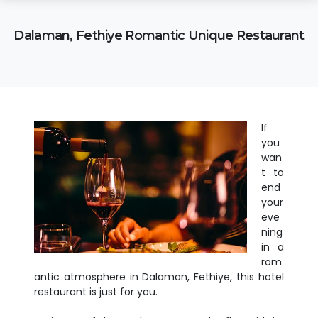
Dalaman, Fethiye Romantic Unique Restaurant
If
you
wan
t to
end
your
eve
ning
in a
rom
antic atmosphere in Dalaman, Fethiye, this hotel
restaurant is just for you.