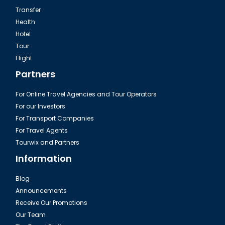
Transfer
Health
Hotel
Tour
Dalaman, Fethiye The İksirci Tezcan
Flight
Partners
For Online Travel Agencies and Tour Operators
For our Investors
For Transport Companies
For Travel Agents
Tourwix and Partners
Information
Blog
Announcements
Dalaman, Fethiye Fish Market
Receive Our Promotions
Our Team