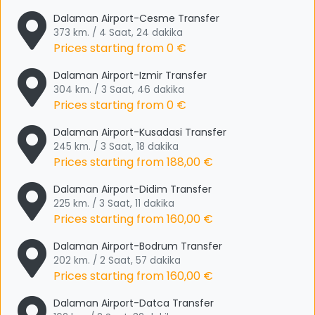
Dalaman Airport-Cesme Transfer
373 km. / 4 Saat, 24 dakika
Prices starting from
0 €
Dalaman Airport-Izmir Transfer
304 km. / 3 Saat, 46 dakika
Prices starting from
0 €
Dalaman Airport-Kusadasi Transfer
245 km. / 3 Saat, 18 dakika
Prices starting from
188,00 €
Dalaman Airport-Didim Transfer
225 km. / 3 Saat, 11 dakika
Prices starting from
160,00 €
Dalaman Airport-Bodrum Transfer
202 km. / 2 Saat, 57 dakika
Prices starting from
160,00 €
Dalaman Airport-Datca Transfer