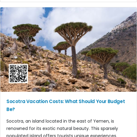
Socotra Vacation Costs: What Should Your Budget
Be?
Socotra, an island located in the east of Yemen, is
renowned for its exotic natural beauty. This sparsely
populated island offers tourists unique experiences.