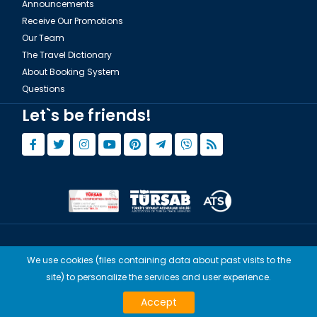
Announcements
Receive Our Promotions
Our Team
The Travel Dictionary
About Booking System
Questions
Let`s be friends!
© Copyright 2015 - 2026,
Tourwix.de
We use cookies (files containing data about past visits to the
Artmodern UG (Haftungsbeschränkt) Works with Conforming Laws
site) to personalize the services and user experience.
of Germany
TOURWİX TURİZM Works with Conforming Laws of Turkey
Accept