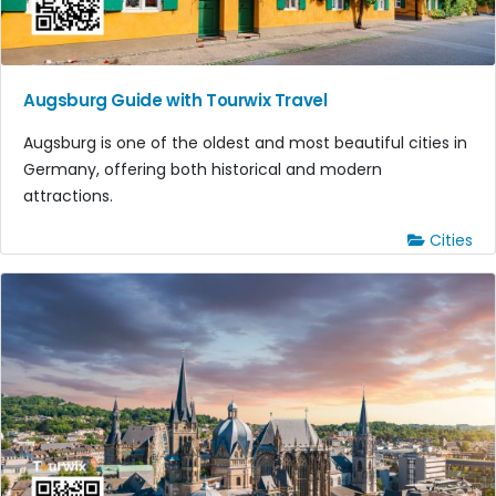
Augsburg Guide with Tourwix Travel
Augsburg is one of the oldest and most beautiful cities in
Germany, offering both historical and modern
attractions.
Cities