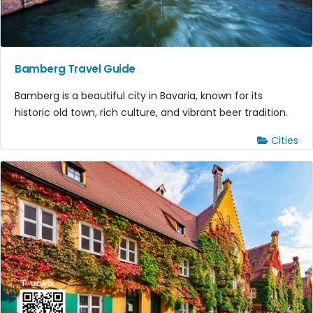
Bamberg Travel Guide
Bamberg is a beautiful city in Bavaria, known for its
historic old town, rich culture, and vibrant beer tradition.
Cities