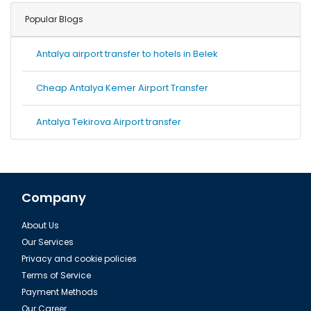
Popular Blogs
Antalya airport transfer to hotels in Belek
Cheap Antalya Kemer Airport Transfer
Antalya Tekirova Airport transfer
Company
About Us
Our Services
Privacy and cookie policies
Terms of Service
Payment Methods
Our Career