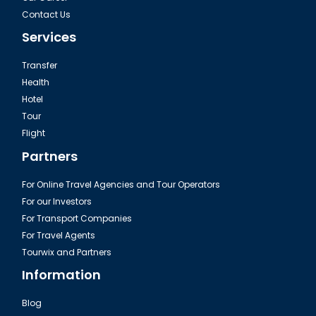
Contact Us
Services
Transfer
Health
Hotel
Tour
Flight
Partners
For Online Travel Agencies and Tour Operators
For our Investors
For Transport Companies
For Travel Agents
Tourwix and Partners
Information
Blog