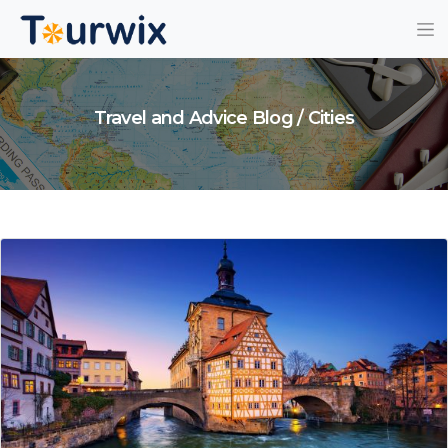
Travel and Advice Blog / Cities