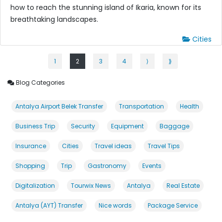
how to reach the stunning island of Ikaria, known for its
breathtaking landscapes.
Cities
1
2
3
4
⟩
⟫
Blog Categories
Antalya Airport Belek Transfer
Transportation
Health
Business Trip
Security
Equipment
Baggage
Insurance
Cities
Travel ideas
Travel Tips
Shopping
Trip
Gastronomy
Events
Digitalization
Tourwix News
Antalya
Real Estate
Antalya (AYT) Transfer
Nice words
Package Service