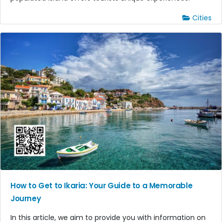
Cities
How to Get to Ikaria: Your Guide to a Memorable
Journey
In this article, we aim to provide you with information on