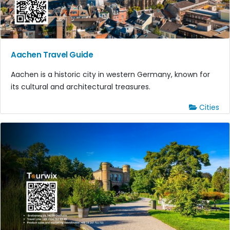
Aachen Travel Guide
Aachen is a historic city in western Germany, known for
its cultural and architectural treasures.
Cities