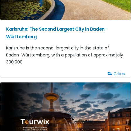
Karlsruhe: The Second Largest City in Baden-
Württemberg
Karlsruhe is the second-largest city in the state of
Baden-Württemberg, with a population of approximately
300,000.
Cities