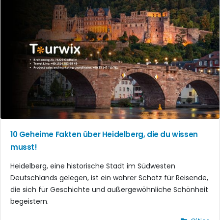
10 Geheime Fakten über Heidelberg, die du wissen
musst!
Heidelberg, eine historische Stadt im Südwesten
Deutschlands gelegen, ist ein wahrer Schatz für Reisende,
die sich für Geschichte und außergewöhnliche Schönheit
begeistern.