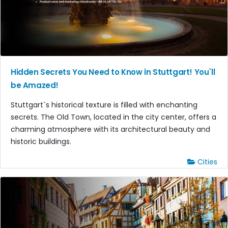
Hidden Secrets You Need to Know in Stuttgart! You`ll
be Amazed!
Stuttgart`s historical texture is filled with enchanting
secrets. The Old Town, located in the city center, offers a
charming atmosphere with its architectural beauty and
historic buildings.
Cities