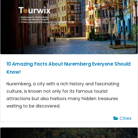
10 Amazing Facts About Nuremberg Everyone Should
Know!
Nuremberg, a city with a rich history and fascinating
culture, is known not only for its famous tourist
attractions but also harbors many hidden treasures
waiting to be discovered.
Cities