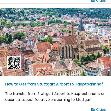
Cities
How to Get from Stuttgart Airport to Hauptbahnhof
The transfer from Stuttgart Airport to Hauptbahnhof is an
essential aspect for travelers coming to Stuttgart.
Cities