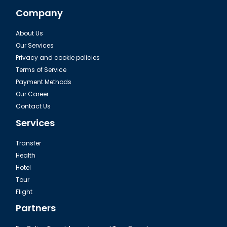
Company
About Us
Our Services
Privacy and cookie policies
Terms of Service
Payment Methods
Our Career
Contact Us
Services
Transfer
Health
Hotel
Tour
Flight
Partners