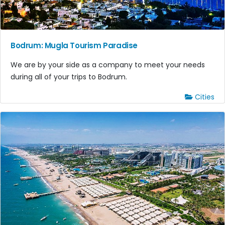
Bodrum: Mugla Tourism Paradise
We are by your side as a company to meet your needs
during all of your trips to Bodrum.
Cities