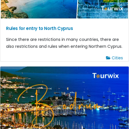
Rules for entry to North Cyprus
Since there are restrictions in many countries, there are
also restrictions and rules when entering Northern Cyprus.
Cities