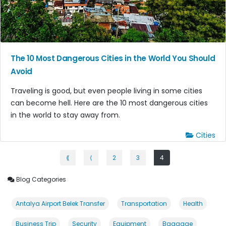
The 10 Most Dangerous Cities in the World You Should
Avoid
Traveling is good, but even people living in some cities
can become hell. Here are the 10 most dangerous cities
in the world to stay away from.
Cities
⟪
⟨
2
3
4
Blog Categories
Antalya Airport Belek Transfer
Transportation
Health
Business Trip
Security
Equipment
Baggage