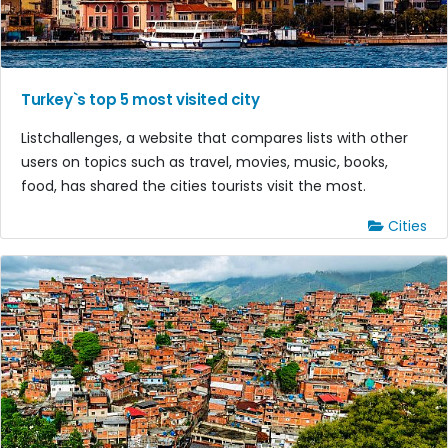
Turkey`s top 5 most visited city
Listchallenges, a website that compares lists with other
users on topics such as travel, movies, music, books,
food, has shared the cities tourists visit the most.
Cities