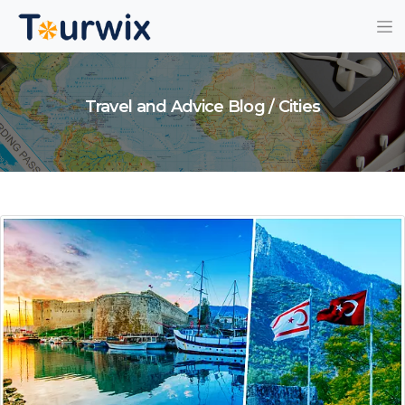
Travel and Advice Blog / Cities