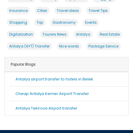
Insurance
Cities
Travel ideas
Travel Tips
Shopping
Trip
Gastronomy
Events
Digitalization
Tourwix News
Antalya
Real Estate
Antalya (AYT) Transfer
Nice words
Package Service
Popular Blogs
Antalya airport transfer to hotels in Belek
Cheap Antalya Kemer Airport Transfer
Antalya Tekirova Airport transfer