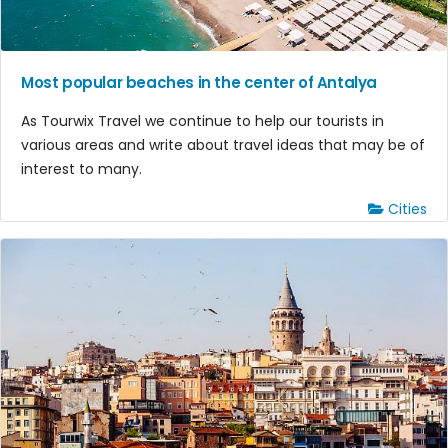
Most popular beaches in the center of Antalya
As Tourwix Travel we continue to help our tourists in
various areas and write about travel ideas that may be of
interest to many.
Cities