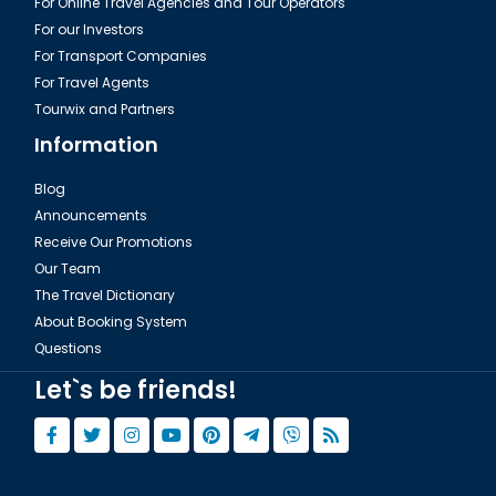
For Online Travel Agencies and Tour Operators
For our Investors
For Transport Companies
For Travel Agents
Tourwix and Partners
Information
Blog
Announcements
Receive Our Promotions
Our Team
The Travel Dictionary
About Booking System
Questions
Let`s be friends!