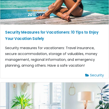
Security Measures for Vacationers: 10 Tips to Enjoy
Your Vacation Safely
Security measures for vacationers: Travel insurance,
secure accommodation, storage of valuables, money
management, regional information, and emergency
planning, among others. Have a safe vacation!
Security