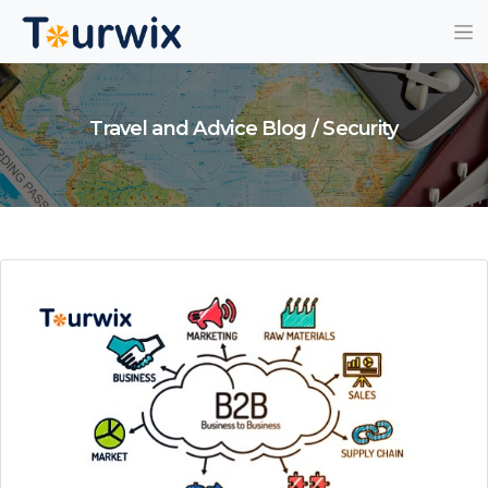
Travel and Advice Blog / Security