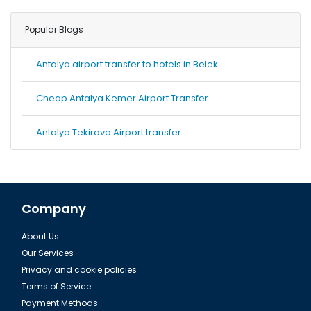
Popular Blogs
Antalya airport transfer to hotels in Belek
Cheap Antalya Kemer Airport Transfer
Antalya Tekirova Airport transfer
Company
About Us
Our Services
Privacy and cookie policies
Terms of Service
Payment Methods