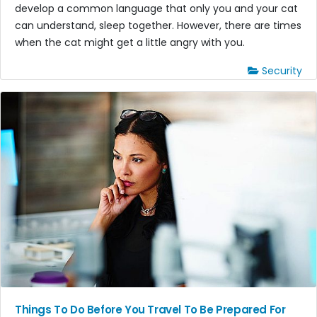
develop a common language that only you and your cat
can understand, sleep together. However, there are times
when the cat might get a little angry with you.
Security
Things To Do Before You Travel To Be Prepared For