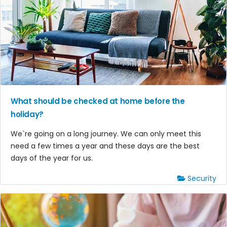
What should be checked at home before the
holiday?
We`re going on a long journey. We can only meet this
need a few times a year and these days are the best
days of the year for us.
Security