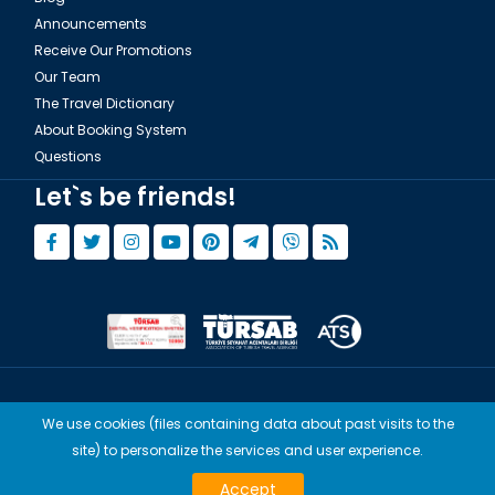
Announcements
Receive Our Promotions
Our Team
The Travel Dictionary
About Booking System
Questions
Let`s be friends!
© Copyright 2015 - 2026,
Tourwix.de
We use cookies (files containing data about past visits to the
Artmodern UG (Haftungsbeschränkt) Works with Conforming Laws
site) to personalize the services and user experience.
of Germany
TOURWİX TURİZM Works with Conforming Laws of Turkey
Accept