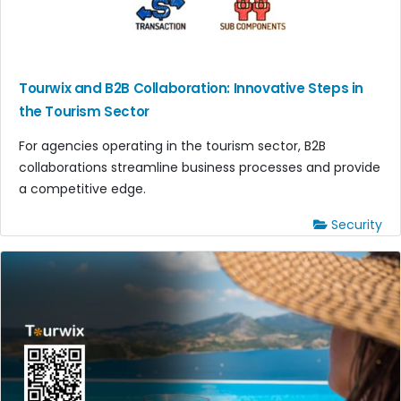
Tourwix and B2B Collaboration: Innovative Steps in
the Tourism Sector
For agencies operating in the tourism sector, B2B
collaborations streamline business processes and provide
a competitive edge.
Security