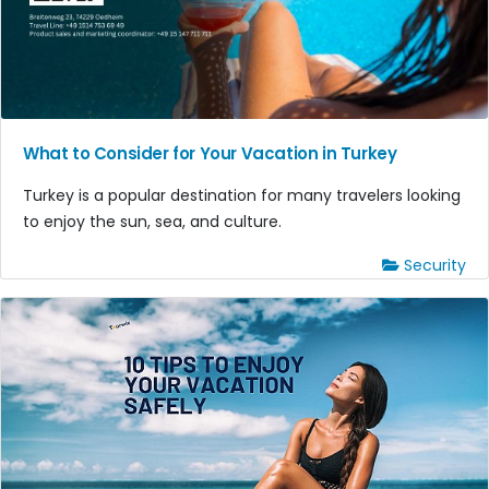
What to Consider for Your Vacation in Turkey
Turkey is a popular destination for many travelers looking
to enjoy the sun, sea, and culture.
Security