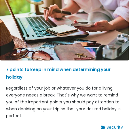
7 points to keep in mind when determining your
holiday
Regardless of your job or whatever you do for a living,
everyone needs a break. That`s why we want to remind
you of the important points you should pay attention to
when deciding on your trip so that your desired holiday is
perfect.
Security