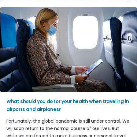
What should you do for your health when traveling in
airports and airplanes?
Fortunately, the global pandemic is still under control. We
will soon return to the normal course of our lives. But
while we are forced to make business or personal travel