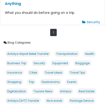
Anything
What you should do before going on a trip.
Security
1
Blog Categories
Antalya Airport Belek Transfer
Transportation
Health
Business Trip
Security
Equipment
Baggage
Insurance
Cities
Travel ideas
Travel Tips
Shopping
Trip
Gastronomy
Events
Digitalization
Tourwix News
Antalya
Real Estate
Antalya (AYT) Transfer
Nice words
Package Service