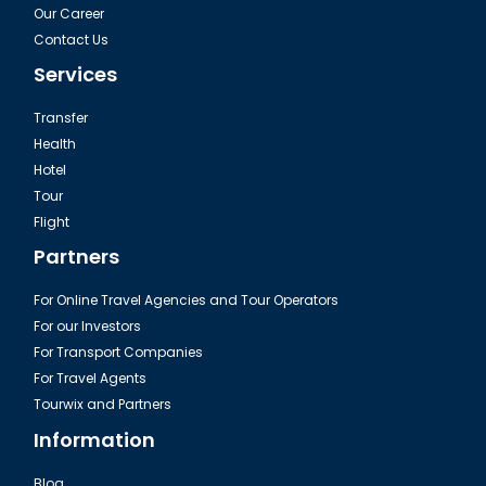
Our Career
Contact Us
Services
Transfer
Health
Hotel
Tour
Flight
Partners
For Online Travel Agencies and Tour Operators
For our Investors
For Transport Companies
For Travel Agents
Tourwix and Partners
Information
Blog