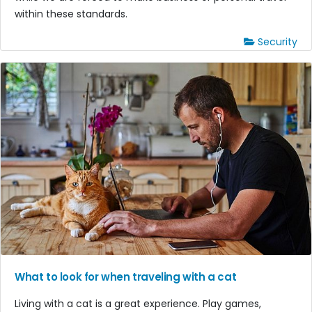
within these standards.
Security
What to look for when traveling with a cat
Living with a cat is a great experience. Play games,