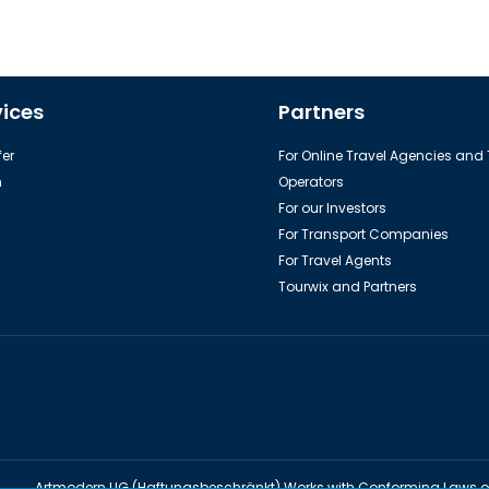
vices
Partners
er
For Online Travel Agencies and
h
Operators
For our Investors
For Transport Companies
For Travel Agents
Tourwix and Partners
Artmodern UG (Haftungsbeschränkt) Works with Conforming Laws 