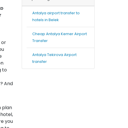
to
Antalya airport transfer to
r
hotels in Belek
Cheap Antalya Kemer Airport
Transfer
 or
ou
Antalya Tekirova Airport
e
transfer
on
g to
t? And
n plan
hotel,
re you