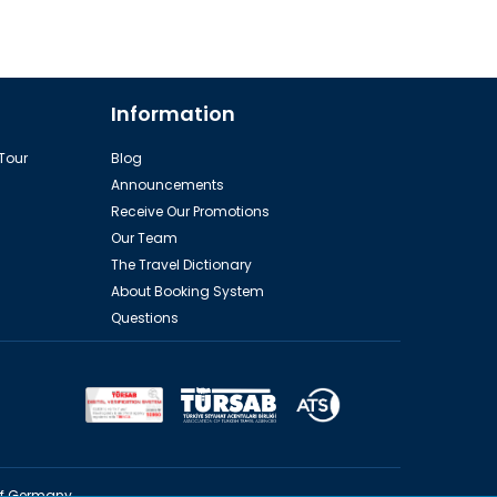
Information
 Tour
Blog
Announcements
Receive Our Promotions
Our Team
The Travel Dictionary
About Booking System
Questions
of Germany