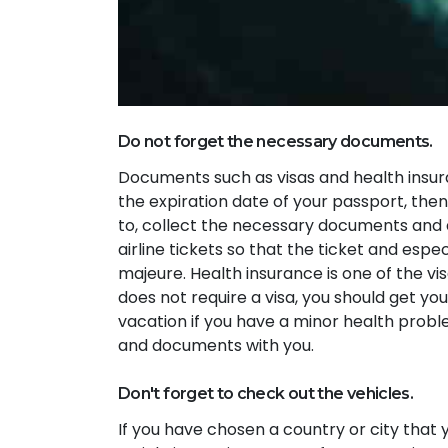
Do not forget the necessary documents.
Documents such as visas and health insura
the expiration date of your passport, then
to, collect the necessary documents and a
airline tickets so that the ticket and espe
majeure. Health insurance is one of the vi
does not require a visa, you should get you
vacation if you have a minor health proble
and documents with you.
Don't forget to check out the vehicles.
If you have chosen a country or city that yo