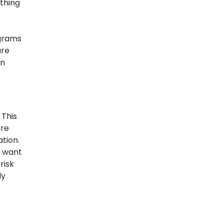
ything
ograms
are
an
 This
are
tion.
y want
risk
ly