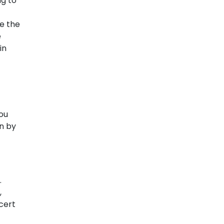
ng to
ve the
e
in
you
on by
.
,
ncert