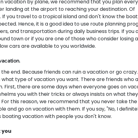
ng on vacation by plane, we recommend that you plan ever
er landing at the airport to reaching your destination. Of
 If you travel to a tropical island and don't know the boat
ected. Hence, it is a good idea to use route planning pr
fers, and transportation during daily business trips. If you 
ound town or if you are one of those who consider losing 
ellow cars are available to you worldwide.
vacation.
at the end. Because friends can ruin a vacation or go crazy.
 what type of vacation you want. There are friends who 
n. First, there are some days when everyone goes on vaca
helms you with their tricks or always insists on what the
e. For this reason, we recommend that you never take the 
 and go on vacation with them. If you say, "No, I definite
s boating vacation with people you don't know.
t you