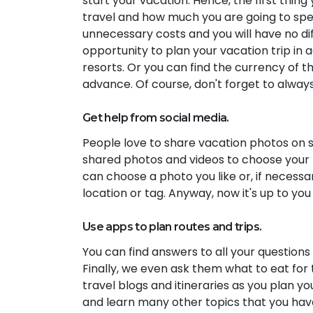
start your vacation. Hence, the first thin
travel and how much you are going to spend 
unnecessary costs and you will have no dif
opportunity to plan your vacation trip in a
resorts. Or you can find the currency of t
advance. Of course, don't forget to alway
Get help from social media.
People love to share vacation photos on so
shared photos and videos to choose your ne
can choose a photo you like or, if necessa
location or tag. Anyway, now it's up to you
Use apps to plan routes and trips.
You can find answers to all your questions
Finally, we even ask them what to eat for 
travel blogs and itineraries as you plan yo
and learn many other topics that you have