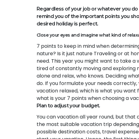
Regardless of your job or whatever you do 
remind you of the important points you shou
desired holiday is perfect.
Close your eyes and imagine what kind of relax
7 points to keep in mind when determining 
nature? Is it just nature Traveling or at 
need. This year you might want to take a
tired of constantly moving and exploring
alone and relax, who knows. Deciding what
do. If you formulate your needs correctly,
vacation relaxed, which is what you want f
what is your 7 points when choosing a va
Plan to adjust your budget.
You can vacation all year round, but that
the most suitable vacation trip depending
possible destination costs, travel expense