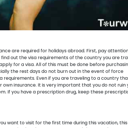
nce are required for holidays abroad. First, pay attentio
 find out the visa requirements of the country you are tra
pply for a visa. All of this must be done before purchasi
cially the rest days do not burn out in the event of force
sa requirements. Even if you are traveling to a country tha
r own insurance. It is very important that you do not ruin
m. If you have a prescription drug, keep these prescripti
u want to visit for the first time during this vacation, this