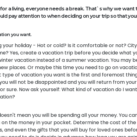
for a living, everyone needs a break. That`s why we want 
ld pay attention to when deciding on your trip so that you
ation you want.
your holiday - Hot or cold? Is it comfortable or not? City
home? Yes, create a vacation trip before you decide what y
 winter vacation instead of a summer vacation. You may b
 new places. Or maybe this time you need to go on vacati
 type of vacation you want is the first and foremost thin
 you will not be disappointed and you will return from your
or sure. Now ask yourself: What kind of vacation do I wan
cation?
 doesn't mean you will be spending all your money. You ca
 on the money in your pocket. Determine the cost of the 
s, and even the gifts that you will buy for loved ones befo