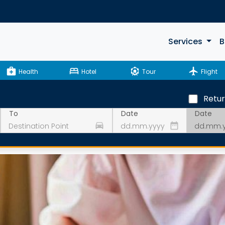
Services
B
medical_services
bed
attractions
flight
Health
Hotel
Tour
Flight
Retu
Date
To
Date
drive_eta
date_range