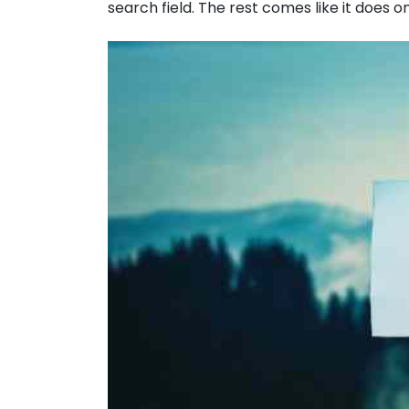
search field. The rest comes like it does o