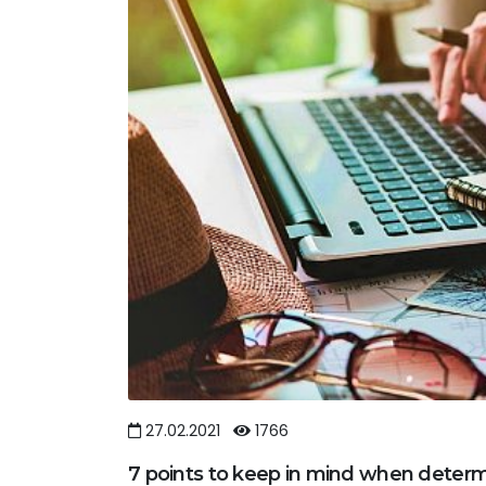
27.02.2021
1766
7 points to keep in mind when determ