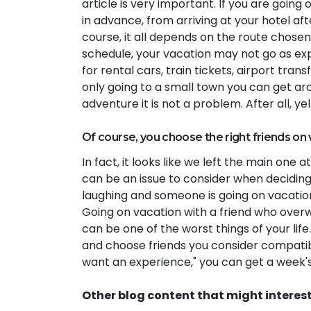
article is very important. If you are goi
in advance, from arriving at your hotel aft
course, it all depends on the route chosen.
schedule, your vacation may not go as exp
for rental cars, train tickets, airport trans
only going to a small town you can get ar
adventure it is not a problem. After all, y
Of course, you choose the right friends on 
In fact, it looks like we left the main one 
can be an issue to consider when deciding
laughing and someone is going on vacatio
Going on vacation with a friend who overw
can be one of the worst things of your lif
and choose friends you consider compatible
want an experience," you can get a week'
Other blog content that might interes