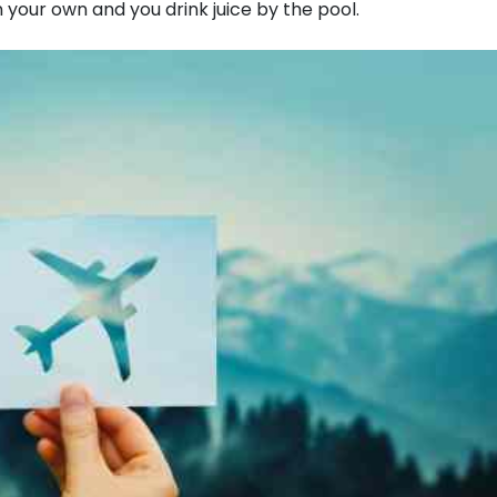
n your own and you drink juice by the pool.