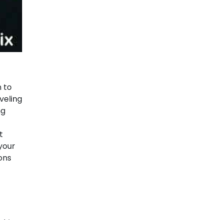
n to
veling
ng
t
 your
ons