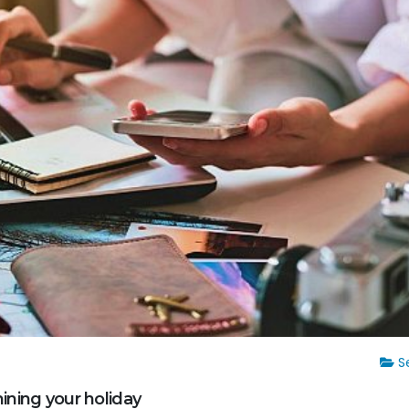
Se
ining your holiday