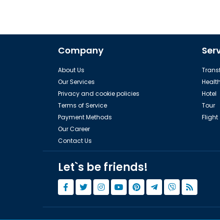
Company
Ser
About Us
Transf
Our Services
Healt
Privacy and cookie policies
Hotel
Terms of Service
Tour
Payment Methods
Flight
Our Career
Contact Us
Let`s be friends!