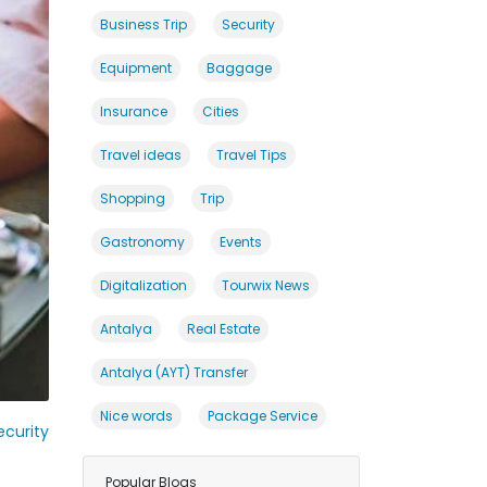
Business Trip
Security
Equipment
Baggage
Insurance
Cities
Travel ideas
Travel Tips
Shopping
Trip
Gastronomy
Events
Digitalization
Tourwix News
Antalya
Real Estate
Antalya (AYT) Transfer
Nice words
Package Service
curity
Popular Blogs