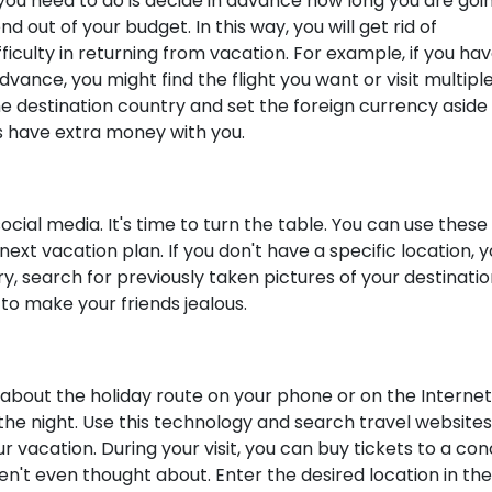
g you need to do is decide in advance how long you are goi
out of your budget. In this way, you will get rid of
ficulty in returning from vacation. For example, if you ha
dvance, you might find the flight you want or visit multipl
he destination country and set the foreign currency aside 
s have extra money with you.
cial media. It's time to turn the table. You can use these
xt vacation plan. If you don't have a specific location, 
ry, search for previously taken pictures of your destinati
 to make your friends jealous.
 about the holiday route on your phone or on the Internet
the night. Use this technology and search travel websites
ur vacation. During your visit, you can buy tickets to a co
n't even thought about. Enter the desired location in the