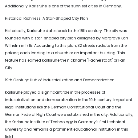
Additionally, Karlsruhe is one of the sunniest cities in Germany.
Historical Richness: A Star-Shaped City Plan
Historically, Karlsruhe dates back to the 18th century. The city was
founded with a star-shaped city plan designed by Margrave Karl
Wilhelm in 1715. According to this plan, 32 streets radiate from the
palace, each leading to a church or an important building. This
feature has earned Karlsruhe the nickname "Fächerstadt" or Fan
City.
19th Century: Hub of Industrialization and Democratization
Karlsruhe played a significant role in the processes of
industrialization and democratization in the 19th century. Important
legal institutions like the German Constitutional Court and the
German Federal High Court were established in the city. Additionally,
the Karlsruhe Institute of Technology is Germany's first technical
university and remains a prominent educational institution in this
field.