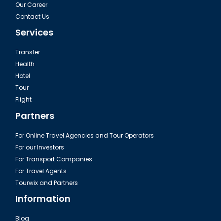
Our Career
Contact Us
Services
Transfer
Health
Hotel
Tour
Flight
Partners
For Online Travel Agencies and Tour Operators
For our Investors
For Transport Companies
For Travel Agents
Tourwix and Partners
Information
Blog