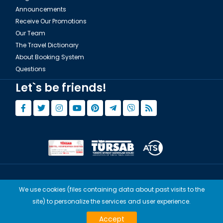
Announcements
Receive Our Promotions
Our Team
The Travel Dictionary
About Booking System
Questions
Let`s be friends!
© Copyright 2015 - 2026,
Tourwix.de
We use cookies (files containing data about past visits to the
Artmodern UG (Haftungsbeschränkt) Works with Conforming Laws
site) to personalize the services and user experience.
of Germany
Accept
TOURWİX TURİZM Works with Conforming Laws of Turkey