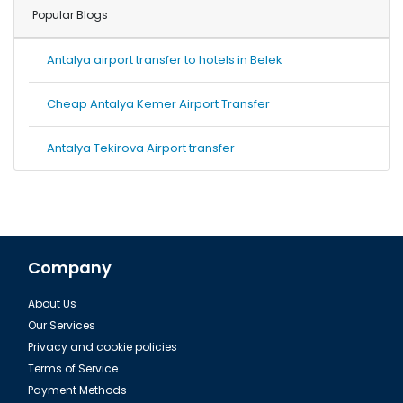
Popular Blogs
Antalya airport transfer to hotels in Belek
Cheap Antalya Kemer Airport Transfer
Antalya Tekirova Airport transfer
Company
About Us
Our Services
Privacy and cookie policies
Terms of Service
Payment Methods