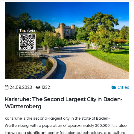
24.09.2023
1232
Cities
Karlsruhe: The Second Largest City in Baden-
Württemberg
Karlsruhe is the second-largest city in the state of Baden-
Württemberg, with a population of approximately 300,000. It is also
known as a significant center for science, technology, and culture.