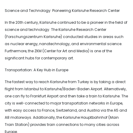
Science and Technology: Pioneering Karlsruhe Research Center
In the 20th century, Karlsruhe continued to be a pioneer in the field of
science and technology. The Karlsruhe Research Center
(Forschungszentrum Karlsruhe) conducted studies in areas such
as nuclear energy, nanotechnology, and environmental science.
Furthermore, the ZKM (Center for Art and Media) is one of the
significant hubs for contemporary art.
Transportation: A Key Hub in Europe
The fastest way to reach Karlsruhe from Turkey is by taking a direct
flight from Istanbul to Karlsruhe/Baden-Baden Airport. Alternatively,
one can fly to Frankfurt Airport and then take a train to Karlsruhe. The
city is well-connected to major transportation networks in Europe,
with easy access to France, Switzerland, and Austria via the A5 and
A8 motorways. Additionally, the Karlsruhe Hauptbahnhof (Main
Train Station) provides train connections to many cities across
Europe.