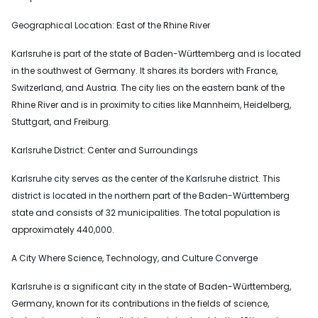
Geographical Location: East of the Rhine River
Karlsruhe is part of the state of Baden-Württemberg and is located
in the southwest of Germany. It shares its borders with France,
Switzerland, and Austria. The city lies on the eastern bank of the
Rhine River and is in proximity to cities like Mannheim, Heidelberg,
Stuttgart, and Freiburg.
Karlsruhe District: Center and Surroundings
Karlsruhe city serves as the center of the Karlsruhe district. This
district is located in the northern part of the Baden-Württemberg
state and consists of 32 municipalities. The total population is
approximately 440,000.
A City Where Science, Technology, and Culture Converge
Karlsruhe is a significant city in the state of Baden-Württemberg,
Germany, known for its contributions in the fields of science,