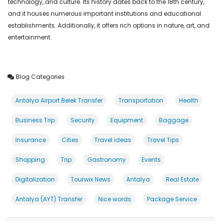
technology, and culture. Its history dates back to the 18th century,
and it houses numerous important institutions and educational
establishments. Additionally, it offers rich options in nature, art, and
entertainment.
Blog Categories
Antalya Airport Belek Transfer
Transportation
Health
Business Trip
Security
Equipment
Baggage
Insurance
Cities
Travel ideas
Travel Tips
Shopping
Trip
Gastronomy
Events
Digitalization
Tourwix News
Antalya
Real Estate
Antalya (AYT) Transfer
Nice words
Package Service