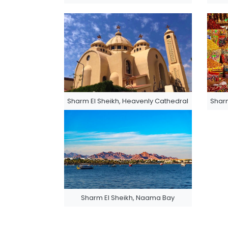
Sharm El Sheikh, Heavenly Cathedral
Sharm
Sharm El Sheikh, Naama Bay