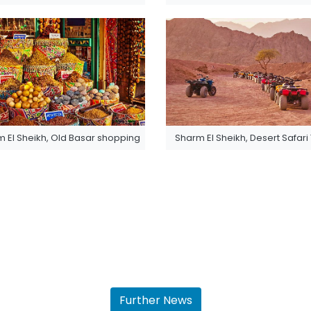
 El Sheikh, Old Basar shopping
Sharm El Sheikh, Desert Safari
Further News