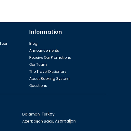
Information
 Tour
Blog
Announcements
Receive Our Promotions
Our Team
The Travel Dictionary
About Booking System
Questions
Dalaman,
Turkey
Azerbaijan Baku,
Azerbaijan