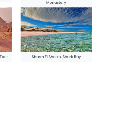
Monastery
 Tour
Sharm El Sheikh, Shark Bay