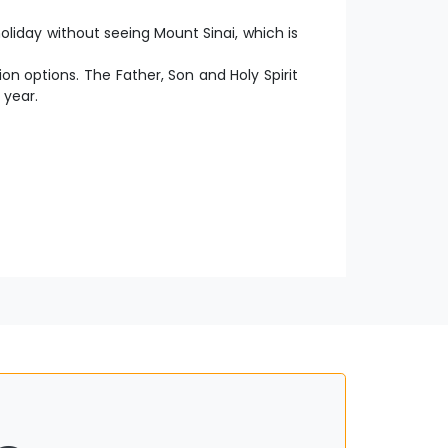
liday without seeing Mount Sinai, which is
ion options. The Father, Son and Holy Spirit
 year.