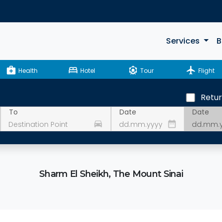
Services
B
medical_services
bed
attractions
flight
Health
Hotel
Tour
Flight
Retu
Date
To
Date
drive_eta
date_range
Sharm El Sheikh, The Mount Sinai