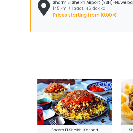
Sharm El Sheikh Airport (SSH)-Nuweiba
145 km. / 1 Saat, 46 dakika
Prices starting from
10,00 €
Sharm El Sheikh, Koshari
S