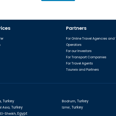
vices
Partners
er
For Online Travel Agencies and
h
Operators
For our Investors
For Transport Companies
For Travel Agents
Tourwix and Partners
a,
Turkey
Bodrum,
Turkey
l Asia,
Turkey
Izmir,
Turkey
El-Sheikh,
Egypt