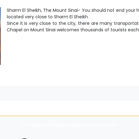
Sharm El Sheikh, The Mount Sinai- You should not end your ho
located very close to Sharm El Sheikh.
Since it is very close to the city, there are many transportat
Chapel on Mount Sinai welcomes thousands of tourists each
For
Sharm El-Sheikh
popular transfer routes