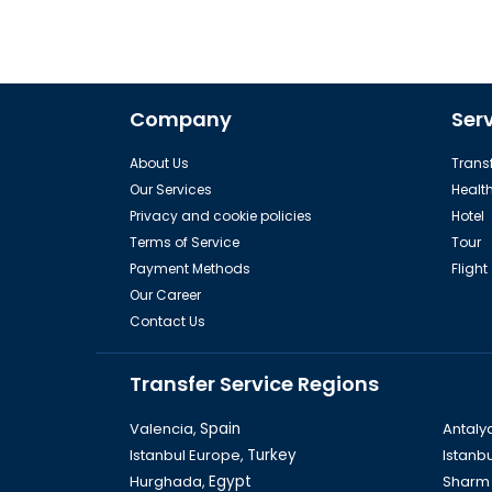
Company
Ser
About Us
Transf
Our Services
Healt
Privacy and cookie policies
Hotel
Terms of Service
Tour
Payment Methods
Flight
Our Career
Contact Us
Transfer Service Regions
Valencia,
Spain
Antaly
Istanbul Europe,
Turkey
Istanbu
Hurghada,
Egypt
Sharm 