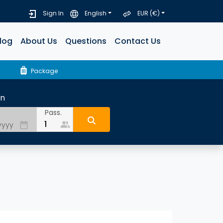
Sign In
English
EUR (€)
log
About Us
Questions
Contact Us
luggage
Package
rn
Pass.
people_alt
date_range