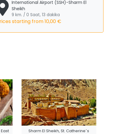
International Airport (SSH)-Sharm El
Sheikh
9 km. / 0 Saat, 13 dakika
rices starting from
10,00 €
 East
Sharm El Sheikh, St. Catherine`s