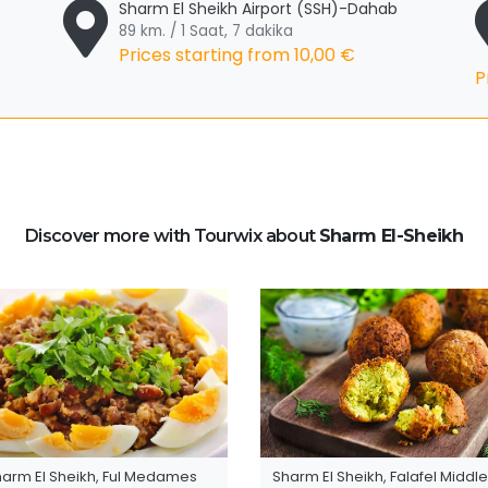
Sharm El Sheikh Airport (SSH)-Dahab
89 km. / 1 Saat, 7 dakika
Prices starting from
10,00 €
P
Discover more with Tourwix about
Sharm El-Sheikh
harm El Sheikh, Ful Medames
Sharm El Sheikh, Falafel Middle