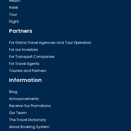
Health
Hotel
Tour
Sharm El Sheikh, Heavenly Cathedral
Flight
Partners
For Online Travel Agencies and Tour Operators
For our Investors
For Transport Companies
For Travel Agents
Tourwix and Partners
Information
Blog
Announcements
Sharm El Sheikh, Old Basar shopping
Receive Our Promotions
Our Team
The Travel Dictionary
About Booking System