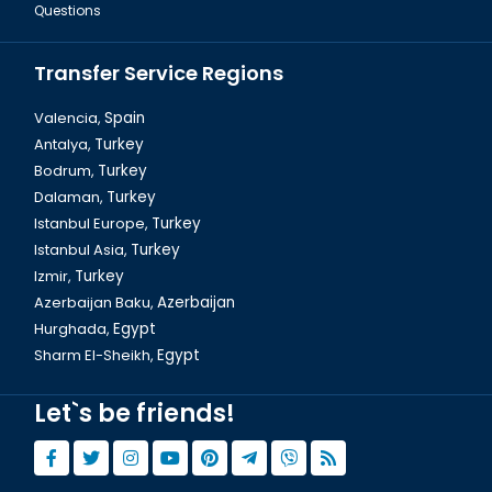
Questions
Transfer Service Regions
Valencia,
Spain
Antalya,
Turkey
Bodrum,
Turkey
Sharm El Sheikh, The Mount Sinai
Dalaman,
Turkey
Istanbul Europe,
Turkey
Istanbul Asia,
Turkey
Izmir,
Turkey
Azerbaijan Baku,
Azerbaijan
Hurghada,
Egypt
Sharm El-Sheikh,
Egypt
Let`s be friends!