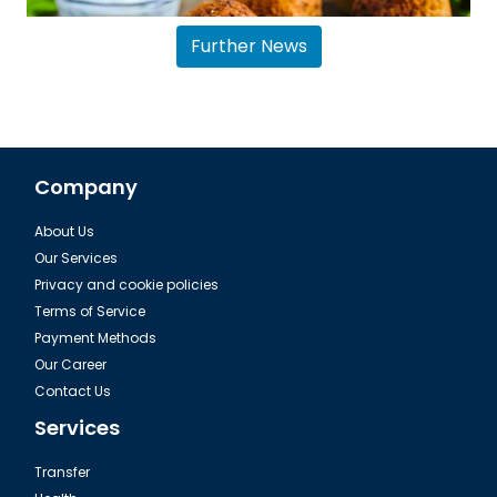
Further News
Company
About Us
Sharm El Sheikh, Falafel Middle East
Our Services
Privacy and cookie policies
Terms of Service
Payment Methods
Our Career
Contact Us
Services
Transfer