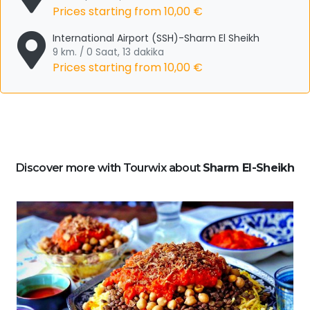
Prices starting from
10,00 €
International Airport (SSH)-Sharm El Sheikh
9 km. / 0 Saat, 13 dakika
Prices starting from
10,00 €
Discover more with Tourwix about
Sharm El-Sheikh