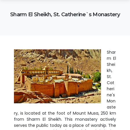
Sharm El Sheikh, St. Catherine`s Monastery
Shar
m El
Shei
kh,
St.
Cat
heri
ne's
Mon
aste
ry, is located at the foot of Mount Musa, 250 km
from Sharm El Sheikh. This monastery actively
serves the public today as a place of worship. The