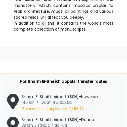
monastery, which contains mosaics unique to
Arab architecture, mugs, oil paintings and various
sacred relics, will affect you deeply.
In addition to all this, it contains the world's most
complete collection of manuscripts.
For
Sharm El-Sheikh
popular transfer routes
Sharm El Sheikh Airport (SSH)-Nuweiba
145 km. / 1 Saat, 46 dakika
Prices starting from
10,00 €
Sharm El Sheikh Airport (SSH)-Dahab
89 km. / 1 Saat, 7 dakika