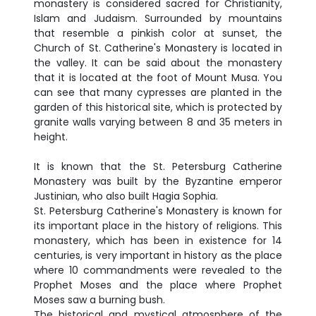
monastery is considered sacred for Christianity,
Islam and Judaism. Surrounded by mountains
that resemble a pinkish color at sunset, the
Church of St. Catherine's Monastery is located in
the valley. It can be said about the monastery
that it is located at the foot of Mount Musa. You
can see that many cypresses are planted in the
garden of this historical site, which is protected by
granite walls varying between 8 and 35 meters in
height.
It is known that the St. Petersburg Catherine
Monastery was built by the Byzantine emperor
Justinian, who also built Hagia Sophia.
St. Petersburg Catherine's Monastery is known for
its important place in the history of religions. This
monastery, which has been in existence for 14
centuries, is very important in history as the place
where 10 commandments were revealed to the
Prophet Moses and the place where Prophet
Moses saw a burning bush.
The historical and mystical atmosphere of the