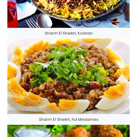
Sharm El Sheikh, Koshari
Sharm El Sheikh, Ful Medames