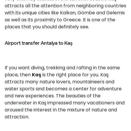
attracts all the attention from neighboring countries
with its unique cities like Kalkan, Gömbe and Gelemis
as well as its proximity to Greece. It is one of the
places that you should definitely see.
Airport transfer Antalya to Kaş
If you want diving, trekking and rafting in the same
place, then
Kaş
is the right place for you. Kaş
attracts many nature lovers, mountaineers and
water sports and becomes a center for adventure
and new experiences. The beauties of the
underwater in Kaş impressed many vacationers and
aroused the interest in the mixture of nature and
attraction.