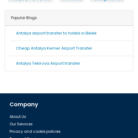
Popular Blogs
Antalya airport transfer to hotels in Belek
Cheap Antalya Kemer Airport Transfer
Antalya Tekirova Airport transfer
Company
About Us
Our Services
Privacy and cookie policies