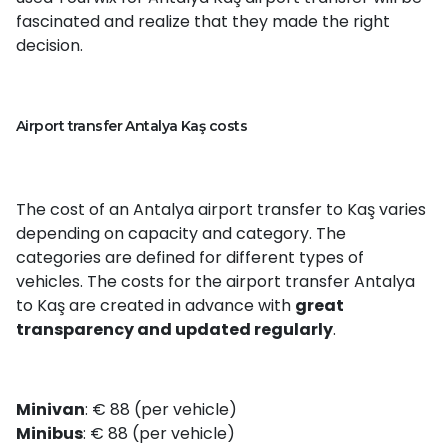
fascinated and realize that they made the right
decision.
Airport transfer Antalya Kaş costs
The cost of an Antalya airport transfer to Kaş varies
depending on capacity and category. The
categories are defined for different types of
vehicles. The costs for the airport transfer Antalya
to Kaş are created in advance with
great
transparency and updated regularly
.
Minivan
: € 88 (per vehicle)
Minibus
: € 88 (per vehicle)