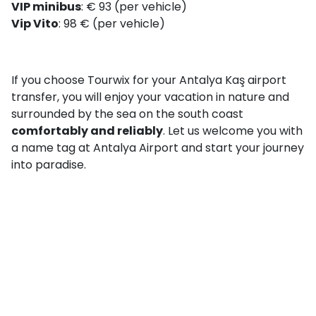
VIP minibus
: € 93 (per vehicle)
Vip Vito
: 98 € (per vehicle)
If you choose Tourwix for your Antalya Kaş airport
transfer, you will enjoy your vacation in nature and
surrounded by the sea on the south coast
comfortably and reliably
. Let us welcome you with
a name tag at Antalya Airport and start your journey
into paradise.