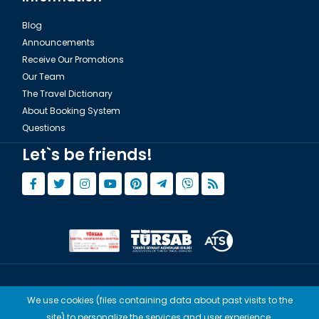
Blog
Announcements
Receive Our Promotions
Our Team
The Travel Dictionary
About Booking System
Questions
Let`s be friends!
© Copyright 2015 - 2026,
Tourwix.de
We use cookies (files containing data about past visits to the
Artmodern UG (Haftungsbeschränkt) Works with Conforming Laws
site) to personalize the services and user experience.