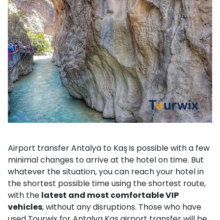
Airport transfer Antalya to Kaş is possible with a few
minimal changes to arrive at the hotel on time. But
whatever the situation, you can reach your hotel in
the shortest possible time using the shortest route,
with the
latest and most comfortable VIP
vehicles
, without any disruptions. Those who have
used Tourwix for Antalya Kaş airport transfer will be