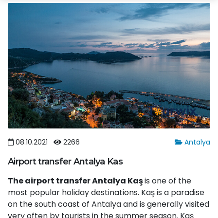
08.10.2021
2266
Antalya
Airport transfer Antalya Kas
The airport transfer Antalya Kaş
is one of the
most popular holiday destinations. Kaş is a paradise
on the south coast of Antalya and is generally visited
very often by tourists in the summer season. Kaş