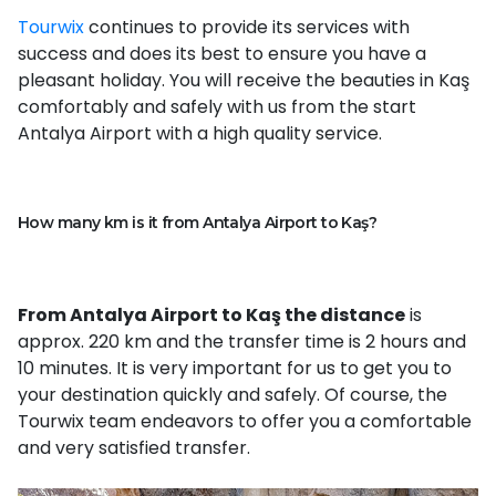
Tourwix
continues to provide its services with
success and does its best to ensure you have a
pleasant holiday. You will receive the beauties in Kaş
comfortably and safely with us from the start
Antalya Airport with a high quality service.
How many km is it from Antalya Airport to Kaş?
From Antalya Airport to Kaş the distance
is
approx. 220 km and the transfer time is 2 hours and
10 minutes. It is very important for us to get you to
your destination quickly and safely. Of course, the
Tourwix team endeavors to offer you a comfortable
and very satisfied transfer.