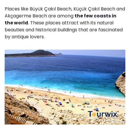
Places like Büyük Çakıl Beach, Küçük Çakıl Beach and
Akçagerme Beach are among
the few coasts in
the world
. These places attract with its natural
beauties and historical buildings that are fascinated
by antique lovers.