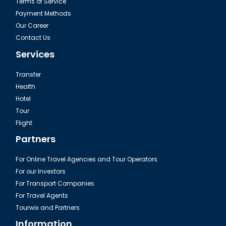
Terms of Service
Payment Methods
Our Career
Contact Us
Services
Transfer
Health
Hotel
Tour
Flight
Partners
For Online Travel Agencies and Tour Operators
For our Investors
For Transport Companies
For Travel Agents
Tourwix and Partners
Information