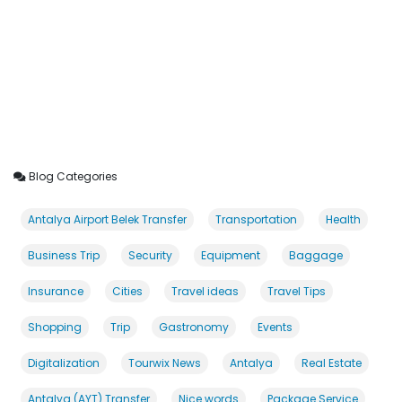
Blog Categories
Antalya Airport Belek Transfer
Transportation
Health
Business Trip
Security
Equipment
Baggage
Insurance
Cities
Travel ideas
Travel Tips
Shopping
Trip
Gastronomy
Events
Digitalization
Tourwix News
Antalya
Real Estate
Antalya (AYT) Transfer
Nice words
Package Service