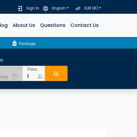
Sign In
English
EUR (€)
log
About Us
Questions
Contact Us
luggage
Package
rn
Pass.
people_alt
date_range