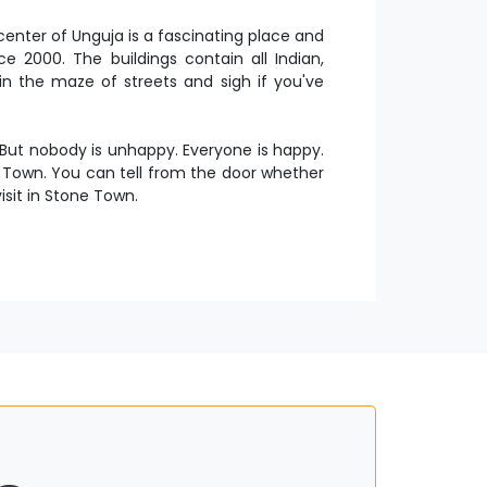
enter of Unguja is a fascinating place and
 2000. The buildings contain all Indian,
in the maze of streets and sigh if you've
 But nobody is unhappy. Everyone is happy.
e Town. You can tell from the door whether
isit in Stone Town.