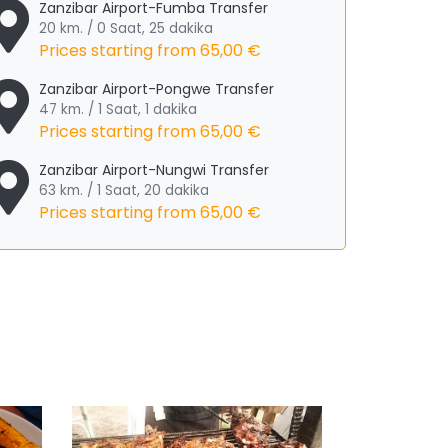
Zanzibar Airport-Fumba Transfer
20 km. / 0 Saat, 25 dakika
Prices starting from
65,00 €
Zanzibar Airport-Pongwe Transfer
47 km. / 1 Saat, 1 dakika
Prices starting from
65,00 €
Zanzibar Airport-Nungwi Transfer
63 km. / 1 Saat, 20 dakika
Prices starting from
65,00 €