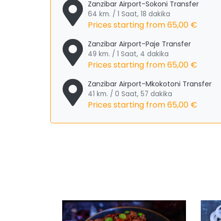
Zanzibar Airport-Sokoni Transfer
64 km. / 1 Saat, 18 dakika
Prices starting from
65,00 €
Zanzibar Airport-Paje Transfer
49 km. / 1 Saat, 4 dakika
Prices starting from
65,00 €
Zanzibar Airport-Mkokotoni Transfer
41 km. / 0 Saat, 57 dakika
Prices starting from
65,00 €