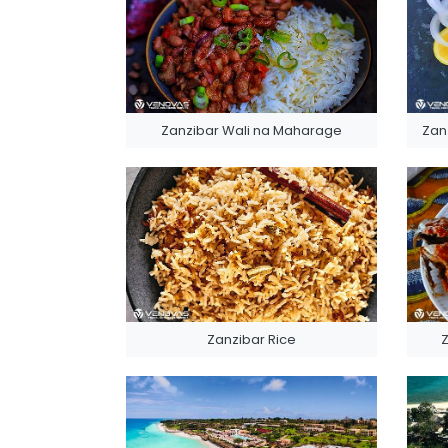
Zanzibar Wali na Maharage
Zan
Zanzibar Rice
Z