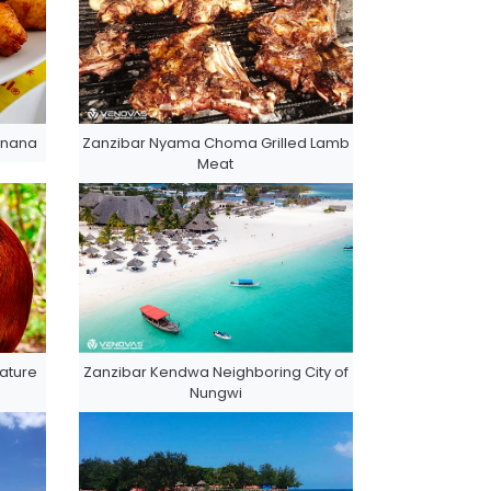
anana
Zanzibar Nyama Choma Grilled Lamb
Meat
ature
Zanzibar Kendwa Neighboring City of
Nungwi