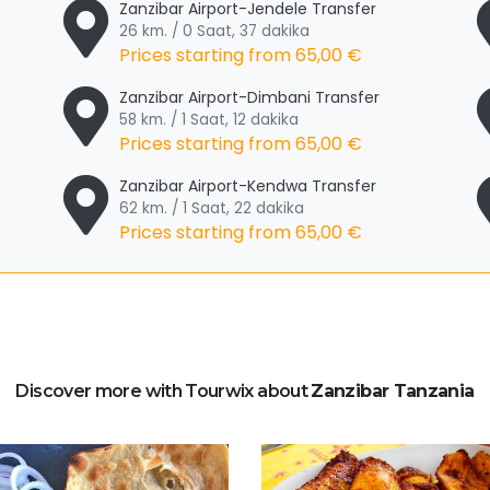
Zanzibar Airport-Jendele Transfer
26 km. / 0 Saat, 37 dakika
Prices starting from
65,00 €
Zanzibar Airport-Dimbani Transfer
58 km. / 1 Saat, 12 dakika
Prices starting from
65,00 €
Zanzibar Airport-Kendwa Transfer
62 km. / 1 Saat, 22 dakika
Prices starting from
65,00 €
Discover more with Tourwix about
Zanzibar Tanzania