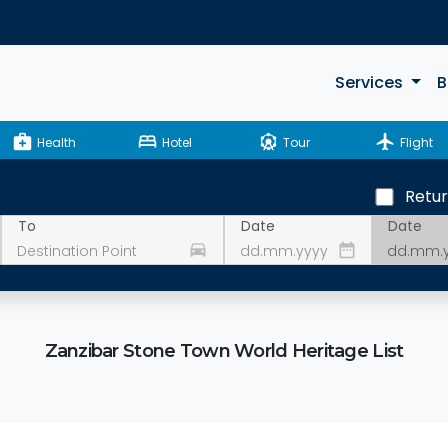
Services
B
medical_services
bed
attractions
flight
Health
Hotel
Tour
Flight
Retu
Date
To
Date
drive_eta
date_range
Zanzibar Stone Town World Heritage List