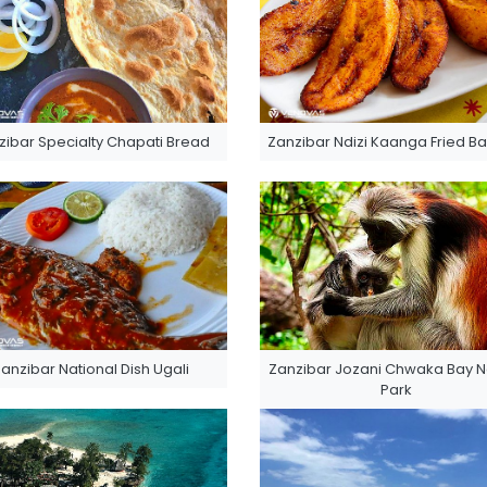
zibar Specialty Chapati Bread
Zanzibar Ndizi Kaanga Fried B
anzibar National Dish Ugali
Zanzibar Jozani Chwaka Bay N
Park