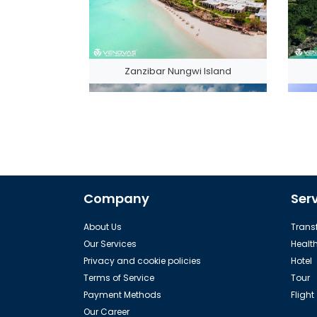
Zanzibar Nungwi Island
Company
Ser
The Zanzibar Pemba Island
About Us
Transf
Our Services
Healt
Privacy and cookie policies
Hotel
Terms of Service
Tour
Payment Methods
Flight
Our Career