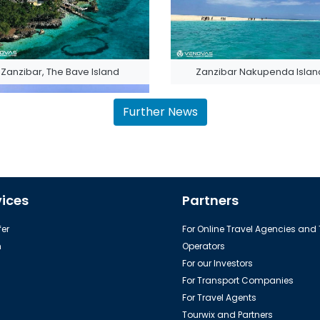
Zanzibar, The Bave Island
Zanzibar Nakupenda Islan
Further News
vices
Partners
Zanzibar (Unguja) Island
er
For Online Travel Agencies and
h
Operators
For our Investors
For Transport Companies
For Travel Agents
Tourwix and Partners