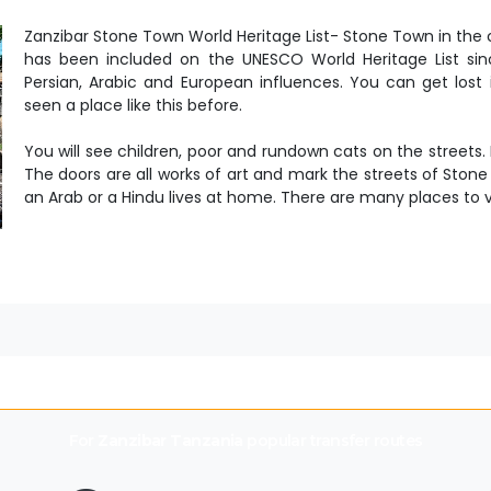
Zanzibar Stone Town World Heritage List- Stone Town in the c
has been included on the UNESCO World Heritage List since
Persian, Arabic and European influences. You can get lost 
seen a place like this before.
You will see children, poor and rundown cats on the streets.
The doors are all works of art and mark the streets of Ston
an Arab or a Hindu lives at home. There are many places to v
For
Zanzibar Tanzania
popular transfer routes