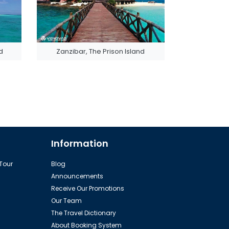
d
Zanzibar, The Prison Island
Information
 Tour
Blog
Announcements
Receive Our Promotions
Our Team
The Travel Dictionary
About Booking System