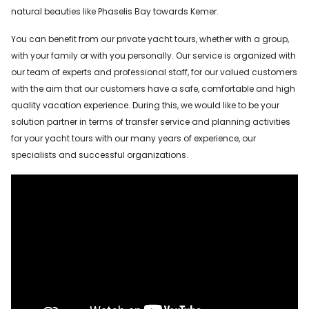
natural beauties like Phaselis Bay towards Kemer.
You can benefit from our private yacht tours, whether with a group,
with your family or with you personally. Our service is organized with
our team of experts and professional staff, for our valued customers
with the aim that our customers have a safe, comfortable and high
quality vacation experience. During this, we would like to be your
solution partner in terms of transfer service and planning activities
for your yacht tours with our many years of experience, our
specialists and successful organizations.