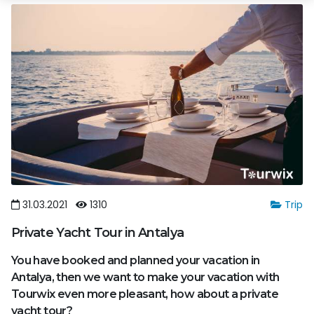
31.03.2021
1310
Trip
Private Yacht Tour in Antalya
You have booked and planned your vacation in
Antalya, then we want to make your vacation with
Tourwix even more pleasant, how about a private
yacht tour?