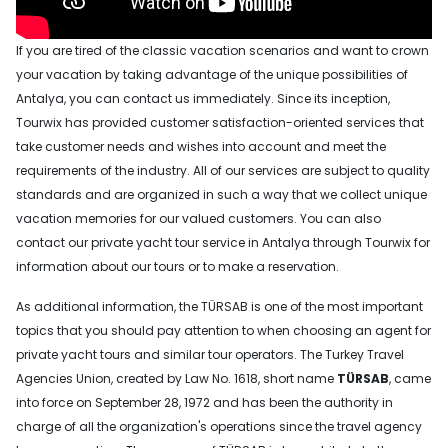
If you are tired of the classic vacation scenarios and want to crown
your vacation by taking advantage of the unique possibilities of
Antalya, you can contact us immediately. Since its inception,
Tourwix has provided customer satisfaction-oriented services that
take customer needs and wishes into account and meet the
requirements of the industry. All of our services are subject to quality
standards and are organized in such a way that we collect unique
vacation memories for our valued customers. You can also
contact our private yacht tour service in Antalya through Tourwix for
information about our tours or to make a reservation.
As additional information, the TÜRSAB is one of the most important
topics that you should pay attention to when choosing an agent for
private yacht tours and similar tour operators. The Turkey Travel
Agencies Union, created by Law No. 1618, short name
TÜRSAB
, came
into force on September 28, 1972 and has been the authority in
charge of all the organization's operations since the travel agency