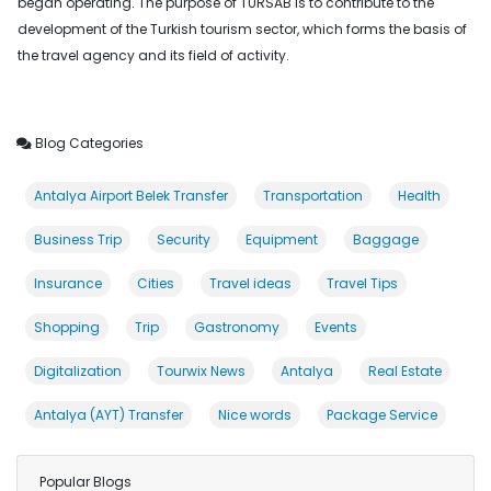
began operating. The purpose of TÜRSAB is to contribute to the
development of the Turkish tourism sector, which forms the basis of
the travel agency and its field of activity.
Blog Categories
Antalya Airport Belek Transfer
Transportation
Health
Business Trip
Security
Equipment
Baggage
Insurance
Cities
Travel ideas
Travel Tips
Shopping
Trip
Gastronomy
Events
Digitalization
Tourwix News
Antalya
Real Estate
Antalya (AYT) Transfer
Nice words
Package Service
Popular Blogs