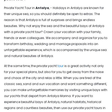
Private Yacht Tour in
Antalya
, - Holidays in Antalya are known for
their unique sea, so you should definitely be open to extras. The
reason is that Antalya is full of surprises and brings endless
beauties. Why not enjoy the sea and the beautiful bays of Antalya
with a private yacht tour? Crown your vacation with your family,
friends or even colleagues. We accompany and organize for you to
transform birthday, wedding and marriage proposals into an
unforgettable experience, which is accompanied by the unique sea
and natural beauties of Antalya.
At the same time, the private yacht
tour
is a great activity not only
for your special plans, but also for you to get away from the noise
and chaos of the city and relax a little. When you are tired of the
classic sea, sand and sun vacation and want something different,
you can make unforgettable memories by visiting unique bays with
our yachts that depart from Antalya Marina. If you want to
experience beautiful bays of Antalya, natural habitats, historical
regions and countless beauties, then use our private yacht tours in