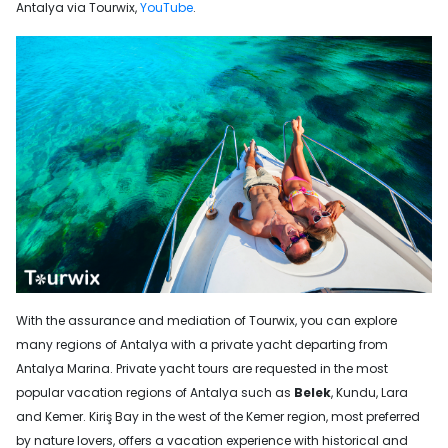
Antalya via Tourwix,
YouTube
.
With the assurance and mediation of Tourwix, you can explore
many regions of Antalya with a private yacht departing from
Antalya Marina. Private yacht tours are requested in the most
popular vacation regions of Antalya such as
Belek
, Kundu, Lara
and Kemer. Kiriş Bay in the west of the Kemer region, most preferred
by nature lovers, offers a vacation experience with historical and