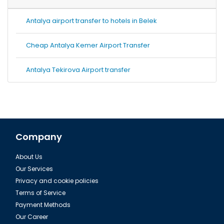
Antalya airport transfer to hotels in Belek
Cheap Antalya Kemer Airport Transfer
Antalya Tekirova Airport transfer
Company
About Us
Our Services
Privacy and cookie policies
Terms of Service
Payment Methods
Our Career