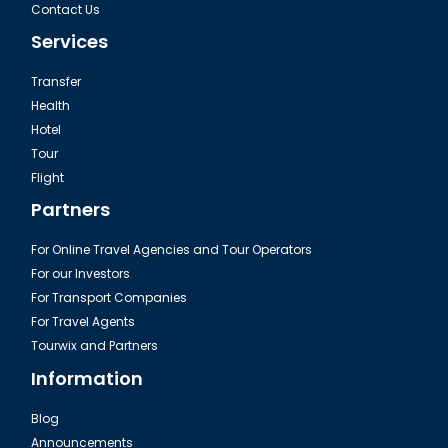
Contact Us
Services
Transfer
Health
Hotel
Tour
Flight
Partners
For Online Travel Agencies and Tour Operators
For our Investors
For Transport Companies
For Travel Agents
Tourwix and Partners
Information
Blog
Announcements