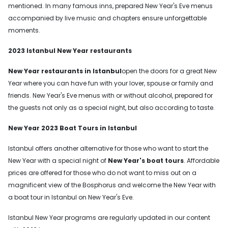
mentioned. In many famous inns, prepared New Year's Eve menus
accompanied by live music and chapters ensure unforgettable
moments.
2023 Istanbul New Year restaurants
New Year restaurants in Istanbul
open the doors for a great New
Year where you can have fun with your lover, spouse or family and
friends. New Year's Eve menus with or without alcohol, prepared for
the guests not only as a special night, but also according to taste.
New Year 2023 Boat Tours in Istanbul
Istanbul offers another alternative for those who want to start the
New Year with a special night of
New Year's boat tours
. Affordable
prices are offered for those who do not want to miss out on a
magnificent view of the Bosphorus and welcome the New Year with
a boat tour in Istanbul on New Year's Eve.
Istanbul New Year programs are regularly updated in our content