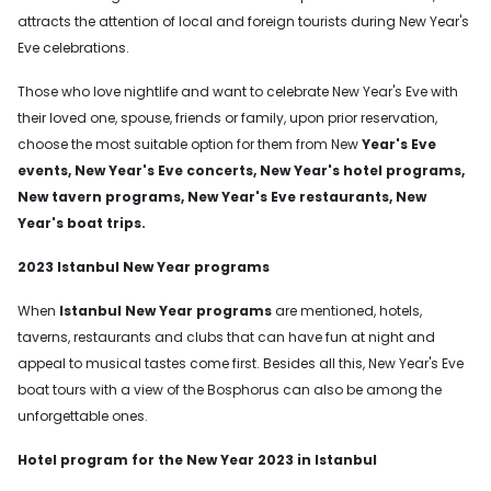
attracts the attention of local and foreign tourists during New Year's
Eve celebrations.
Those who love nightlife and want to celebrate New Year's Eve with
their loved one, spouse, friends or family, upon prior reservation,
choose the most suitable option for them from New
Year's Eve
events, New Year's Eve concerts, New Year's hotel programs,
New tavern programs, New Year's Eve restaurants, New
Year's boat trips.
2023 Istanbul New Year programs
When
Istanbul New Year programs
are mentioned, hotels,
taverns, restaurants and clubs that can have fun at night and
appeal to musical tastes come first. Besides all this, New Year's Eve
boat tours with a view of the Bosphorus can also be among the
unforgettable ones.
Hotel program for the New Year 2023 in Istanbul