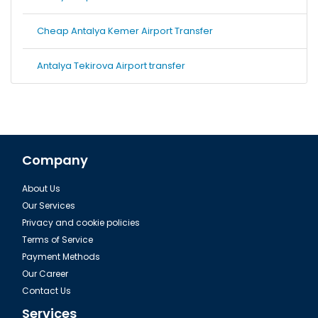
Cheap Antalya Kemer Airport Transfer
Antalya Tekirova Airport transfer
Company
About Us
Our Services
Privacy and cookie policies
Terms of Service
Payment Methods
Our Career
Contact Us
Services