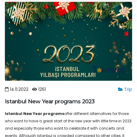
14.11.2022
1261
Trip
Istanbul New Year programs 2023
Istanbul New Year programs
offer different alternatives for those
who want to have a great start of the new year with little time in 2023
and especially those who want to celebrate it with concerts and
events. Although Istanbul is crowded compared to other cities, it