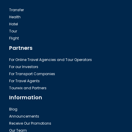
Transfer
Health
Hotel
Tour
Flight
Partners
For Online Travel Agencies and Tour Operators
For our Investors
For Transport Companies
For Travel Agents
Tourwix and Partners
Information
Blog
Announcements
Receive Our Promotions
Our Team