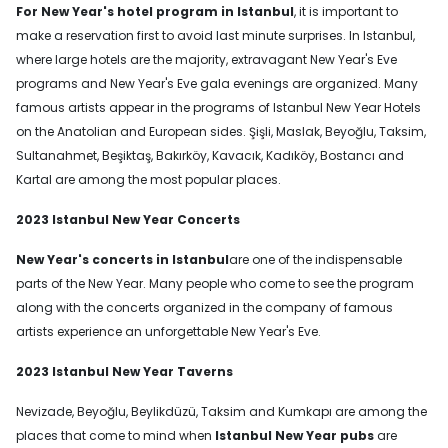
For New Year's hotel program in Istanbul
, it is important to
make a reservation first to avoid last minute surprises. In Istanbul,
where large hotels are the majority, extravagant New Year's Eve
programs and New Year's Eve gala evenings are organized. Many
famous artists appear in the programs of Istanbul New Year Hotels
on the Anatolian and European sides. Şişli, Maslak, Beyoğlu, Taksim,
Sultanahmet, Beşiktaş, Bakırköy, Kavacık, Kadıköy, Bostancı and
Kartal are among the most popular places.
2023 Istanbul New Year Concerts
New Year's concerts in Istanbul
are one of the indispensable
parts of the New Year. Many people who come to see the program
along with the concerts organized in the company of famous
artists experience an unforgettable New Year's Eve.
2023 Istanbul New Year Taverns
Nevizade, Beyoğlu, Beylikdüzü, Taksim and Kumkapı are among the
places that come to mind when
Istanbul New Year pubs
are