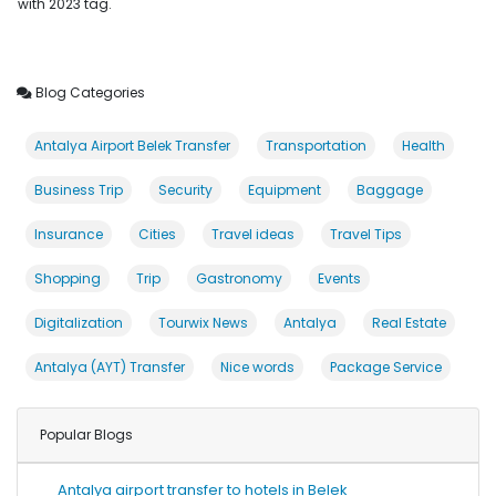
with 2023 tag.
Blog Categories
Antalya Airport Belek Transfer
Transportation
Health
Business Trip
Security
Equipment
Baggage
Insurance
Cities
Travel ideas
Travel Tips
Shopping
Trip
Gastronomy
Events
Digitalization
Tourwix News
Antalya
Real Estate
Antalya (AYT) Transfer
Nice words
Package Service
Popular Blogs
Antalya airport transfer to hotels in Belek