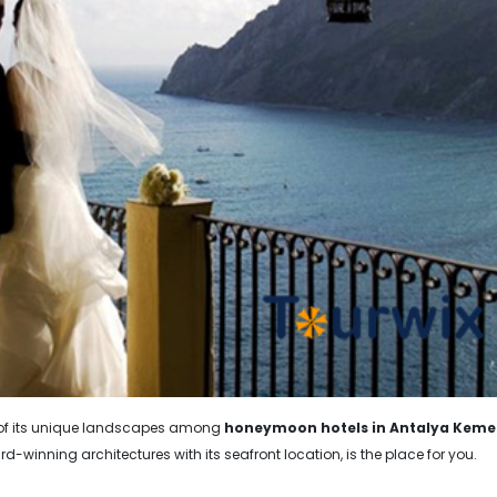
e of its unique landscapes among
honeymoon hotels in Antalya Keme
rd-winning architectures with its seafront location, is the place for you.