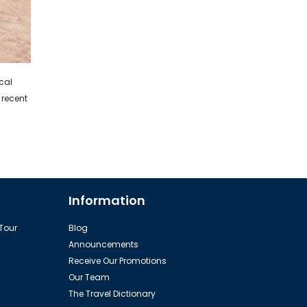
ical
 recent
Information
 Tour
Blog
Announcements
Receive Our Promotions
Our Team
The Travel Dictionary