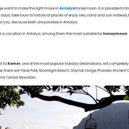
ge want to make the right move in
Antalya
honeymoon. It is possible to fi
 days, take tours to historical places or enjoy sea, sand and sun instead, 
for you. Because both are possible in Antalya.
 a vacation in Antalya, among them the most suitable for
honeymoon
it to
Kemer
, one of the most popular holiday destinations, will completely
there are Yörük Park, Moonlight Beach, Göynük Gorge, Phaselis Ancient Ci
nd Tahtalı Mountain.