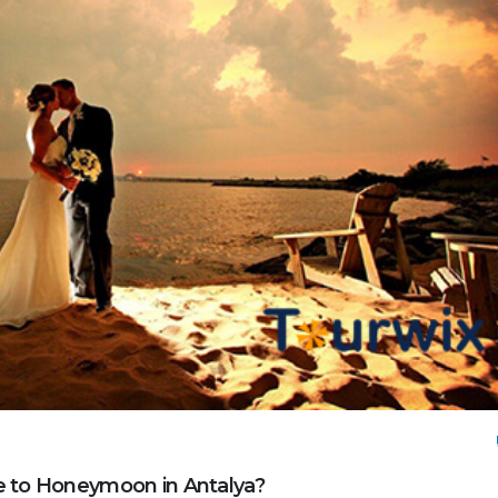
e to Honeymoon in Antalya?