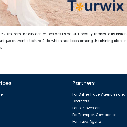
 62 km from the city center. Besides its natural beauty, thanks to its histor
ique authentic texture, Side, which has been among the shining stars in
n.
vices
Partners
er
For Online Travel Agencies and
h
Operators
For our Investors
For Transport Companies
For Travel Agents