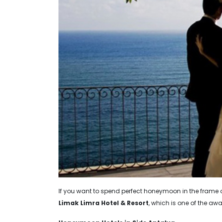
If you want to spend perfect honeymoon in the fram
Limak Limra Hotel & Resort
, which is one of the awa