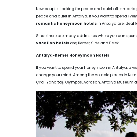
New couples looking for peace and quiet after marria
peace and quiet in Antalya. If you want to spend lively
romantic honeymoon hotels
in Antalya are ideal 
Since there are many addresses where you can spend
vacation hotels
are; Kemer, Side and Belek.
Antalya-Kemer Honeymoon Hotels
If you want to spend your honeymoon in Antalya, a vis
change your mind. Among the notable places in Kemer, 
Çıralı Yanartaş, Olympos, Adrasan, Antalya Museum a