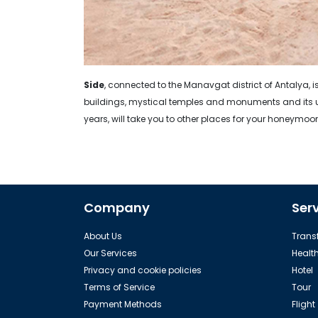
Side
, connected to the Manavgat district of Antalya, is
buildings, mystical temples and monuments and its un
years, will take you to other places for your honeymoo
Company
Ser
About Us
Transf
Our Services
Healt
Privacy and cookie policies
Hotel
Terms of Service
Tour
Payment Methods
Flight