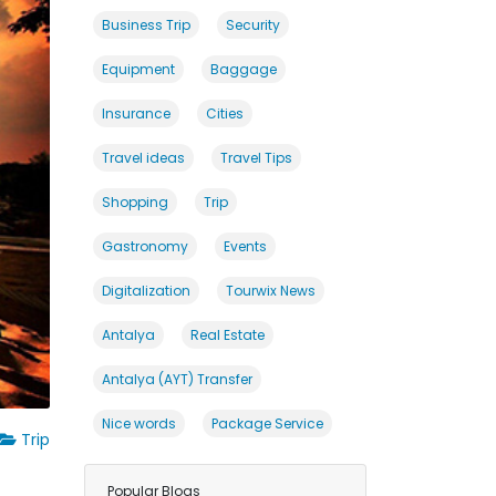
Business Trip
Security
Equipment
Baggage
Insurance
Cities
Travel ideas
Travel Tips
Shopping
Trip
Gastronomy
Events
Digitalization
Tourwix News
Antalya
Real Estate
Antalya (AYT) Transfer
Nice words
Package Service
Trip
Popular Blogs