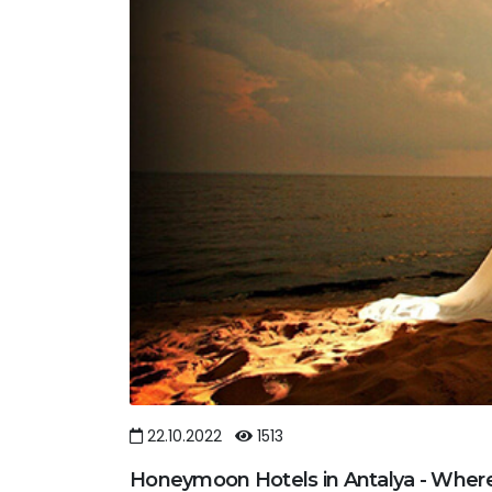
22.10.2022
1513
Honeymoon Hotels in Antalya - Wher