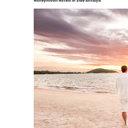
Honeymoon Hotels in Side Antalya