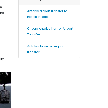
nd
Antalya airport transfer to
the
hotels in Belek
Cheap Antalya Kemer Airport
Transfer
Antalya Tekirova Airport
transfer
ty,