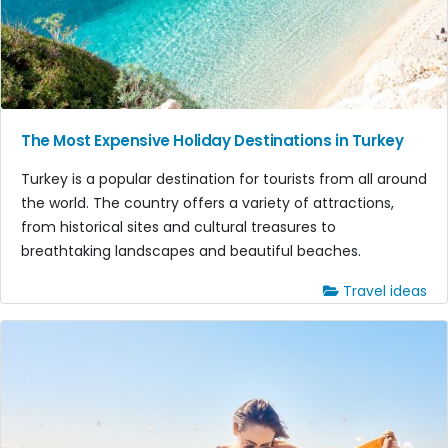
The Most Expensive Holiday Destinations in Turkey
Turkey is a popular destination for tourists from all around
the world. The country offers a variety of attractions,
from historical sites and cultural treasures to
breathtaking landscapes and beautiful beaches.
Travel ideas