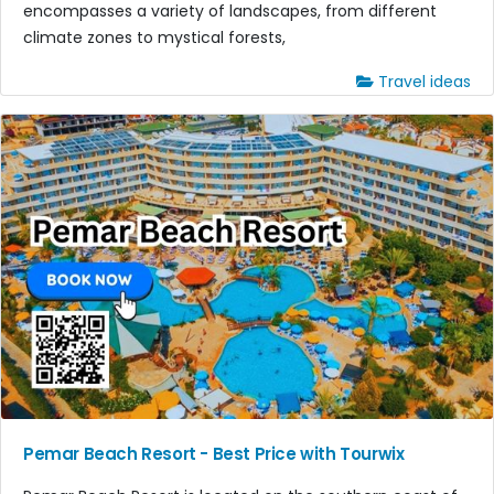
encompasses a variety of landscapes, from different
climate zones to mystical forests,
Travel ideas
Pemar Beach Resort - Best Price with Tourwix