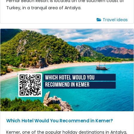
Pemar Beach Resort is located on the southern coast of
Turkey, in a tranquil area of Antalya.
Travel ideas
Which Hotel Would You Recommend in Kemer?
Kemer, one of the popular holiday destinations in Antalya,