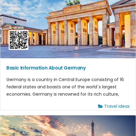
Basic Information About Germany
Germany is a country in Central Europe consisting of 16
federal states and boasts one of the world`s largest
economies. Germany is renowned for its rich culture,
Travel ideas