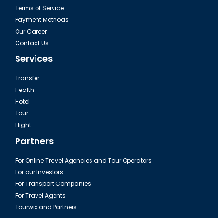
Terms of Service
Payment Methods
Our Career
Contact Us
Services
Transfer
Health
Hotel
Tour
Flight
Partners
For Online Travel Agencies and Tour Operators
For our Investors
For Transport Companies
For Travel Agents
Tourwix and Partners