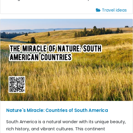
Travel ideas
Nature`s Miracle: Countries of South America
South America is a natural wonder with its unique beauty,
rich history, and vibrant cultures. This continent