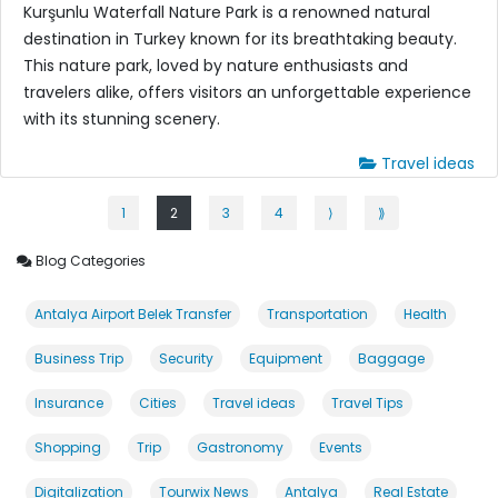
Kurşunlu Waterfall Nature Park is a renowned natural
destination in Turkey known for its breathtaking beauty.
This nature park, loved by nature enthusiasts and
travelers alike, offers visitors an unforgettable experience
with its stunning scenery.
Travel ideas
1
2
3
4
⟩
⟫
Blog Categories
Antalya Airport Belek Transfer
Transportation
Health
Business Trip
Security
Equipment
Baggage
Insurance
Cities
Travel ideas
Travel Tips
Shopping
Trip
Gastronomy
Events
Digitalization
Tourwix News
Antalya
Real Estate