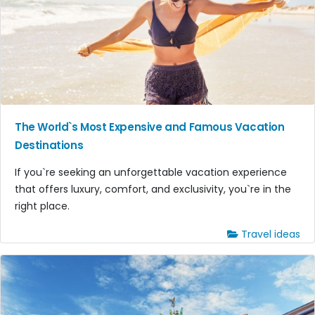
The World`s Most Expensive and Famous Vacation
Destinations
If you`re seeking an unforgettable vacation experience
that offers luxury, comfort, and exclusivity, you`re in the
right place.
Travel ideas