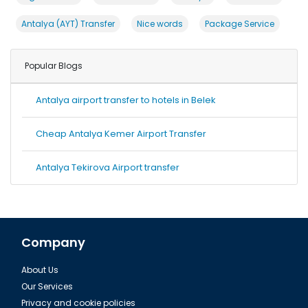
Antalya (AYT) Transfer
Nice words
Package Service
Popular Blogs
Antalya airport transfer to hotels in Belek
Cheap Antalya Kemer Airport Transfer
Antalya Tekirova Airport transfer
Company
About Us
Our Services
Privacy and cookie policies