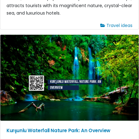
attracts tourists with its magnificent nature, crystal-clear
sea, and luxurious hotels.
Travel ideas
Kurşunlu Waterfall Nature Park: An Overview