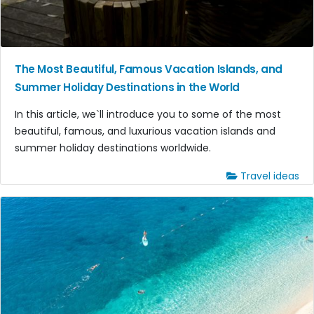
The Most Beautiful, Famous Vacation Islands, and
Summer Holiday Destinations in the World
In this article, we`ll introduce you to some of the most
beautiful, famous, and luxurious vacation islands and
summer holiday destinations worldwide.
Travel ideas