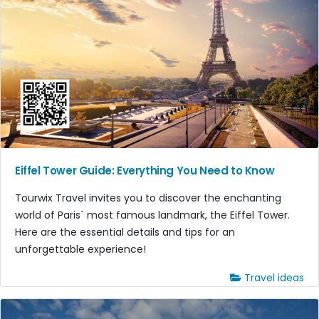
Eiffel Tower Guide: Everything You Need to Know
Tourwix Travel invites you to discover the enchanting
world of Paris` most famous landmark, the Eiffel Tower.
Here are the essential details and tips for an
unforgettable experience!
Travel ideas