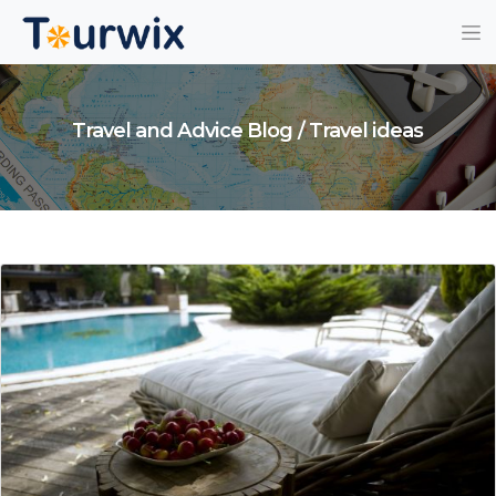
Travel and Advice Blog / Travel ideas