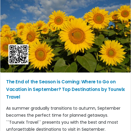
The End of the Season is Coming: Where to Go on
Vacation in September? Top Destinations by Tourwix
Travel
As summer gradually transitions to autumn, September
becomes the perfect time for planned getaways.
``Tourwix Travel`` presents you with the best and most
unforgettable destinations to visit in September.