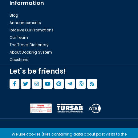
Information
Blog
Announcements
Receive Our Promotions
Our Team
The Travel Dictionary
About Booking System
Questions
Let`s be friends!
© Copyright 2015 - 2026,
Tourwix.de
We use cookies (files containing data about past visits to the