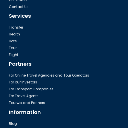
Contact Us
Services
Transfer
Health
Hotel
Tour
Flight
Partners
For Online Travel Agencies and Tour Operators
For our Investors
For Transport Companies
For Travel Agents
Tourwix and Partners
Information
Blog