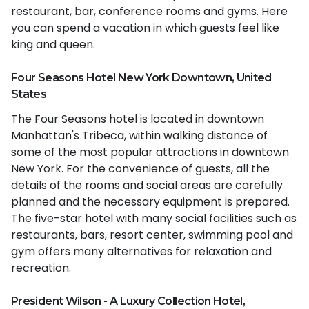
restaurant, bar, conference rooms and gyms. Here
you can spend a vacation in which guests feel like
king and queen.
Four Seasons Hotel New York Downtown, United
States
The Four Seasons hotel is located in downtown
Manhattan's Tribeca, within walking distance of
some of the most popular attractions in downtown
New York. For the convenience of guests, all the
details of the rooms and social areas are carefully
planned and the necessary equipment is prepared.
The five-star hotel with many social facilities such as
restaurants, bars, resort center, swimming pool and
gym offers many alternatives for relaxation and
recreation.
President Wilson - A Luxury Collection Hotel,