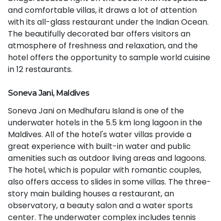
and comfortable villas, it draws a lot of attention
with its all-glass restaurant under the Indian Ocean.
The beautifully decorated bar offers visitors an
atmosphere of freshness and relaxation, and the
hotel offers the opportunity to sample world cuisine
in 12 restaurants.
Soneva Jani, Maldives
Soneva Jani on Medhufaru Island is one of the
underwater hotels in the 5.5 km long lagoon in the
Maldives. All of the hotel's water villas provide a
great experience with built-in water and public
amenities such as outdoor living areas and lagoons.
The hotel, which is popular with romantic couples,
also offers access to slides in some villas. The three-
story main building houses a restaurant, an
observatory, a beauty salon and a water sports
center. The underwater complex includes tennis