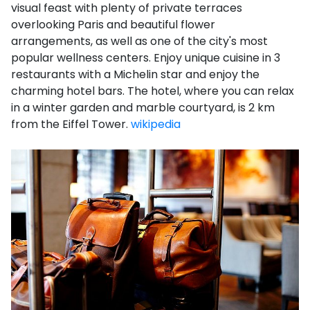
visual feast with plenty of private terraces
overlooking Paris and beautiful flower
arrangements, as well as one of the city's most
popular wellness centers. Enjoy unique cuisine in 3
restaurants with a Michelin star and enjoy the
charming hotel bars. The hotel, where you can relax
in a winter garden and marble courtyard, is 2 km
from the Eiffel Tower.
wikipedia