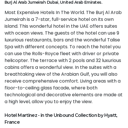
Burj Al Arab Jumeirah Dubai, United Arab Emirates.
Most Expensive Hotels In The World. The Burj Al Arab
Jumeirah is a 7-star, full-service hotel on its own
island. This wonderful hotel in the UAE offers suites
with ocean views. The guests of the hotel can use 9
luxurious restaurants, bars and the wonderful Talise
Spa with different concepts. To reach the hotel you
can use the Rolls-Royce fleet with driver or private
helicopter. The terrace with 2 pools and 32 luxurious
cabins offers a wonderful view. In the suites with a
breathtaking view of the Arabian Gulf, you will also
receive comprehensive comfort. Living areas with a
floor-to-ceiling glass facade, where both
technological and decorative elements are made at
a high level, allow you to enjoy the view.
Hotel Martinez - in the Unbound Collection by Hyatt,
France