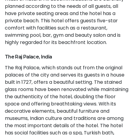
planned according to the needs of all guests, all
have private seating areas and the hotel has a
private beach. This hotel offers guests five-star
comfort with facilities such as a restaurant,
swimming pool, bar, gym and beauty salon and is
highly regarded for its beachfront location.
The Raj Palace, India
The Raj Palace, which stands out from the original
palaces of the city and serves its guests in a house
built in 1727, offers a beautiful setting. The stained
glass rooms have been renovated while maintaining
the authenticity of the hotel, doubling the floor
space and offering breathtaking views. With its
decorative elements, beautiful furniture and
museums, Indian culture and traditions are among
the most important details of the hotel. The hotel
has social facilities such as a spa, Turkish bath,