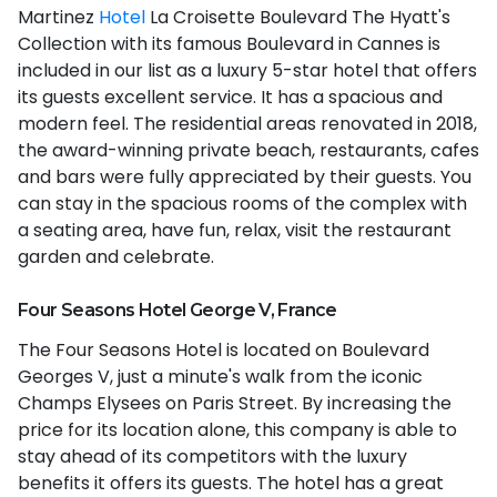
Martinez
Hotel
La Croisette Boulevard The Hyatt's
Collection with its famous Boulevard in Cannes is
included in our list as a luxury 5-star hotel that offers
its guests excellent service. It has a spacious and
modern feel. The residential areas renovated in 2018,
the award-winning private beach, restaurants, cafes
and bars were fully appreciated by their guests. You
can stay in the spacious rooms of the complex with
a seating area, have fun, relax, visit the restaurant
garden and celebrate.
Four Seasons Hotel George V, France
The Four Seasons Hotel is located on Boulevard
Georges V, just a minute's walk from the iconic
Champs Elysees on Paris Street. By increasing the
price for its location alone, this company is able to
stay ahead of its competitors with the luxury
benefits it offers its guests. The hotel has a great