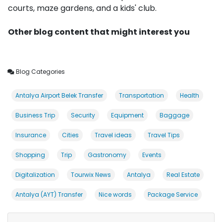
courts, maze gardens, and a kids' club.
Other blog content that might interest you
Blog Categories
Antalya Airport Belek Transfer
Transportation
Health
Business Trip
Security
Equipment
Baggage
Insurance
Cities
Travel ideas
Travel Tips
Shopping
Trip
Gastronomy
Events
Digitalization
Tourwix News
Antalya
Real Estate
Antalya (AYT) Transfer
Nice words
Package Service