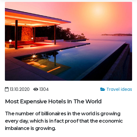
13.10.2020
1304
Travel ideas
Most Expensive Hotels In The World
The number of billionaires in the world is growing
every day, which is in fact proof that the economic
imbalance is growing.