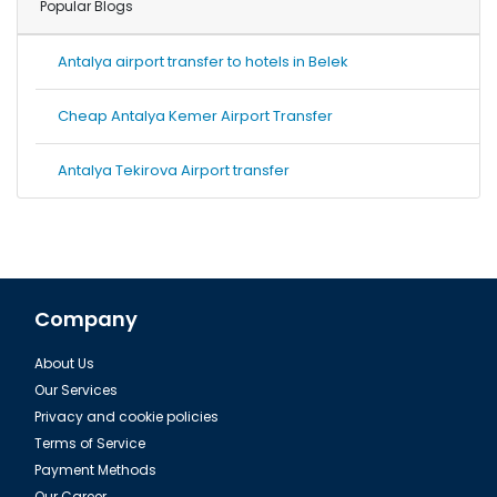
Popular Blogs
Antalya airport transfer to hotels in Belek
Cheap Antalya Kemer Airport Transfer
Antalya Tekirova Airport transfer
Company
About Us
Our Services
Privacy and cookie policies
Terms of Service
Payment Methods
Our Career