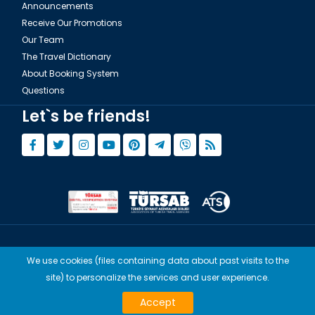
Announcements
Receive Our Promotions
Our Team
The Travel Dictionary
About Booking System
Questions
Let`s be friends!
© Copyright 2015 - 2026,
Tourwix.de
We use cookies (files containing data about past visits to the
Artmodern UG (Haftungsbeschränkt) Works with Conforming Laws
site) to personalize the services and user experience.
of Germany
TOURWİX TURİZM Works with Conforming Laws of Turkey
Accept