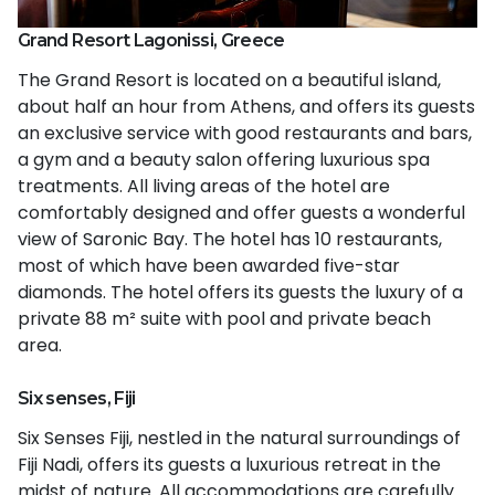
Grand Resort Lagonissi, Greece
The Grand Resort is located on a beautiful island,
about half an hour from Athens, and offers its guests
an exclusive service with good restaurants and bars,
a gym and a beauty salon offering luxurious spa
treatments. All living areas of the hotel are
comfortably designed and offer guests a wonderful
view of Saronic Bay. The hotel has 10 restaurants,
most of which have been awarded five-star
diamonds. The hotel offers its guests the luxury of a
private 88 m² suite with pool and private beach
area.
Six senses, Fiji
Six Senses Fiji, nestled in the natural surroundings of
Fiji Nadi, offers its guests a luxurious retreat in the
midst of nature. All accommodations are carefully