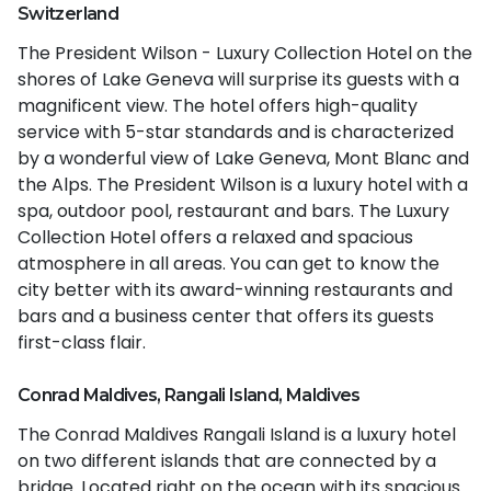
Switzerland
The President Wilson - Luxury Collection Hotel on the
shores of Lake Geneva will surprise its guests with a
magnificent view. The hotel offers high-quality
service with 5-star standards and is characterized
by a wonderful view of Lake Geneva, Mont Blanc and
the Alps. The President Wilson is a luxury hotel with a
spa, outdoor pool, restaurant and bars. The Luxury
Collection Hotel offers a relaxed and spacious
atmosphere in all areas. You can get to know the
city better with its award-winning restaurants and
bars and a business center that offers its guests
first-class flair.
Conrad Maldives, Rangali Island, Maldives
The Conrad Maldives Rangali Island is a luxury hotel
on two different islands that are connected by a
bridge. Located right on the ocean with its spacious