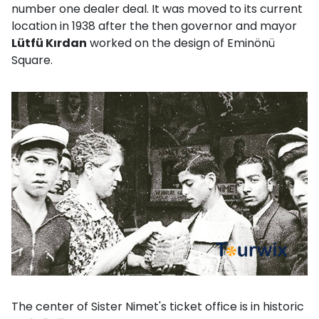
number one dealer deal. It was moved to its current
location in 1938 after the then governor and mayor
Lütfü Kırdan
worked on the design of Eminönü
Square.
The center of Sister Nimet's ticket office is in historic