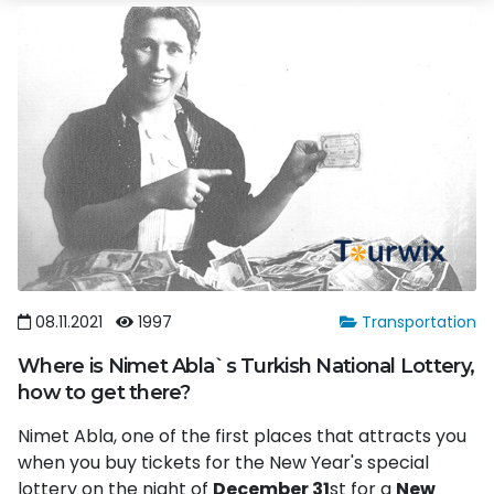
08.11.2021
1997
Transportation
Where is Nimet Abla`s Turkish National Lottery,
how to get there?
Nimet Abla, one of the first places that attracts you
when you buy tickets for the New Year's special
lottery on the night of
December 31
st for a
New