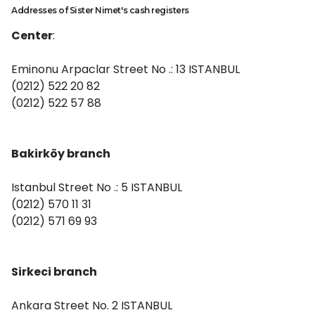
Addresses of Sister Nimet's cash registers
Center
:
Eminonu Arpaclar Street No .: 13 ISTANBUL
(0212) 522 20 82
(0212) 522 57 88
Bakirköy branch
Istanbul Street No .: 5 ISTANBUL
(0212) 570 11 31
(0212) 571 69 93
Sirkeci branch
Ankara Street No. 2 ISTANBUL