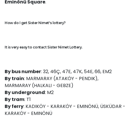
Eminönü Square
.
How do I get Sister Nimet's lottery?
It is very easy to contact Sister Nimet Lottery.
By bus number
: 32, 46Ç, 47E, 47K, 54E, 66, EM2
By train
: MARMARAY (ATAKÖY - PENDIK),
MARMARAY (HALKALI - GEBZE)
By underground
: M2
By tram
: T1
By ferry
: KADIKÖY - KARAKÖY - EMINÖNÜ, ÜSKÜDAR -
KARAKÖY - EMINÖNÜ