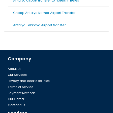
Antalya airport transfer to hotels in Belek
Cheap Antalya Kemer Airport Transfer
Antalya Tekirova Airport transfer
Company
About Us
Our Services
Privacy and cookie policies
Terms of Service
Payment Methods
Our Career
Contact Us