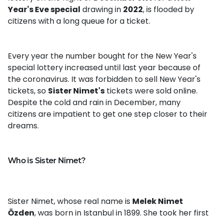
Year's Eve special
drawing in
2022
, is flooded by
citizens with a long queue for a ticket.
Every year the number bought for the New Year's
special lottery increased until last year because of
the coronavirus. It was forbidden to sell New Year's
tickets, so
Sister Nimet's
tickets were sold online.
Despite the cold and rain in December, many
citizens are impatient to get one step closer to their
dreams.
Who is Sister Nimet?
Sister Nimet, whose real name is
Melek Nimet
Özden
, was born in Istanbul in 1899. She took her first