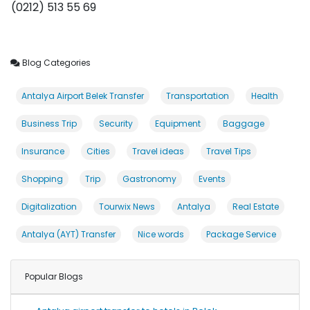
(0212) 513 55 69
Blog Categories
Antalya Airport Belek Transfer
Transportation
Health
Business Trip
Security
Equipment
Baggage
Insurance
Cities
Travel ideas
Travel Tips
Shopping
Trip
Gastronomy
Events
Digitalization
Tourwix News
Antalya
Real Estate
Antalya (AYT) Transfer
Nice words
Package Service
Popular Blogs