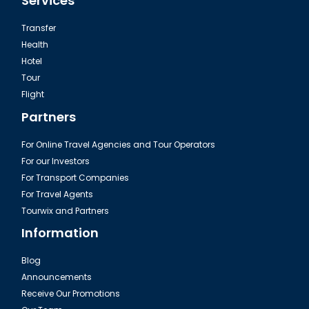
Services
Transfer
Health
Hotel
Tour
Flight
Partners
For Online Travel Agencies and Tour Operators
For our Investors
For Transport Companies
For Travel Agents
Tourwix and Partners
Information
Blog
Announcements
Receive Our Promotions