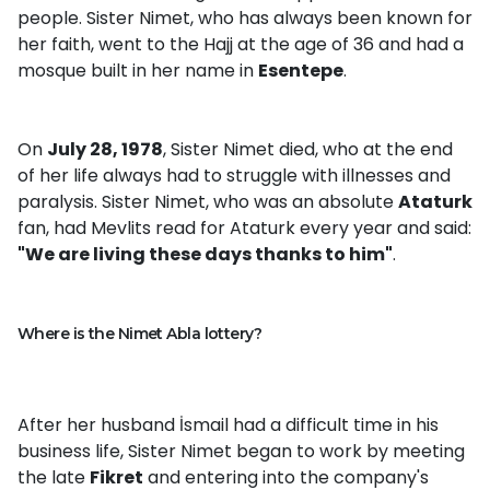
people. Sister Nimet, who has always been known for
her faith, went to the Hajj at the age of 36 and had a
mosque built in her name in
Esentepe
.
On
July 28, 1978
, Sister Nimet died, who at the end
of her life always had to struggle with illnesses and
paralysis. Sister Nimet, who was an absolute
Ataturk
fan, had Mevlits read for Ataturk every year and said:
"We are living these days thanks to him"
.
Where is the Nimet Abla lottery?
After her husband İsmail had a difficult time in his
business life, Sister Nimet began to work by meeting
the late
Fikret
and entering into the company's