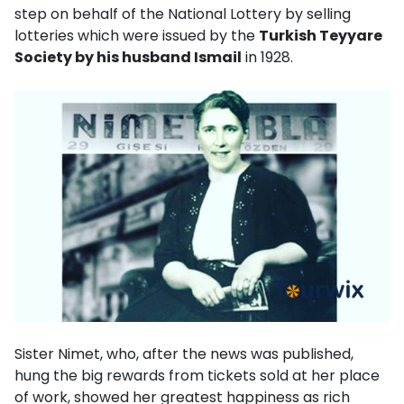
step on behalf of the National Lottery by selling
lotteries which were issued by the
Turkish Teyyare
Society by his husband Ismail
in 1928.
Sister Nimet, who, after the news was published,
hung the big rewards from tickets sold at her place
of work, showed her greatest happiness as rich