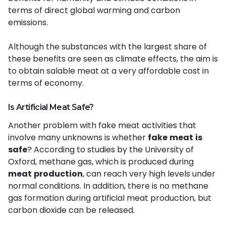
terms of direct global warming and carbon
emissions.
Although the substances with the largest share of
these benefits are seen as climate effects, the aim is
to obtain salable meat at a very affordable cost in
terms of economy.
Is Artificial Meat Safe?
Another problem with fake meat activities that
involve many unknowns is whether
fake
meat
is
safe
? According to studies by the University of
Oxford, methane gas, which is produced during
meat
production
, can reach very high levels under
normal conditions. In addition, there is no methane
gas formation during artificial meat production, but
carbon dioxide can be released.