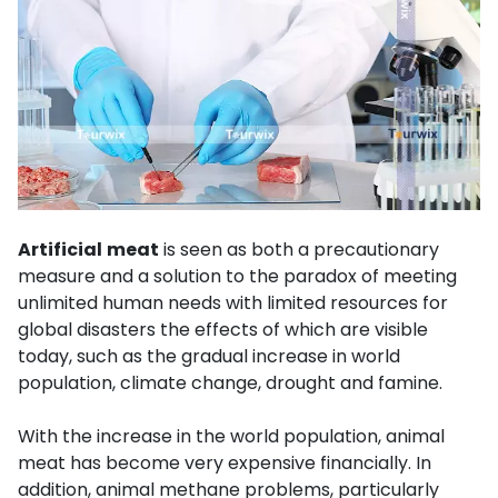
Artificial
meat
is seen as both a precautionary
measure and a solution to the paradox of meeting
unlimited human needs with limited resources for
global disasters the effects of which are visible
today, such as the gradual increase in world
population, climate change, drought and famine.
With the increase in the world population, animal
meat has become very expensive financially. In
addition, animal methane problems, particularly