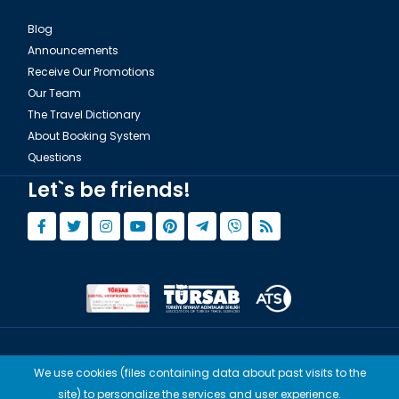
Blog
Announcements
Receive Our Promotions
Our Team
The Travel Dictionary
About Booking System
Questions
Let`s be friends!
© Copyright 2015 - 2026,
Tourwix.de
We use cookies (files containing data about past visits to the
Artmodern UG (Haftungsbeschränkt) Works with Conforming Laws
site) to personalize the services and user experience.