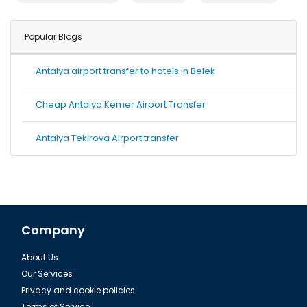
Popular Blogs
Antalya airport transfer to hotels in Belek
Cheap Antalya Kemer Airport Transfer
Antalya Tekirova Airport transfer
Company
About Us
Our Services
Privacy and cookie policies
Terms of Service