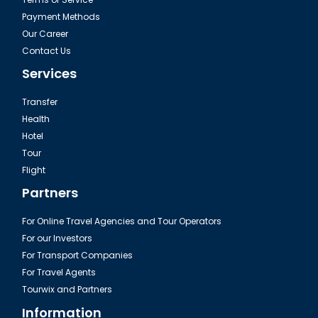
Payment Methods
Our Career
Contact Us
Services
Transfer
Health
Hotel
Tour
Flight
Partners
For Online Travel Agencies and Tour Operators
For our Investors
For Transport Companies
For Travel Agents
Tourwix and Partners
Information