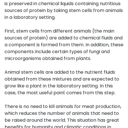
is preserved in chemical liquids containing nutritious
sources of protein by taking stem cells from animals
in a laboratory setting.
First, stem cells from different animals (the main
sources of protein) are added to chemical fluids and
a component is formed from them. In addition, these
components include certain types of fungi and
microorganisms obtained from plants.
Animal stem cells are added to the nutrient fluids
obtained from these mixtures and are expected to
grow like a plant in the laboratory setting. In this
case, the most useful point comes from this step.
There is no need to kill animals for meat production,
which reduces the number of animals that need to
be raised around the world. This situation has great
benefits for humanity and climatic conditions in