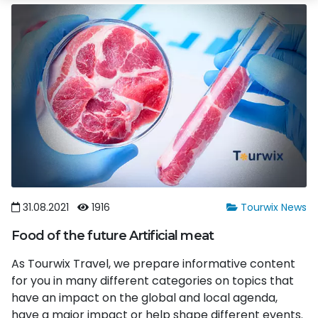
31.08.2021
1916
Tourwix News
Food of the future Artificial meat
As Tourwix Travel, we prepare informative content
for you in many different categories on topics that
have an impact on the global and local agenda,
have a major impact or help shape different events.