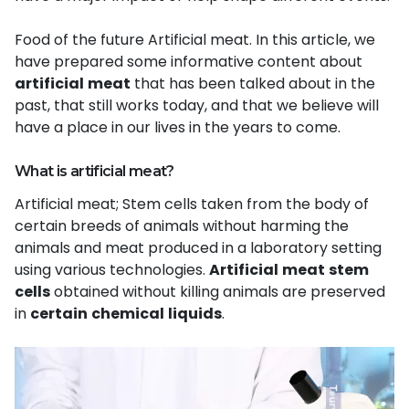
Food of the future Artificial meat. In this article, we
have prepared some informative content about
artificial
meat
that has been talked about in the
past, that still works today, and that we believe will
have a place in our lives in the years to come.
What is artificial meat?
Artificial meat; Stem cells taken from the body of
certain breeds of animals without harming the
animals and meat produced in a laboratory setti
ng
using various technologies.
Artificial
meat
stem
cells
obtained without killing animals are preserved
in
certain
chemical
liquids
.