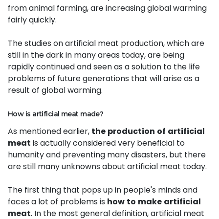
from animal farming, are increasing global warming
fairly quickly.
The studies on artificial meat production, which are
still in the dark in many areas today, are being
rapidly continued and seen as a solution to the life
problems of future generations that will arise as a
result of global warming.
How is artificial meat made?
As mentioned earlier,
the
production
of
artificial
meat
is actually considered very beneficial to
humanity and preventing many disasters, but there
are still many unknowns about artificial meat today.
The first thing that pops up in people's minds and
faces a lot of problems is
how
to
make
artificial
meat
. In the most general definition, artificial meat