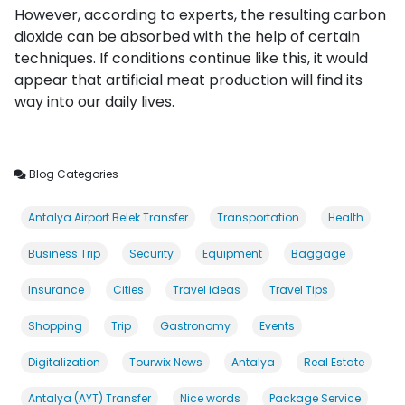
However, according to experts, the resulting carbon
dioxide can be absorbed with the help of certain
techniques. If conditions continue like this, it would
appear that artificial meat production will find its
way into our daily lives.
Blog Categories
Antalya Airport Belek Transfer
Transportation
Health
Business Trip
Security
Equipment
Baggage
Insurance
Cities
Travel ideas
Travel Tips
Shopping
Trip
Gastronomy
Events
Digitalization
Tourwix News
Antalya
Real Estate
Antalya (AYT) Transfer
Nice words
Package Service