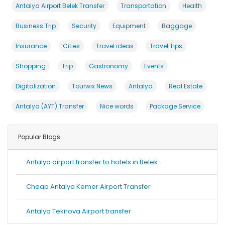
Antalya Airport Belek Transfer
Transportation
Health
Business Trip
Security
Equipment
Baggage
Insurance
Cities
Travel ideas
Travel Tips
Shopping
Trip
Gastronomy
Events
Digitalization
Tourwix News
Antalya
Real Estate
Antalya (AYT) Transfer
Nice words
Package Service
Popular Blogs
Antalya airport transfer to hotels in Belek
Cheap Antalya Kemer Airport Transfer
Antalya Tekirova Airport transfer