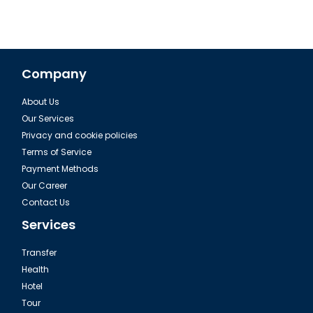
Company
About Us
Our Services
Privacy and cookie policies
Terms of Service
Payment Methods
Our Career
Contact Us
Services
Transfer
Health
Hotel
Tour