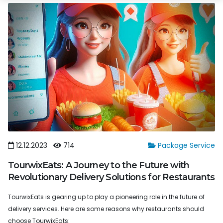
12.12.2023
714
Package Service
TourwixEats: A Journey to the Future with
Revolutionary Delivery Solutions for Restaurants
TourwixEats is gearing up to play a pioneering role in the future of
delivery services. Here are some reasons why restaurants should
choose TourwixEats: