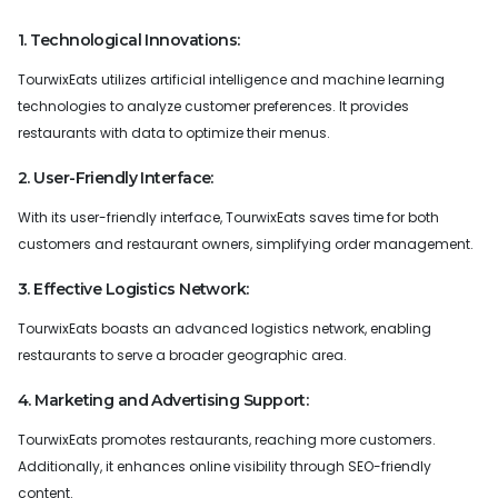
1. Technological Innovations:
TourwixEats utilizes artificial intelligence and machine learning
technologies to analyze customer preferences. It provides
restaurants with data to optimize their menus.
2. User-Friendly Interface:
With its user-friendly interface, TourwixEats saves time for both
customers and restaurant owners, simplifying order management.
3. Effective Logistics Network:
TourwixEats boasts an advanced logistics network, enabling
restaurants to serve a broader geographic area.
4. Marketing and Advertising Support:
TourwixEats promotes restaurants, reaching more customers.
Additionally, it enhances online visibility through SEO-friendly
content.