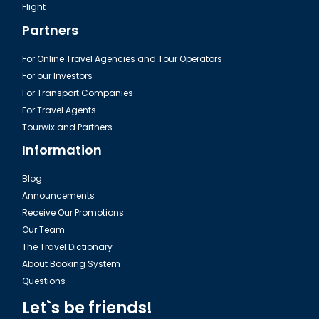
Flight
Partners
For Online Travel Agencies and Tour Operators
For our Investors
For Transport Companies
For Travel Agents
Tourwix and Partners
Information
Blog
Announcements
Receive Our Promotions
Our Team
The Travel Dictionary
About Booking System
Questions
Let`s be friends!