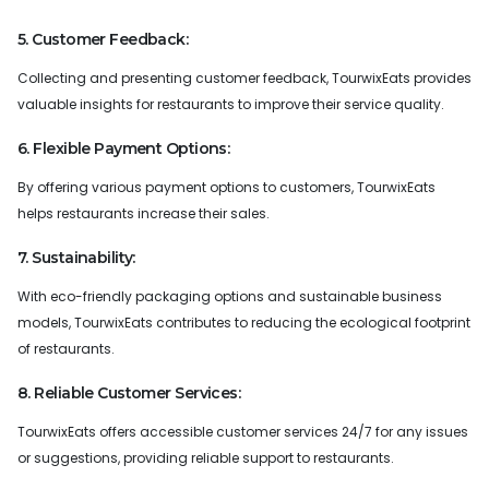
5. Customer Feedback:
Collecting and presenting customer feedback, TourwixEats provides
valuable insights for restaurants to improve their service quality.
6. Flexible Payment Options:
By offering various payment options to customers, TourwixEats
helps restaurants increase their sales.
7. Sustainability:
With eco-friendly packaging options and sustainable business
models, TourwixEats contributes to reducing the ecological footprint
of restaurants.
8. Reliable Customer Services:
TourwixEats offers accessible customer services 24/7 for any issues
or suggestions, providing reliable support to restaurants.