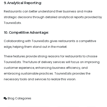
9. Analytical Reporting:
Restaurants can better understand their business and make
strategic decisions through detailed analytical reports provided by
TourwixEats.
10. Competitive Advantage:
Collaborating with TourwixEats gives restaurants a competitive
edge, helping them stand out in the market.
These features provide strong reasons for restaurants to choose
TourwixEats. The future of delivery services will focus on improving
customer experience, enhancing business efficiency, and
embracing sustainable practices. TourwixEats provides the
necessary tools and services to realize this vision.
Blog Categories