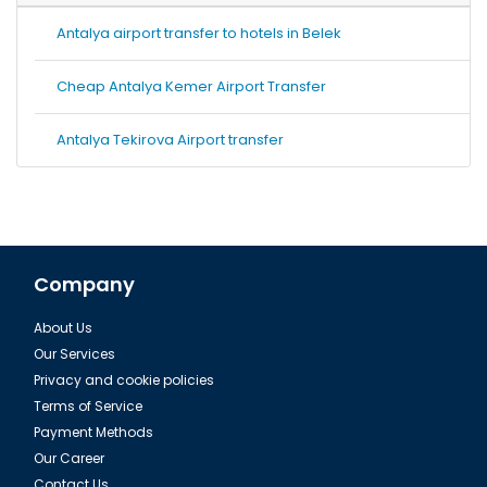
Antalya airport transfer to hotels in Belek
Cheap Antalya Kemer Airport Transfer
Antalya Tekirova Airport transfer
Company
About Us
Our Services
Privacy and cookie policies
Terms of Service
Payment Methods
Our Career
Contact Us