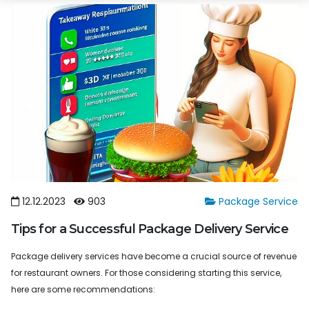
12.12.2023
903
Package Service
Tips for a Successful Package Delivery Service
Package delivery services have become a crucial source of revenue
for restaurant owners. For those considering starting this service,
here are some recommendations: