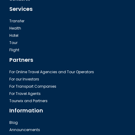
Services
Transfer
Health
Hotel
Tour
Flight
Partners
For Online Travel Agencies and Tour Operators
For our Investors
For Transport Companies
For Travel Agents
Tourwix and Partners
Information
Blog
Announcements