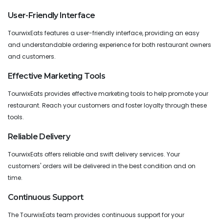
User-Friendly Interface
TourwixEats features a user-friendly interface, providing an easy
and understandable ordering experience for both restaurant owners
and customers.
Effective Marketing Tools
TourwixEats provides effective marketing tools to help promote your
restaurant. Reach your customers and foster loyalty through these
tools.
Reliable Delivery
TourwixEats offers reliable and swift delivery services. Your
customers' orders will be delivered in the best condition and on
time.
Continuous Support
The TourwixEats team provides continuous support for your