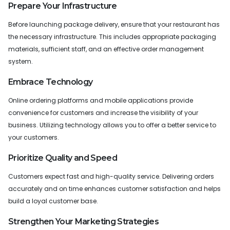
Prepare Your Infrastructure
Before launching package delivery, ensure that your restaurant has
the necessary infrastructure. This includes appropriate packaging
materials, sufficient staff, and an effective order management
system.
Embrace Technology
Online ordering platforms and mobile applications provide
convenience for customers and increase the visibility of your
business. Utilizing technology allows you to offer a better service to
your customers.
Prioritize Quality and Speed
Customers expect fast and high-quality service. Delivering orders
accurately and on time enhances customer satisfaction and helps
build a loyal customer base.
Strengthen Your Marketing Strategies