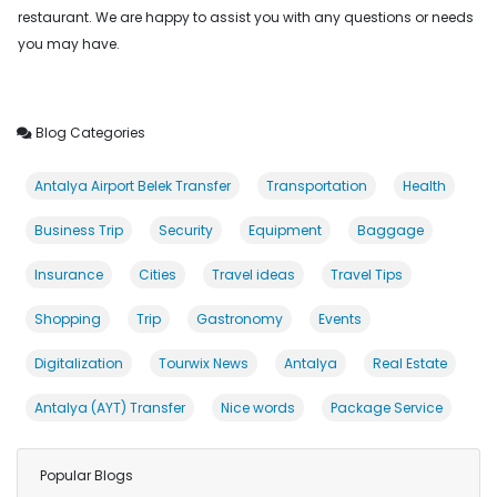
restaurant. We are happy to assist you with any questions or needs
you may have.
Blog Categories
Antalya Airport Belek Transfer
Transportation
Health
Business Trip
Security
Equipment
Baggage
Insurance
Cities
Travel ideas
Travel Tips
Shopping
Trip
Gastronomy
Events
Digitalization
Tourwix News
Antalya
Real Estate
Antalya (AYT) Transfer
Nice words
Package Service
Popular Blogs