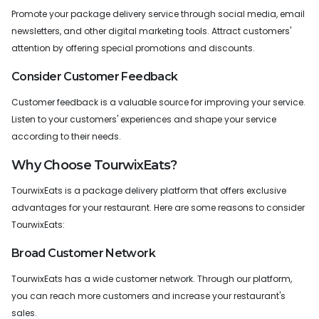
Promote your package delivery service through social media, email
newsletters, and other digital marketing tools. Attract customers'
attention by offering special promotions and discounts.
Consider Customer Feedback
Customer feedback is a valuable source for improving your service.
Listen to your customers' experiences and shape your service
according to their needs.
Why Choose TourwixEats?
TourwixEats is a package delivery platform that offers exclusive
advantages for your restaurant. Here are some reasons to consider
TourwixEats:
Broad Customer Network
TourwixEats has a wide customer network. Through our platform,
you can reach more customers and increase your restaurant's
sales.