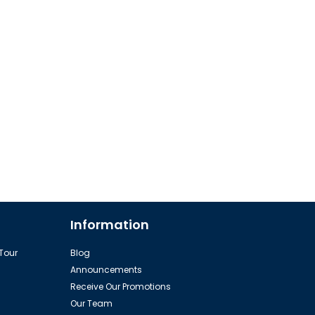
Information
 Tour
Blog
Announcements
Receive Our Promotions
Our Team