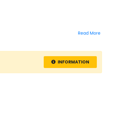
Read More
INFORMATION