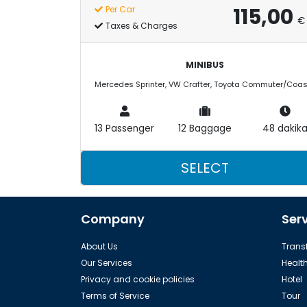
115,00
Per Car
€
Taxes & Charges
MINIBUS
13 Passenger
12 Baggage
48 dakik
SELECT
Company
Ser
About Us
Transf
Our Services
Healt
Privacy and cookie policies
Hotel
Terms of Service
Tour