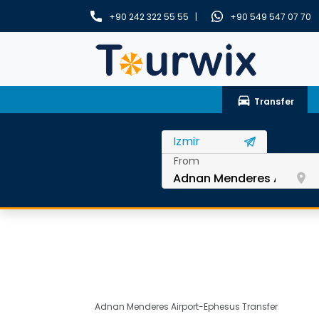
+90 242 322 55 55 |
+90 549 547 07 70
drive_eta
Transfer
From
room
Adnan Menderes Airport-Ephesus Transfer