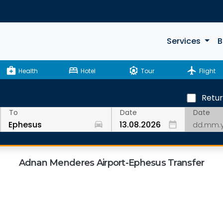
Services
B
medical_services
bed
attractions
flight
Health
Hotel
Tour
Flight
Retu
Date
To
Date
drive_eta
date_range
Adnan Menderes Airport-Ephesus Transfer