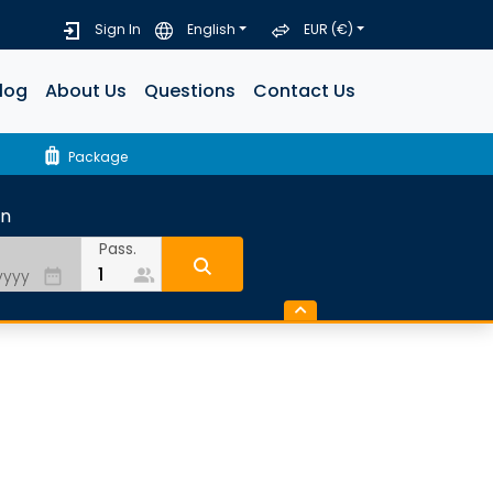
Sign In
English
EUR (€)
log
About Us
Questions
Contact Us
luggage
Package
rn
Pass.
people_alt
date_range