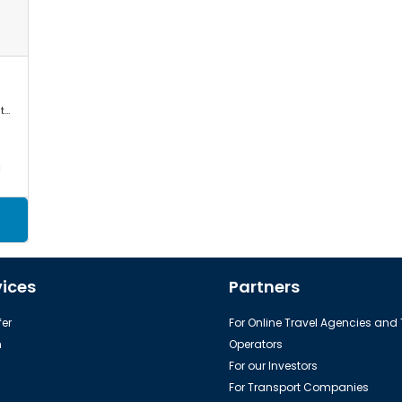
Mercedes Sprinter, VW Crafter, Toyota Commuter/Coaster
a
vices
Partners
er
For Online Travel Agencies and
h
Operators
For our Investors
For Transport Companies