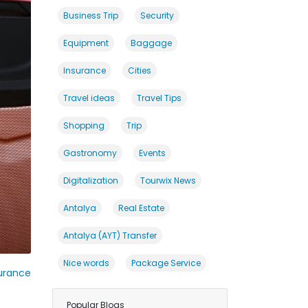
Business Trip
Security
Equipment
Baggage
Insurance
Cities
Travel ideas
Travel Tips
Shopping
Trip
Gastronomy
Events
Digitalization
Tourwix News
Antalya
Real Estate
Antalya (AYT) Transfer
Nice words
Package Service
urance
Popular Blogs