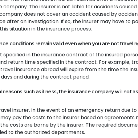
e company. The insurer is not liable for accidents caused
e company does not cover an accident caused by acciden
 after an investigation. If so, the insurer may have to pa
his situation in the insurance process.
nce conditions remain valid even when you are not travelin
it specified in the insurance contract of the insured pers
and return time specified in the contract. For example, tr
travel insurance abroad will expire from the time the ins
 days and during the contract period.
al reasons such as illness, the insurance company will not as
avel insurer. In the event of an emergency return due to
 may pay the costs to the insurer based on agreements
f the costs are borne by the insurer. The required docum
rded to the authorized departments.