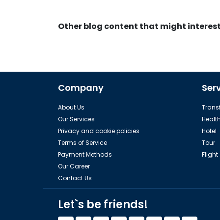
Other blog content that might interes
Company
Ser
About Us
Transf
Our Services
Healt
Privacy and cookie policies
Hotel
Terms of Service
Tour
Payment Methods
Flight
Our Career
Contact Us
Let`s be friends!