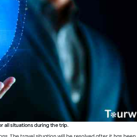
 all situations during the trip.
ons. The travel situation will be resolved after it has been