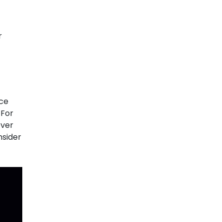
r
nce
 For
over
nsider