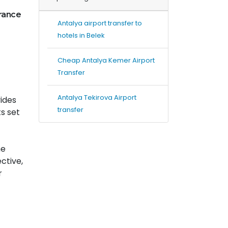
urance
Antalya airport transfer to
hotels in Belek
Cheap Antalya Kemer Airport
Transfer
Antalya Tekirova Airport
vides
transfer
ts set
he
ctive,
r