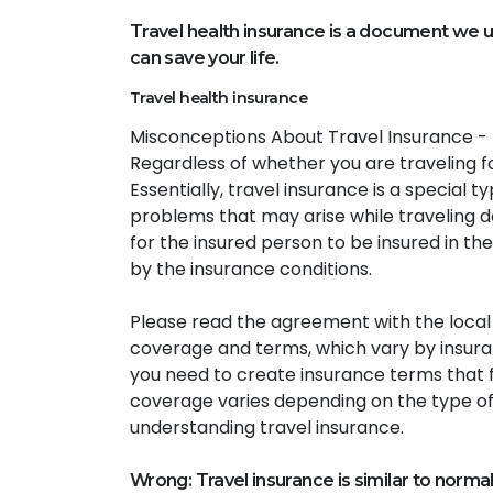
Travel health insurance is a document we us
can save your life.
Travel health insurance
Misconceptions About Travel Insurance - T
Regardless of whether you are traveling fo
Essentially, travel insurance is a special t
problems that may arise while traveling do
for the insured person to be insured in the 
by the insurance conditions.
Please read the agreement with the local an
coverage and terms, which vary by insuran
you need to create insurance terms that f
coverage varies depending on the type of
understanding travel insurance.
Wrong: Travel insurance is similar to norma