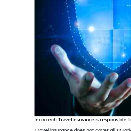
Incorrect: Travel insurance is responsible for
Travel insurance does not cover all situati