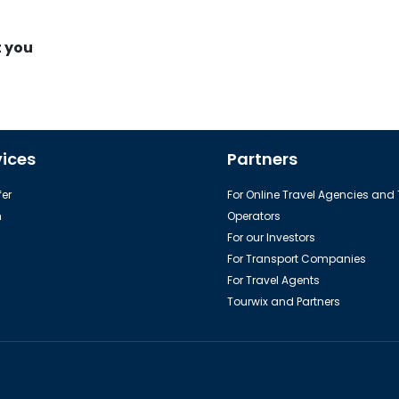
t you
vices
Partners
er
For Online Travel Agencies and
h
Operators
For our Investors
For Transport Companies
For Travel Agents
Tourwix and Partners