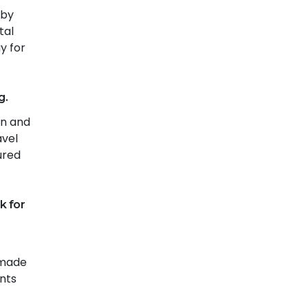
 by
tal
y for
g.
on and
avel
ured
k for
 made
ents