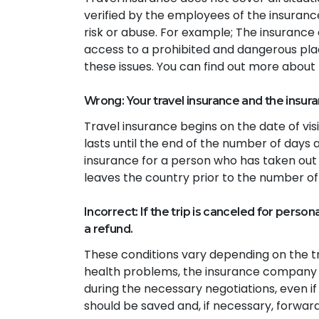
verified by the employees of the insuranc
risk or abuse. For example; The insuranc
access to a prohibited and dangerous place
these issues. You can find out more about t
Wrong: Your travel insurance and the insura
Travel insurance begins on the date of vis
lasts until the end of the number of days 
insurance for a person who has taken out 
leaves the country prior to the number of
Incorrect: If the trip is canceled for person
a refund.
These conditions vary depending on the tr
health problems, the insurance company
during the necessary negotiations, even i
should be saved and, if necessary, forwa