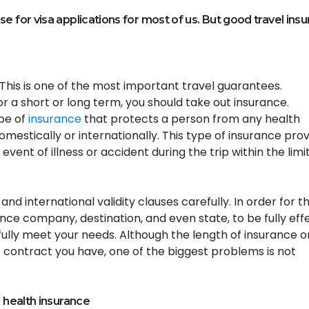
e for visa applications for most of us. But good travel ins
his is one of the most important travel guarantees.
r a short or long term, you should take out insurance.
ype of
insurance
that protects a person from any health
mestically or internationally. This type of insurance pro
event of illness or accident during the trip within the limi
d international validity clauses carefully. In order for t
ce company, destination, and even state, to be fully effe
ully meet your needs. Although the length of insurance o
 contract you have, one of the biggest problems is not
l health insurance