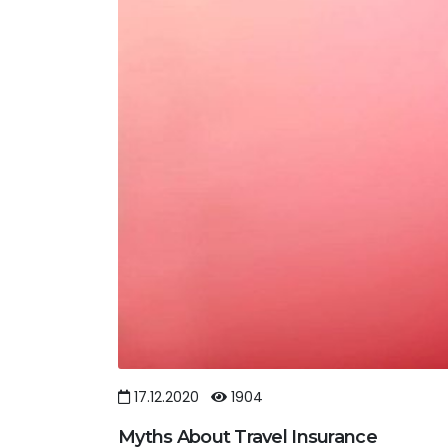
17.12.2020
1904
Myths About Travel Insurance