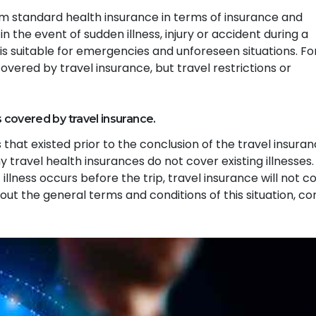
rom standard health insurance in terms of insurance and
in the event of sudden illness, injury or accident during a
e is suitable for emergencies and unforeseen situations. Fo
overed by travel insurance, but travel restrictions or
s covered by travel insurance.
 that existed prior to the conclusion of the travel insura
 travel health insurances do not cover existing illnesses.
 illness occurs before the trip, travel insurance will not c
out the general terms and conditions of this situation, co