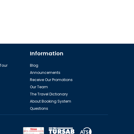
Information
 Tour
Blog
Announcements
Receive Our Promotions
Our Team
The Travel Dictionary
About Booking System
Questions