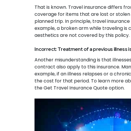
That is known. Travel insurance differs f
coverage for items that are lost or stolen 
planned trip. In principle, travel insuranc
example, a broken arm while traveling is c
aesthetics are not covered by this policy.
Incorrect: Treatment of a previous illness i
Another misunderstanding is that illnesses
contract also apply to this insurance. Many
example, if an illness relapses or a chronic
the cost for that period. To learn more ab
the Get Travel Insurance Quote option.