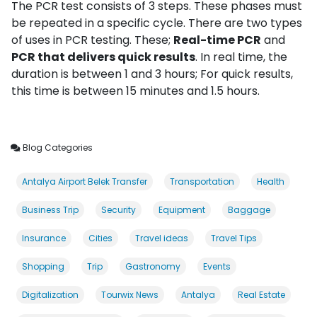
The PCR test consists of 3 steps. These phases must
be repeated in a specific cycle. There are two types
of uses in PCR testing. These;
Real-time PCR
and
PCR that delivers quick results
. In real time, the
duration is between 1 and 3 hours; For quick results,
this time is between 15 minutes and 1.5 hours.
Blog Categories
Antalya Airport Belek Transfer
Transportation
Health
Business Trip
Security
Equipment
Baggage
Insurance
Cities
Travel ideas
Travel Tips
Shopping
Trip
Gastronomy
Events
Digitalization
Tourwix News
Antalya
Real Estate