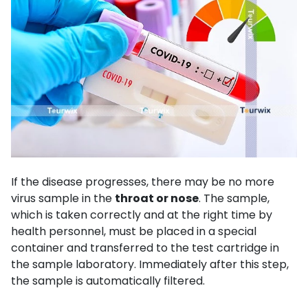
If the disease progresses, there may be no more
virus sample in the
throat or nose
. The sample,
which is taken correctly and at the right time by
health personnel, must be placed in a special
container and transferred to the test cartridge in
the sample laboratory. Immediately after this step,
the sample is automatically filtered.