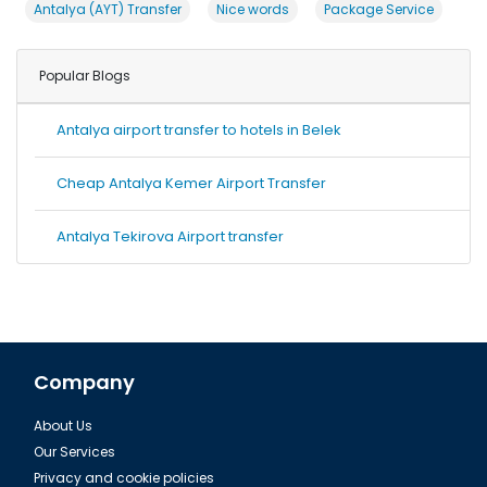
Antalya (AYT) Transfer
Nice words
Package Service
Popular Blogs
Antalya airport transfer to hotels in Belek
Cheap Antalya Kemer Airport Transfer
Antalya Tekirova Airport transfer
Company
About Us
Our Services
Privacy and cookie policies