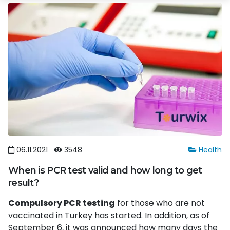
06.11.2021
3548
Health
When is PCR test valid and how long to get
result?
Compulsory PCR testing
for those who are not
vaccinated in Turkey has started. In addition, as of
September 6, it was announced how many days the