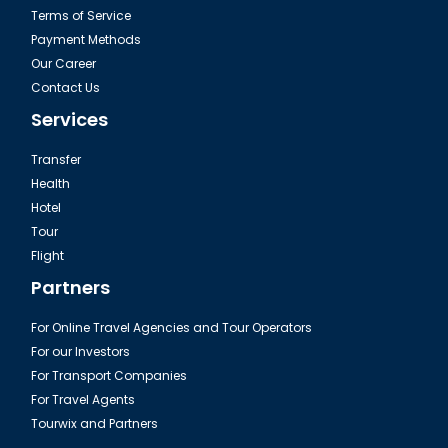
Terms of Service
Payment Methods
Our Career
Contact Us
Services
Transfer
Health
Hotel
Tour
Flight
Partners
For Online Travel Agencies and Tour Operators
For our Investors
For Transport Companies
For Travel Agents
Tourwix and Partners