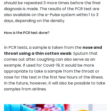
should be repeated 3 more times before the final
diagnosis is made. The results of the PCR test are
also available on the e-Pulse system within 1 to 3
days, depending on the density.
How is the PCR test done?
In PCR tests, a sample is taken from the
nose and
throat using a thin cotton swab
. Sputum that
comes out after coughing can also serve as an
example. If used for Covid-19, it would be more
appropriate to take a sample from the throat or
nose for this test in the first few hours of the illness.
In the future, however, it will also be possible to take
samples from airlines.