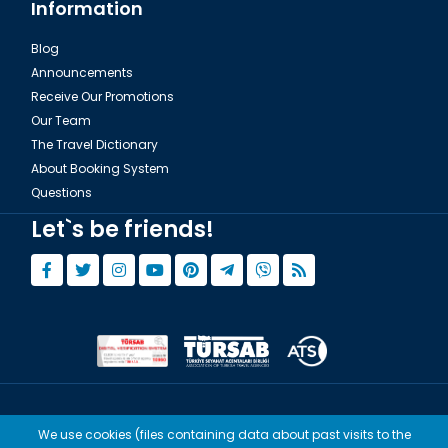
Information
Blog
Announcements
Receive Our Promotions
Our Team
The Travel Dictionary
About Booking System
Questions
Let`s be friends!
© Copyright 2015 - 2026,
Tourwix.de
We use cookies (files containing data about past visits to the