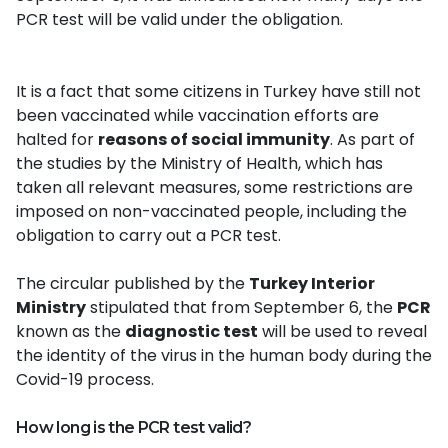
PCR test will be valid under the obligation.
It is a fact that some citizens in Turkey have still not
been vaccinated while vaccination efforts are
halted for
reasons of social immunity
. As part of
the studies by the Ministry of Health, which has
taken all relevant measures, some restrictions are
imposed on non-vaccinated people, including the
obligation to carry out a PCR test.
The circular published by the
Turkey Interior
Ministry
stipulated that from September 6, the
PCR
known as the
diagnostic test
will be used to reveal
the identity of the virus in the human body during the
Covid-19 process.
How long is the PCR test valid?