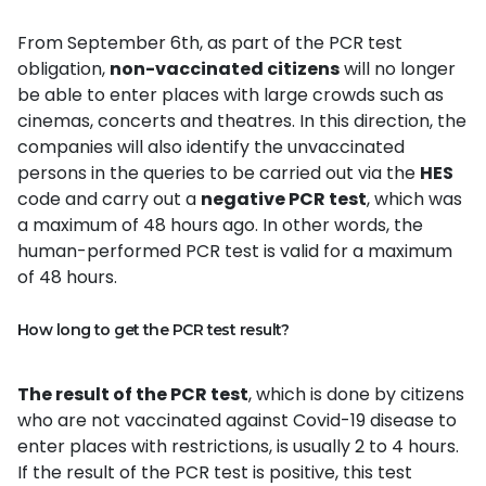
From September 6th, as part of the PCR test
obligation,
non-vaccinated citizens
will no longer
be able to enter places with large crowds such as
cinemas, concerts and theatres. In this direction, the
companies will also identify the unvaccinated
persons in the queries to be carried out via the
HES
code and carry out a
negative PCR test
, which was
a maximum of 48 hours ago. In other words, the
human-performed PCR test is valid for a maximum
of 48 hours.
How long to get the PCR test result?
The result of the PCR test
, which is done by citizens
who are not vaccinated against Covid-19 disease to
enter places with restrictions, is usually 2 to 4 hours.
If the result of the PCR test is positive, this test