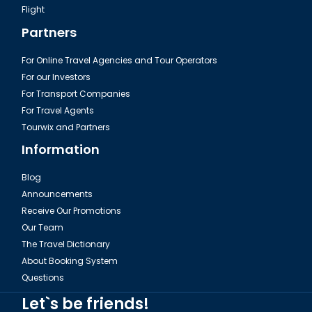
Flight
Partners
For Online Travel Agencies and Tour Operators
For our Investors
For Transport Companies
For Travel Agents
Tourwix and Partners
Information
Blog
Announcements
Receive Our Promotions
Our Team
The Travel Dictionary
About Booking System
Questions
Let`s be friends!