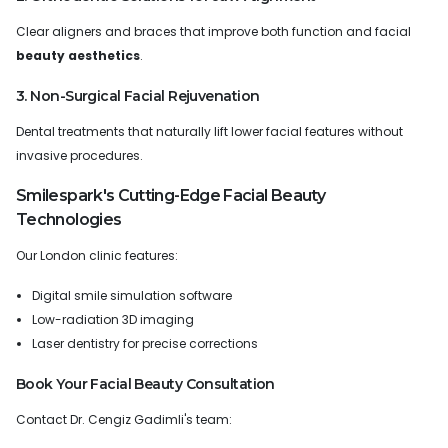
Clear aligners and braces that improve both function and facial
beauty aesthetics
.
3. Non-Surgical Facial Rejuvenation
Dental treatments that naturally lift lower facial features without
invasive procedures.
Smilespark's Cutting-Edge Facial Beauty
Technologies
Our London clinic features:
Digital smile simulation software
Low-radiation 3D imaging
Laser dentistry for precise corrections
Book Your Facial Beauty Consultation
Contact Dr. Cengiz Gadimli's team: