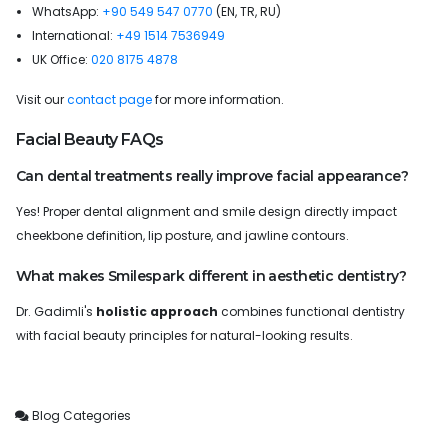
WhatsApp:
+90 549 547 0770
(EN, TR, RU)
International:
+49 1514 7536949
UK Office:
020 8175 4878
Visit our
contact page
for more information.
Facial Beauty FAQs
Can dental treatments really improve facial appearance?
Yes! Proper dental alignment and smile design directly impact
cheekbone definition, lip posture, and jawline contours.
What makes Smilespark different in aesthetic dentistry?
Dr. Gadimli's
holistic approach
combines functional dentistry
with facial beauty principles for natural-looking results.
Blog Categories