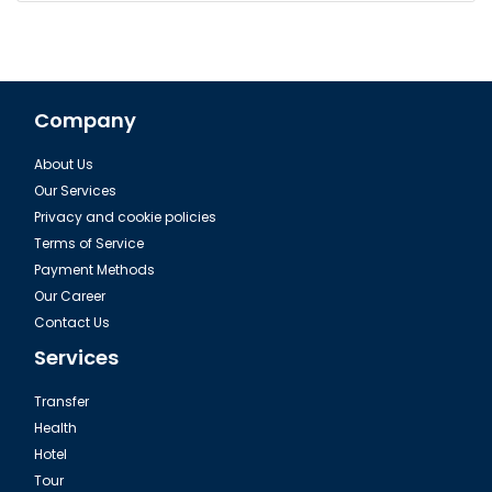
Company
About Us
Our Services
Privacy and cookie policies
Terms of Service
Payment Methods
Our Career
Contact Us
Services
Transfer
Health
Hotel
Tour