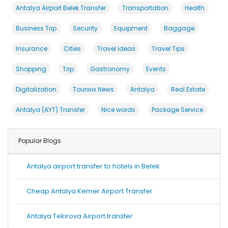
Antalya Airport Belek Transfer
Transportation
Health
Business Trip
Security
Equipment
Baggage
Insurance
Cities
Travel ideas
Travel Tips
Shopping
Trip
Gastronomy
Events
Digitalization
Tourwix News
Antalya
Real Estate
Antalya (AYT) Transfer
Nice words
Package Service
Popular Blogs
Antalya airport transfer to hotels in Belek
Cheap Antalya Kemer Airport Transfer
Antalya Tekirova Airport transfer