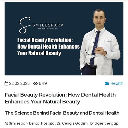
22.02.2025
649
Health
Facial Beauty Revolution: How Dental Health
Enhances Your Natural Beauty
The Science Behind Facial Beauty and Dental Health
At Smilespark Dental Hospital, Dr. Cengiz Gadimli bridges the gap