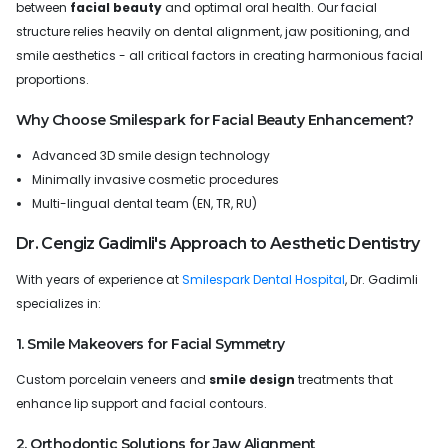
between
facial beauty
and optimal oral health. Our facial
structure relies heavily on dental alignment, jaw positioning, and
smile aesthetics - all critical factors in creating harmonious facial
proportions.
Why Choose Smilespark for Facial Beauty Enhancement?
Advanced 3D smile design technology
Minimally invasive cosmetic procedures
Multi-lingual dental team (EN, TR, RU)
Dr. Cengiz Gadimli's Approach to Aesthetic Dentistry
With years of experience at
Smilespark Dental Hospital
, Dr. Gadimli
specializes in:
1. Smile Makeovers for Facial Symmetry
Custom porcelain veneers and
smile design
treatments that
enhance lip support and facial contours.
2. Orthodontic Solutions for Jaw Alignment