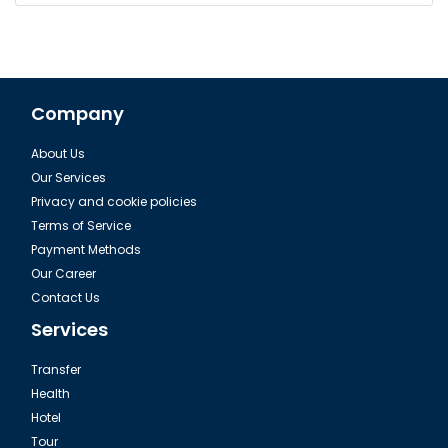
Company
About Us
Our Services
Privacy and cookie policies
Terms of Service
Payment Methods
Our Career
Contact Us
Services
Transfer
Health
Hotel
Tour