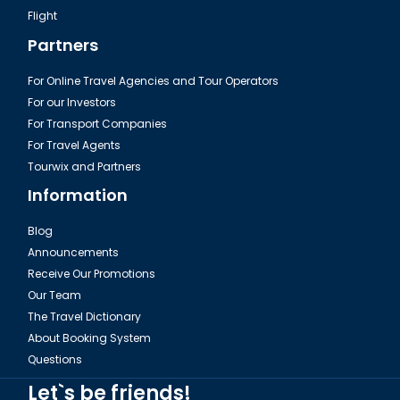
Flight
Partners
For Online Travel Agencies and Tour Operators
For our Investors
For Transport Companies
For Travel Agents
Tourwix and Partners
Information
Blog
Announcements
Receive Our Promotions
Our Team
The Travel Dictionary
About Booking System
Questions
Let`s be friends!