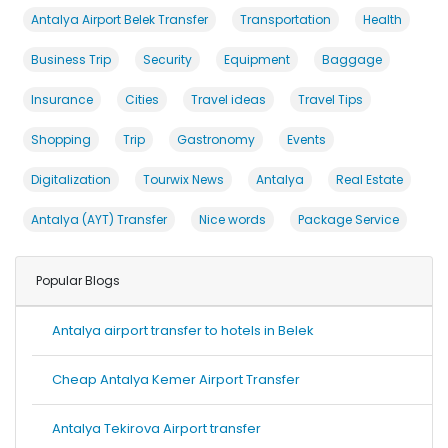
Antalya Airport Belek Transfer
Transportation
Health
Business Trip
Security
Equipment
Baggage
Insurance
Cities
Travel ideas
Travel Tips
Shopping
Trip
Gastronomy
Events
Digitalization
Tourwix News
Antalya
Real Estate
Antalya (AYT) Transfer
Nice words
Package Service
Popular Blogs
Antalya airport transfer to hotels in Belek
Cheap Antalya Kemer Airport Transfer
Antalya Tekirova Airport transfer