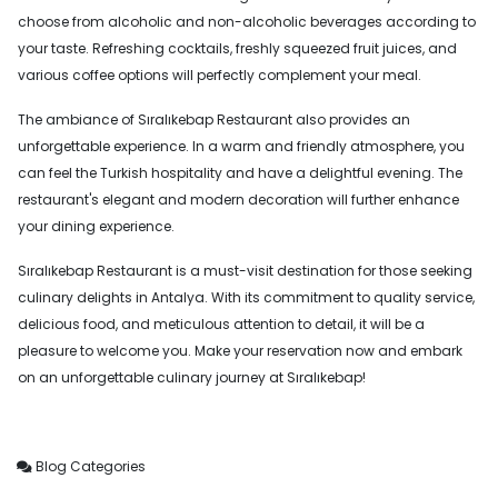
choose from alcoholic and non-alcoholic beverages according to
your taste. Refreshing cocktails, freshly squeezed fruit juices, and
various coffee options will perfectly complement your meal.
The ambiance of Sıralıkebap Restaurant also provides an
unforgettable experience. In a warm and friendly atmosphere, you
can feel the Turkish hospitality and have a delightful evening. The
restaurant's elegant and modern decoration will further enhance
your dining experience.
Sıralıkebap Restaurant is a must-visit destination for those seeking
culinary delights in Antalya. With its commitment to quality service,
delicious food, and meticulous attention to detail, it will be a
pleasure to welcome you. Make your reservation now and embark
on an unforgettable culinary journey at Sıralıkebap!
Blog Categories