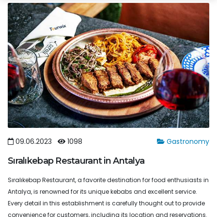
09.06.2023
1098
Gastronomy
Sıralıkebap Restaurant in Antalya
Sıralıkebap Restaurant, a favorite destination for food enthusiasts in
Antalya, is renowned for its unique kebabs and excellent service.
Every detail in this establishment is carefully thought out to provide
convenience for customers, including its location and reservations.