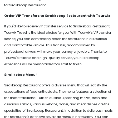
for Sıralıkebap Restaurant.
Order VIP Transfers to Sıralıkebap Restaurant with Tourwix
If you'd like to receive VIP transfer service to Sıralıkebap Restaurant,
Tourwix Travel is the ideal choice for you. With Tourwix's VIP transfer
service, you can comfortably reach the restaurant in a luxurious
and comfortable vehicle. This transfer, accompanied by
professional drivers, will make your journey enjoyable. Thanks to
Tourwix's reliable and high-quality service, your Sıralıkebap
experience will be memorable from start to finish.
Sıralıkebap Menu!
Sıralıkebap Restaurant offers a diverse menu that will satisfy the
expectations of food enthusiasts. The menu features a selection of
the finest traditional Turkish cuisine. Appetizing mezes, fresh and
delicious salads, various kebabs, döner, and meat dishes are the
specialties of Sıralıkebap Restaurant. In addition to delicious meals,
the restaurant's extensive beverage menu is noteworthy. You can