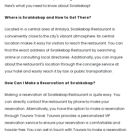
Here's what you need to know about Sıralıkebap!
Where is Sıralıkebap and How to Get There?
Located in a central area of Antalya, Sıralıkebap Restaurant is
conveniently close to the city's vibrant atmosphere. Its central
location makes it easy for visitors to reach the restaurant. You can
find the exact address of Sıralıkebap Restaurant by searching
online or consulting local directories. Additionally, you can inquire
about the restaurant's location through the concierge service at
your hotel and easily reach it by taxi or public transportation.
How Can I Make a Reservation at Sıralıkebap?
Making a reservation at Sıralıkebap Restaurant is quite easy. You
can directly contact the restaurant by phone to make your
reservation. Alternatively, you have the option to make a reservation
through Tourwix Travel. Tourwix provides a personalized VIP
reservation service to ensure your reservation is comfortable and
hassle-free. You can get in touch with Tourwix to make a reservation