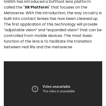
InWith has introduced a Softhost lens platform
called the "
XR Platform
" that focuses on the
Metaverse. With this introduction, the way circuitry is
built into contact lenses has now been cleaned up.
The first application of this technology will provide
“adjustable vision” and “expanded vision” that can be
controlled from mobile devices. The most basic
function of the lens is to facilitate the transition
between real life and the metaverse.