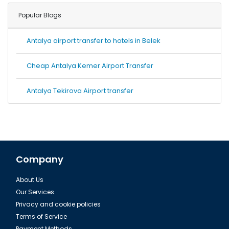
Popular Blogs
Antalya airport transfer to hotels in Belek
Cheap Antalya Kemer Airport Transfer
Antalya Tekirova Airport transfer
Company
About Us
Our Services
Privacy and cookie policies
Terms of Service
Payment Methods