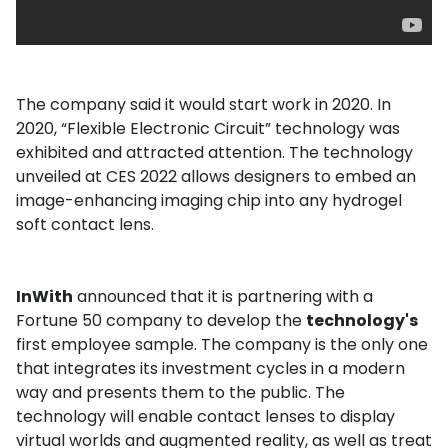
The company said it would start work in 2020. In
2020, “Flexible Electronic Circuit” technology was
exhibited and attracted attention. The technology
unveiled at CES 2022 allows designers to embed an
image-enhancing imaging chip into any hydrogel
soft contact lens.
InWith
announced that it is partnering with a
Fortune 50 company to develop the
technology's
first employee sample. The company is the only one
that integrates its investment cycles in a modern
way and presents them to the public. The
technology will enable contact lenses to display
virtual worlds and augmented reality, as well as treat