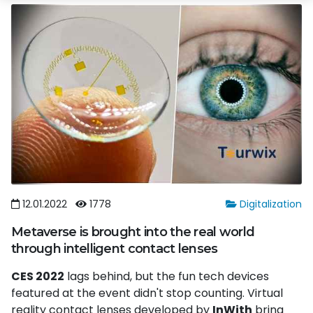
12.01.2022
1778
Digitalization
Metaverse is brought into the real world
through intelligent contact lenses
CES 2022
lags behind, but the fun tech devices
featured at the event didn't stop counting. Virtual
reality contact lenses developed by
InWith
bring