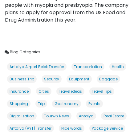
people with myopia and presbyopia. The company
plans to apply for approval from the US Food and
Drug Administration this year.
Blog Categories
Antalya Airport Belek Transfer
Transportation
Health
Business Trip
Security
Equipment
Baggage
Insurance
Cities
Travel ideas
Travel Tips
Shopping
Trip
Gastronomy
Events
Digitalization
Tourwix News
Antalya
Real Estate
Antalya (AYT) Transfer
Nice words
Package Service