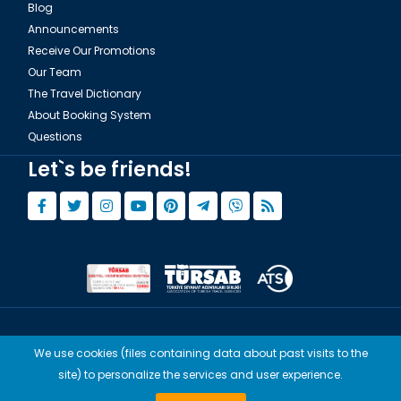
Blog
Announcements
Receive Our Promotions
Our Team
The Travel Dictionary
About Booking System
Questions
Let`s be friends!
© Copyright 2015 - 2026,
Tourwix.de
We use cookies (files containing data about past visits to the
Artmodern UG (Haftungsbeschränkt) Works with Conforming Laws
site) to personalize the services and user experience.
of Germany