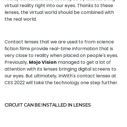
virtual reality right into our eyes. Thanks to these
lenses, the virtual world should be combined with
the real world.
Contact lenses that we are used to from science
fiction films provide real-time information that is
very close to reality when placed on people's eyes.
Previously,
Mojo Vision
managed to get a lot of
attention with its lenses bringing digital screens to
our eyes. But ultimately, InWith's contact lenses at
CES 2022 will take the technology one step further.
CIRCUIT CAN BE INSTALLED IN LENSES