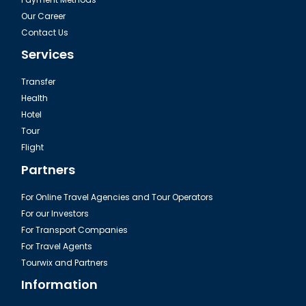
Our Career
Contact Us
Services
Transfer
Health
Hotel
Tour
Flight
Partners
For Online Travel Agencies and Tour Operators
For our Investors
For Transport Companies
For Travel Agents
Tourwix and Partners
Information