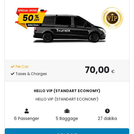
70,00
Per Car
€
Taxes & Charges
HELLO VIP (STANDART ECONOMY)
HELLO VIP (STANDART ECONOMY)
6 Passenger
5 Baggage
27 dakika