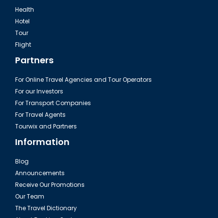
Health
Hotel
Tour
Flight
Partners
For Online Travel Agencies and Tour Operators
For our Investors
For Transport Companies
For Travel Agents
Tourwix and Partners
Information
Blog
Announcements
Receive Our Promotions
Our Team
The Travel Dictionary