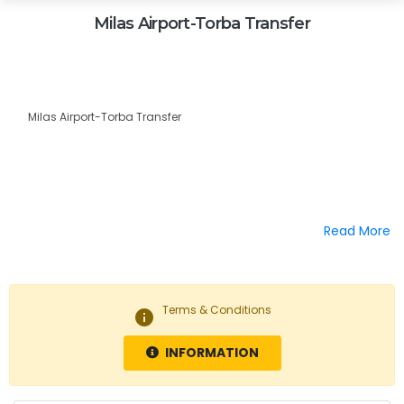
Milas Airport-Torba Transfer
Milas Airport-Torba Transfer
Read More
Terms & Conditions
info
INFORMATION