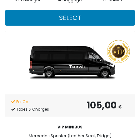
SELECT
105,00
Per Car
€
Taxes & Charges
VIP MINIBUS
Mercedes Sprinter (Leather Seat, Fridge)