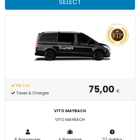
SELECT
75,00
Per Car
€
Taxes & Charges
VITO MAYBACH
VITO MAYBACH
5 Passenger
4 Baggage
27 dakika