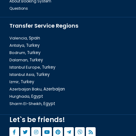
About Booking System
Questions
Transfer Service Regions
Valencia,
Spain
Antalya,
Turkey
Bodrum,
Turkey
Dalaman,
Turkey
Istanbul Europe,
Turkey
Istanbul Asia,
Turkey
Izmir,
Turkey
Azerbaijan Baku,
Azerbaijan
Hurghada,
Egypt
Sharm El-Sheikh,
Egypt
Let`s be friends!