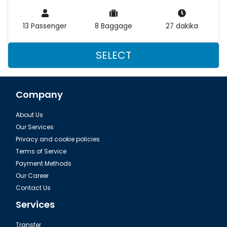
13 Passenger
8 Baggage
27 dakika
SELECT
Company
About Us
Our Services
Privacy and cookie policies
Terms of Service
Payment Methods
Our Career
Contact Us
Services
Transfer