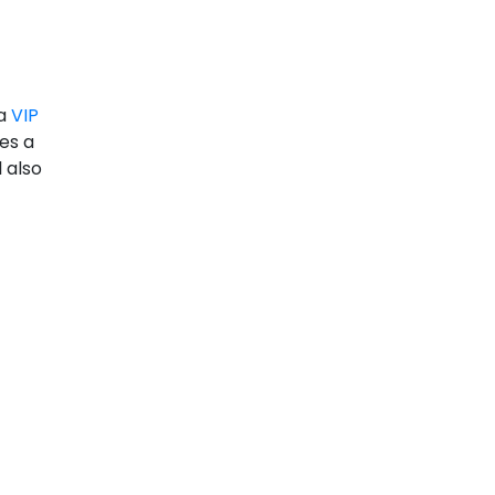
 a
VIP
des a
 also