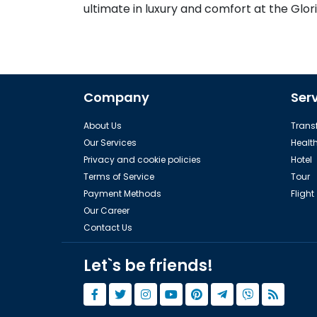
ultimate in luxury and comfort at the Glori
Company
Ser
About Us
Transf
Our Services
Healt
Privacy and cookie policies
Hotel
Terms of Service
Tour
Payment Methods
Flight
Our Career
Contact Us
Let`s be friends!