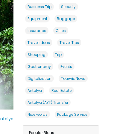
Business Trip
Security
Equipment
Baggage
Insurance
Cities
Travel ideas
Travel Tips
Shopping
Trip
Gastronomy
Events
Digitalization
Tourwix News
Antalya
Real Estate
Antalya (AYT) Transfer
Nice words
Package Service
ntalya
Popular Blogs