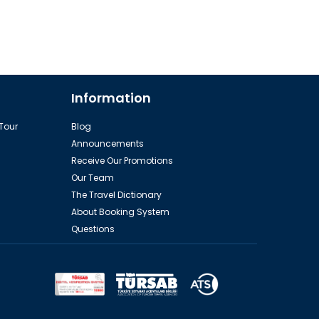
Information
 Tour
Blog
Announcements
Receive Our Promotions
Our Team
The Travel Dictionary
About Booking System
Questions