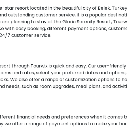
ve-star resort located in the beautiful city of Belek, Turkey
and outstanding customer service, it is a popular destinat
ou are planning to stay at the Gloria Serenity Resort, Tourw
e with easy booking, different payment options, custom
 24/7 customer service.
esort through Tourwix is quick and easy. Our user-friendly
ooms and rates, select your preferred dates and options,
licks. We also offer a range of customization options to h
nd needs, such as room upgrades, meal plans, and activiti
fferent financial needs and preferences when it comes t
 why we offer a range of payment options to make your bo