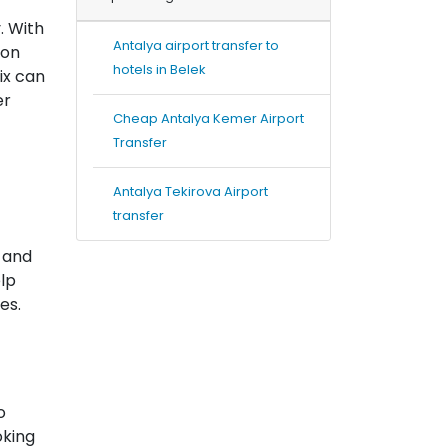
. With
Antalya airport transfer to
ion
hotels in Belek
ix can
er
Cheap Antalya Kemer Airport
Transfer
Antalya Tekirova Airport
transfer
 and
elp
es.
o
oking