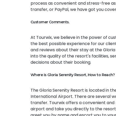
process as convenient and stress-free as 
transfer, or PayPal, we have got you cove
Customer Comments.
At Tourwix, we believe in the power of c
the best possible experience for our cli
and reviews about their stay at the Glori
into the quality of the resort's facilities,
decisions about their booking.
Where is Gloria Serenity Resort, How to Reach?
The Gloria Serenity Resort is located in th
International Airport. There are several wa
transfer. Tourwix offers a convenient and r
airport and take you directly to the resort
greet you by name and escort you to your