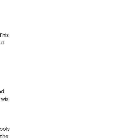
This
nd
nd
rwix
pools
 the