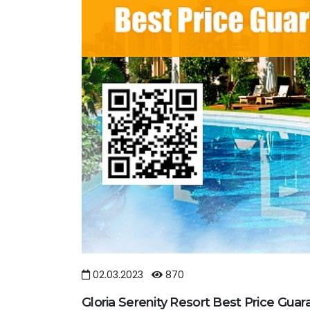
02.03.2023
870
Gloria Serenity Resort Best Price Gua