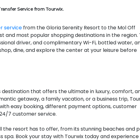
Transfer Service from Tourwix.
er service
from the Gloria Serenity Resort to the Mol Off
st and most popular shopping destinations in the region. 
essional driver, and complimentary Wi-Fi, bottled water, a
shop, dine, and explore the center at your leisure before
 destination that offers the ultimate in luxury, comfort, a
antic getaway, a family vacation, or a business trip, Tou
with easy booking, different payment options, customer
 24/7 customer service.
ll the resort has to offer, from its stunning beaches and 
ss spa. Book your stay with Tourwix today and experience