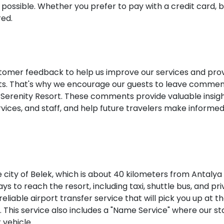
possible. Whether you prefer to pay with a credit card, 
red.
ustomer feedback to help us improve our services and pro
ents. That's why we encourage our guests to leave comme
a Serenity Resort. These comments provide valuable insig
 services, and staff, and help future travelers make informe
e city of Belek, which is about 40 kilometers from Antalya
ys to reach the resort, including taxi, shuttle bus, and pr
eliable airport transfer service that will pick you up at t
. This service also includes a "Name Service" where our staf
 vehicle.