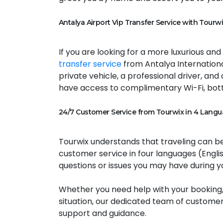
Antalya Airport Vip Transfer Service with Tourwi
If you are looking for a more luxurious an
transfer service
from Antalya International
private vehicle, a professional driver, and
have access to complimentary Wi-Fi, bott
24/7 Customer Service from Tourwix in 4 Langu
Tourwix understands that traveling can be
customer service in four languages (Englis
questions or issues you may have during yo
Whether you need help with your booking,
situation, our dedicated team of customer
support and guidance.