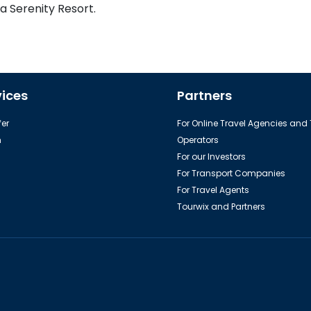
a Serenity Resort.
vices
Partners
er
For Online Travel Agencies and
h
Operators
For our Investors
For Transport Companies
For Travel Agents
Tourwix and Partners