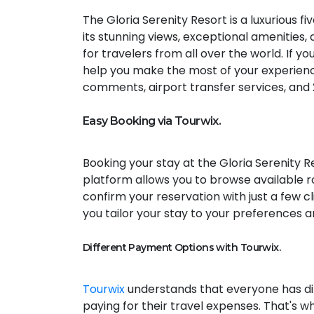
The Gloria Serenity Resort is a luxurious fi
its stunning views, exceptional amenities, 
for travelers from all over the world. If y
help you make the most of your experienc
comments, airport transfer services, and
Easy Booking via Tourwix.
Booking your stay at the Gloria Serenity R
platform allows you to browse available r
confirm your reservation with just a few c
you tailor your stay to your preferences a
Different Payment Options with Tourwix.
Tourwix
understands that everyone has di
paying for their travel expenses. That's