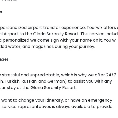
x.
d personalized airport transfer experience, Tourwix offers
 Airport to the Gloria Serenity Resort. This service inclu
 a personalized welcome sign with your name on it. You will
led water, and magazines during your journey.
ages.
 stressful and unpredictable, which is why we offer 24/7
h, Turkish, Russian, and German) to assist you with any
ur stay at the Gloria Serenity Resort.
 want to change your itinerary, or have an emergency
 service representatives is always available to provide