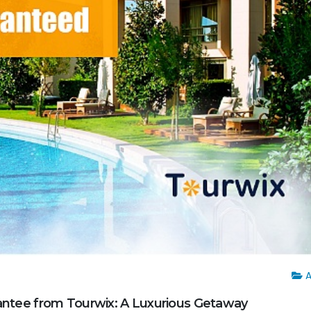
A
rantee from Tourwix: A Luxurious Getaway