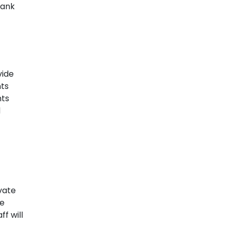
bank
vide
nts
hts
d
ivate
he
f will