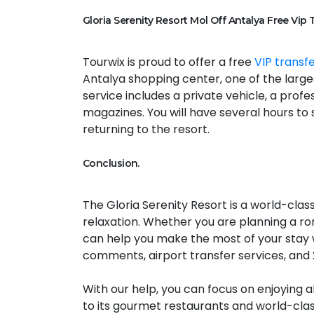
Gloria Serenity Resort Mol Off Antalya Free Vip 
Tourwix is proud to offer a free
VIP transf
Antalya shopping center, one of the large
service includes a private vehicle, a prof
magazines. You will have several hours to 
returning to the resort.
Conclusion.
The Gloria Serenity Resort is a world-class
relaxation. Whether you are planning a rom
can help you make the most of your stay 
comments, airport transfer services, and
With our help, you can focus on enjoying a
to its gourmet restaurants and world-cla