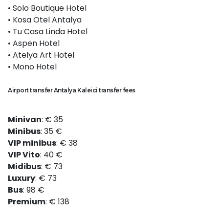
• Solo Boutique Hotel
• Kosa Otel Antalya
• Tu Casa Linda Hotel
• Aspen Hotel
• Atelya Art Hotel
• Mono Hotel
Airport transfer Antalya Kaleici transfer fees
Minivan
: € 35
Minibus
: 35 €
VIP minibus
: € 38
VIP Vito
: 40 €
Midibus
: € 73
Luxury
: € 73
Bus
: 98 €
Premium
: € 138