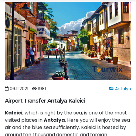
06.11.2021
1981
Antalya
Airport Transfer Antalya Kaleici
Kaleici
, which is right by the sea, is one of the most
visited places in
Antalya
. Here you will enjoy the sea
air and the blue sea sufficiently. Kaleici is hosted by
around ten thousand domestic and foreign