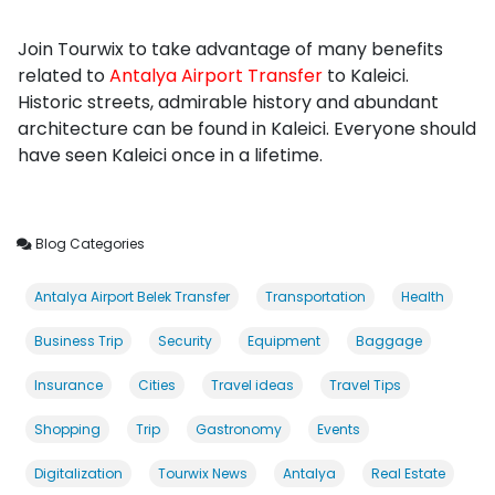
Join Tourwix to take advantage of many benefits
related to
Antalya Airport Transfer
to Kaleici.
Historic streets, admirable history and abundant
architecture can be found in Kaleici. Everyone should
have seen Kaleici once in a lifetime.
Blog Categories
Antalya Airport Belek Transfer
Transportation
Health
Business Trip
Security
Equipment
Baggage
Insurance
Cities
Travel ideas
Travel Tips
Shopping
Trip
Gastronomy
Events
Digitalization
Tourwix News
Antalya
Real Estate