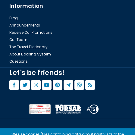
Information
Blog
Announcements
Receive Our Promotions
Our Team
The Travel Dictionary
About Booking System
Questions
Let`s be friends!
© Copyright 2015 - 2026,
Tourwix.de
We use cookies (files containing data about past visits to the