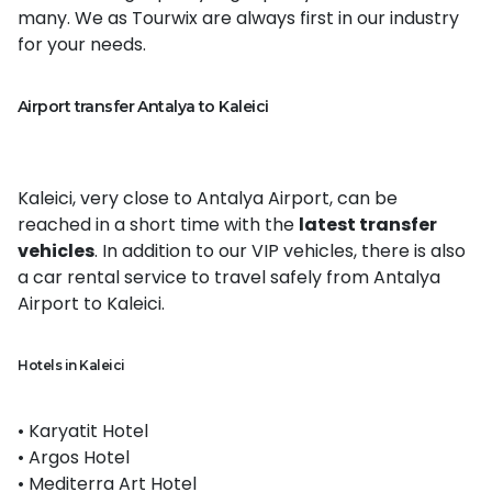
many. We as Tourwix are always first in our industry
for your needs.
Airport transfer Antalya to Kaleici
Kaleici, very close to Antalya Airport, can be
reached in a short time with the
latest transfer
vehicles
. In addition to our VIP vehicles, there is also
a car rental service to travel safely from Antalya
Airport to Kaleici.
Hotels in Kaleici
• Karyatit Hotel
• Argos Hotel
• Mediterra Art Hotel