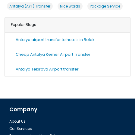
Antalya (AYT) Transfer
Nice words
Package Service
Popular Blogs
Antalya airport transfer to hotels in Belek
Cheap Antalya Kemer Airport Transfer
Antalya Tekirova Airport transfer
Company
About Us
Our Services