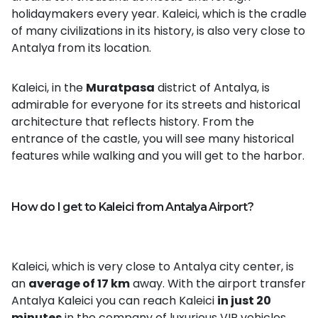
holidaymakers every year. Kaleici, which is the cradle
of many civilizations in its history, is also very close to
Antalya from its location.
Kaleici, in the
Muratpasa
district of Antalya, is
admirable for everyone for its streets and historical
architecture that reflects history. From the
entrance of the castle, you will see many historical
features while walking and you will get to the harbor.
How do I get to Kaleici from Antalya Airport?
Kaleici, which is very close to Antalya city center, is
an
average of 17 km
away. With the airport transfer
Antalya Kaleici you can reach Kaleici
in just 20
minutes
in the company of luxurious VIP vehicles.