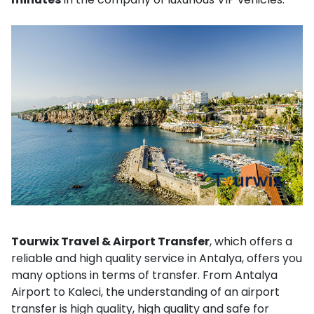
Tourwix Travel & Airport Transfer
, which offers a
reliable and high quality service in Antalya, offers you
many options in terms of transfer. From Antalya
Airport to Kaleci, the understanding of an airport
transfer is high quality, high quality and safe for