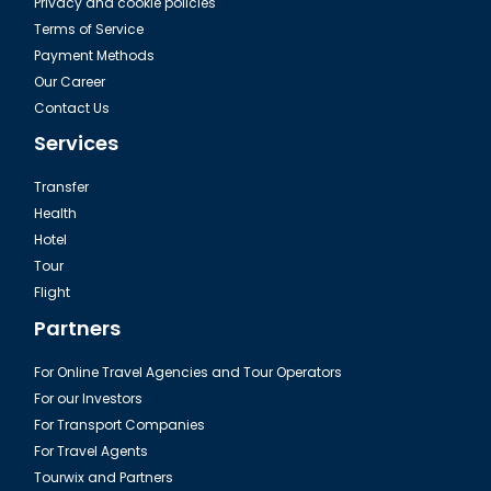
Privacy and cookie policies
Terms of Service
Payment Methods
Our Career
Contact Us
Services
Transfer
Health
Hotel
Tour
Flight
Partners
For Online Travel Agencies and Tour Operators
For our Investors
For Transport Companies
For Travel Agents
Tourwix and Partners