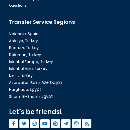
Questions
Transfer Service Regions
Valencia,
Spain
Antalya,
Turkey
Bodrum,
Turkey
Dalaman,
Turkey
Istanbul Europe,
Turkey
Istanbul Asia,
Turkey
Izmir,
Turkey
Azerbaijan Baku,
Azerbaijan
Hurghada,
Egypt
Sharm El-Sheikh,
Egypt
Let`s be friends!