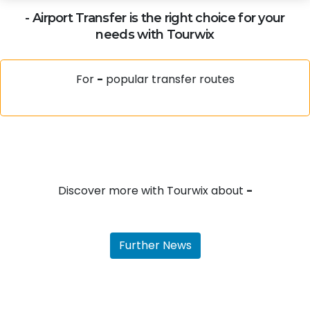
-
Airport Transfer is the right choice for your
needs with Tourwix
For
-
popular transfer routes
Discover more with Tourwix about
-
Further News