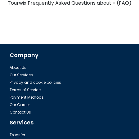
Tourwix Frequently Asked Questions about
-
(FAQ)
Company
About Us
Our Services
Privacy and cookie policies
Terms of Service
Payment Methods
Our Career
Contact Us
Services
Transfer