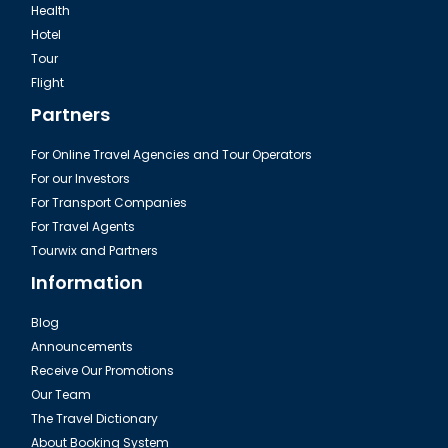
Health
Hotel
Tour
Flight
Partners
For Online Travel Agencies and Tour Operators
For our Investors
For Transport Companies
For Travel Agents
Tourwix and Partners
Information
Blog
Announcements
Receive Our Promotions
Our Team
The Travel Dictionary
About Booking System